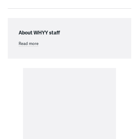
About WHYY staff
Read more