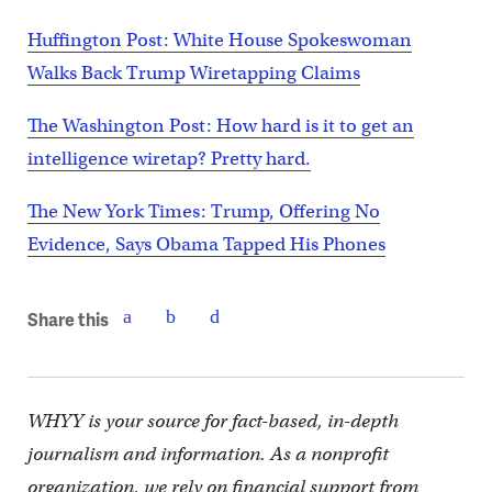
Huffington Post: White House Spokeswoman
Walks Back Trump Wiretapping Claims
The Washington Post: How hard is it to get an
intelligence wiretap? Pretty hard.
The New York Times: Trump, Offering No
Evidence, Says Obama Tapped His Phones
Share this
WHYY is your source for fact-based, in-depth
journalism and information. As a nonprofit
organization, we rely on financial support from