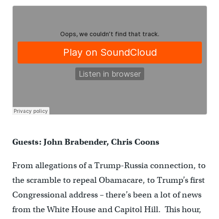
Guests: John Brabender, Chris Coons
From allegations of a Trump-Russia connection, to
the scramble to repeal Obamacare, to Trump’s first
Congressional address – there’s been a lot of news
from the White House and Capitol Hill. This hour,