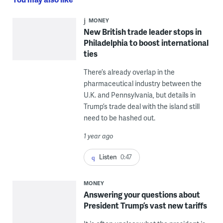
MONEY
New British trade leader stops in
Philadelphia to boost international
ties
There’s already overlap in the
pharmaceutical industry between the
U.K. and Pennsylvania, but details in
Trump’s trade deal with the island still
need to be hashed out.
1 year ago
Listen
0:47
MONEY
Answering your questions about
President Trump’s vast new tariffs