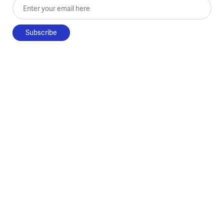
Enter your email here