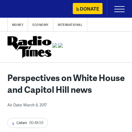
Skip
DONATE
Primary
to
Menu
content
MONEY
ECONOMY
INTERNATIONAL
Perspectives on White House
and Capitol Hill news
Air Date: March 6, 2017
Listen
00:48:59