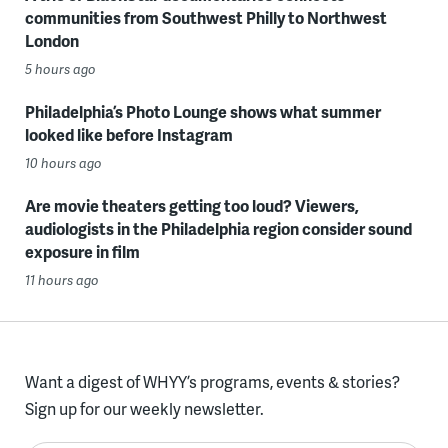
communities from Southwest Philly to Northwest
London
5 hours ago
Philadelphia’s Photo Lounge shows what summer
looked like before Instagram
10 hours ago
Are movie theaters getting too loud? Viewers,
audiologists in the Philadelphia region consider sound
exposure in film
11 hours ago
Want a digest of WHYY’s programs, events & stories?
Sign up for our weekly newsletter.