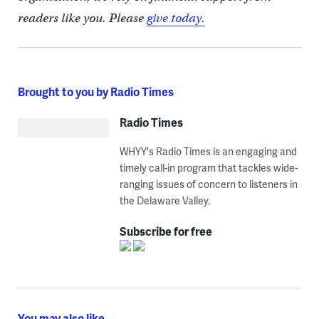
readers like you. Please
give today.
Brought to you by Radio Times
Radio Times
WHYY's Radio Times is an engaging and
timely call-in program that tackles wide-
ranging issues of concern to listeners in
the Delaware Valley.
Subscribe for free
You may also like