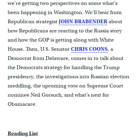
we’re getting two perspectives on some what’s
been happening in Washington. We’ll hear from
Republican strategist
JOHN BRABENDER
about
how Republicans are reacting to the Russia story
and how the GOP is getting along with White
House. Then, U.S. Senator
CHRIS COONS
, a
Democrat from Delaware, comes in to talk about
the Democrats strategy for handling the Trump
presidency, the investigations into Russian election
meddling, the upcoming vote on Supreme Court
nominee Neil Gorsuch, and what’s next for
Obamacare.
Reading List