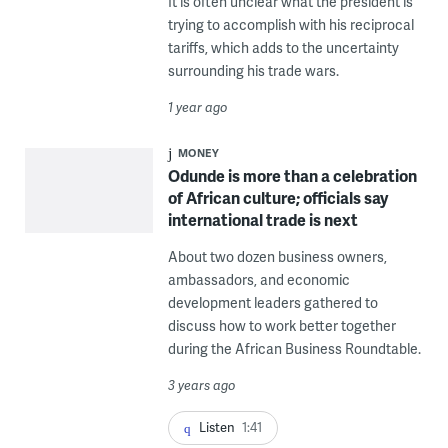
It is often unclear what the president is
trying to accomplish with his reciprocal
tariffs, which adds to the uncertainty
surrounding his trade wars.
1 year ago
MONEY
Odunde is more than a celebration
of African culture; officials say
international trade is next
About two dozen business owners,
ambassadors, and economic
development leaders gathered to
discuss how to work better together
during the African Business Roundtable.
3 years ago
Listen
1:41