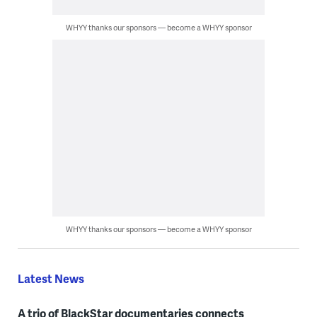
WHYY thanks our sponsors — become a WHYY sponsor
WHYY thanks our sponsors — become a WHYY sponsor
Latest News
A trio of BlackStar documentaries connects