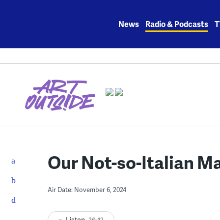
Skip
to
News
Radio & Podcasts
T
content
Our Not-so-Italian M
Air Date: November 6, 2024
Listen
26:42