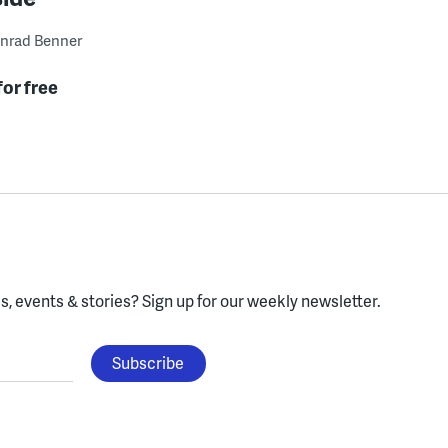
nrad Benner
for free
, events & stories?
Sign up for our weekly newsletter.