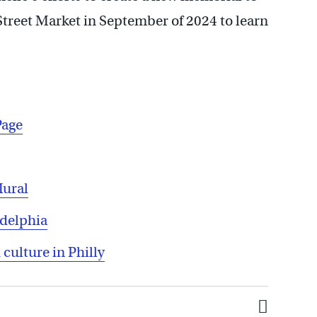
Street Market in September of 2024 to learn
Page
Mural
adelphia
 culture in Philly