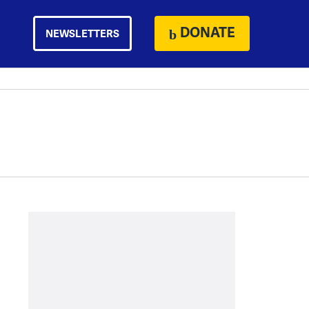
DONATE
NEWSLETTERS