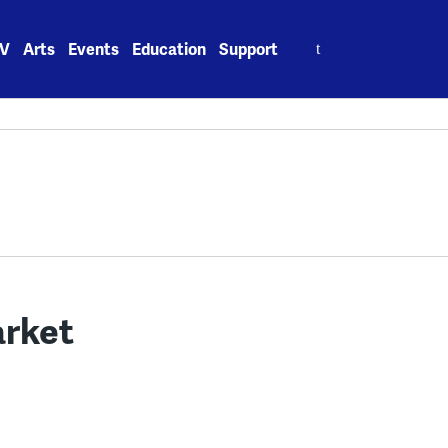
Search
V
Arts
Events
Education
Support
for:
arket