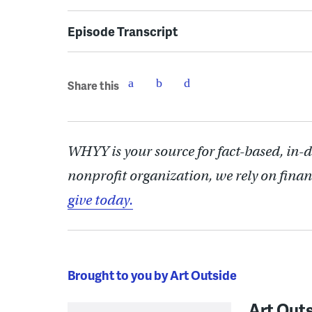
Episode Transcript
Share this
WHYY is your source for fact-based, in-
nonprofit organization, we rely on finan
give today.
Brought to you by Art Outside
Art Out