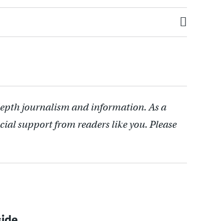
depth journalism and information. As a
cial support from readers like you. Please
side