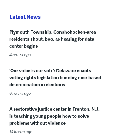
Latest News
Plymouth Township, Conshohocken-area
residents shout, boo, as hearing for data
center begins
4 hours ago
‘Our voice is our vote’: Delaware enacts
voting rights legislation banning race-based
discrimination in elections
6 hours ago
A restorative justice center in Trenton, N.J.,
is teaching young people how to solve
problems without violence
18 hours ago