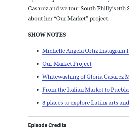
Casarez and we tour South Philly’s 9th 
about her “Our Market” project.
SHOW NOTES
Michelle Angela Ortiz Instagram 
Our Market Project
Whitewashing of Gloria Casarez 
From the Italian Market to Puebl
8 places to explore Latinx arts and
Episode Credits