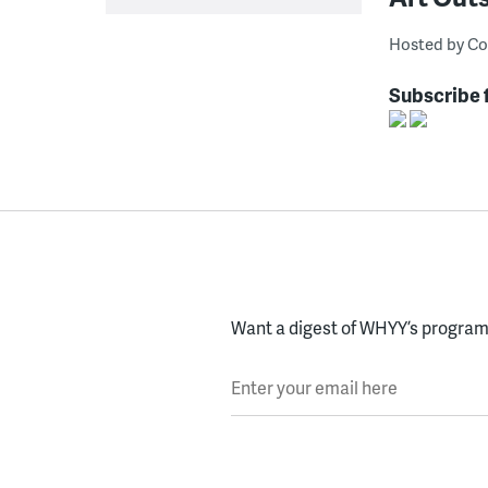
Hosted by Co
Subscribe 
Want a digest of WHYY’s programs
Enter your email here