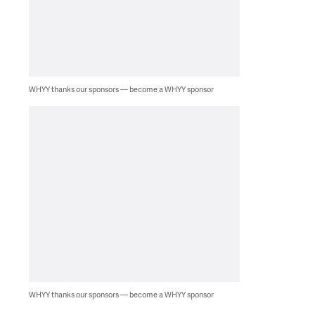
WHYY thanks our sponsors — become a WHYY sponsor
WHYY thanks our sponsors — become a WHYY sponsor