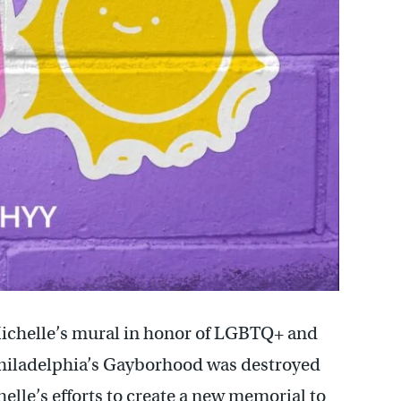
Michelle’s mural in honor of LGBTQ+ and
 Philadelphia’s Gayborhood was destroyed
elle’s efforts to create a new memorial to