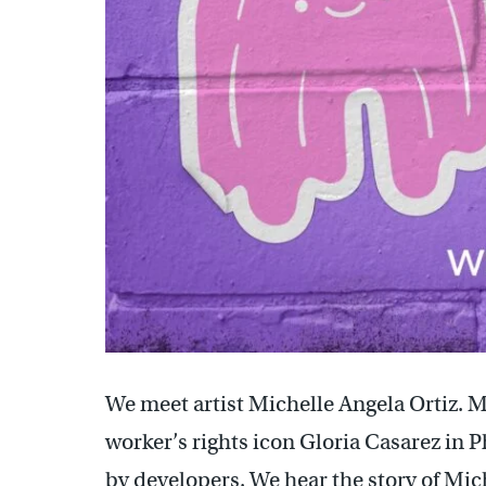
We meet artist Michelle Angela Ortiz. 
worker’s rights icon Gloria Casarez in
by developers. We hear the story of Mich