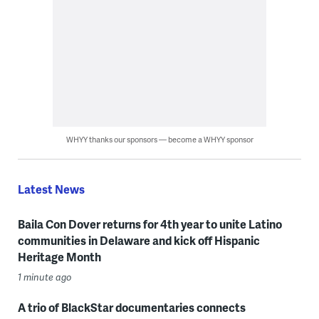
WHYY thanks our sponsors — become a WHYY sponsor
Latest News
Baila Con Dover returns for 4th year to unite Latino
communities in Delaware and kick off Hispanic
Heritage Month
1 minute ago
A trio of BlackStar documentaries connects