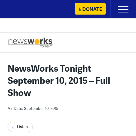
Skip
DONATE
Primary
to
Menu
content
NewsWorks Tonight
September 10, 2015 – Full
Show
Air Date: September 10, 2015
Listen