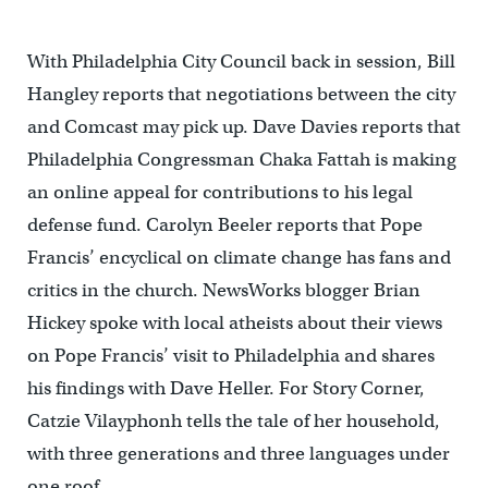
With Philadelphia City Council back in session, Bill
Hangley reports that negotiations between the city
and Comcast may pick up. Dave Davies reports that
Philadelphia Congressman Chaka Fattah is making
an online appeal for contributions to his legal
defense fund. Carolyn Beeler reports that Pope
Francis’ encyclical on climate change has fans and
critics in the church. NewsWorks blogger Brian
Hickey spoke with local atheists about their views
on Pope Francis’ visit to Philadelphia and shares
his findings with Dave Heller. For Story Corner,
Catzie Vilayphonh tells the tale of her household,
with three generations and three languages under
one roof.