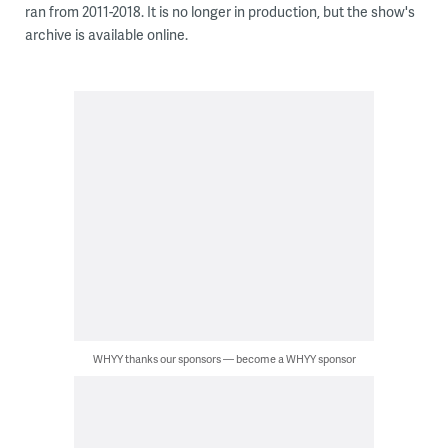
ran from 2011-2018. It is no longer in production, but the show's
archive is available online.
WHYY thanks our sponsors — become a WHYY sponsor