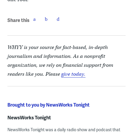
Share this
WHYY is your source for fact-based, in-depth
journalism and information. As a nonprofit
organization, we rely on financial support from
readers like you. Please
give today.
Brought to you by NewsWorks Tonight
NewsWorks Tonight
NewsWorks Tonight was a daily radio show and podcast that