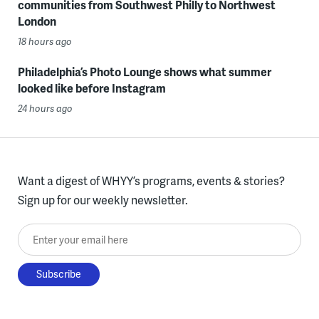
communities from Southwest Philly to Northwest
London
18 hours ago
Philadelphia’s Photo Lounge shows what summer
looked like before Instagram
24 hours ago
Want a digest of WHYY’s programs, events & stories?
Sign up for our weekly newsletter.
Enter your email here