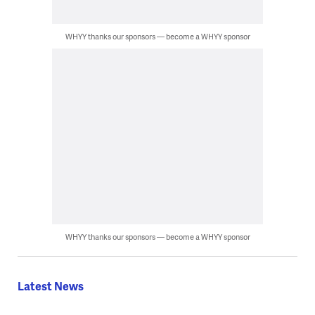
WHYY thanks our sponsors — become a WHYY sponsor
WHYY thanks our sponsors — become a WHYY sponsor
Latest News