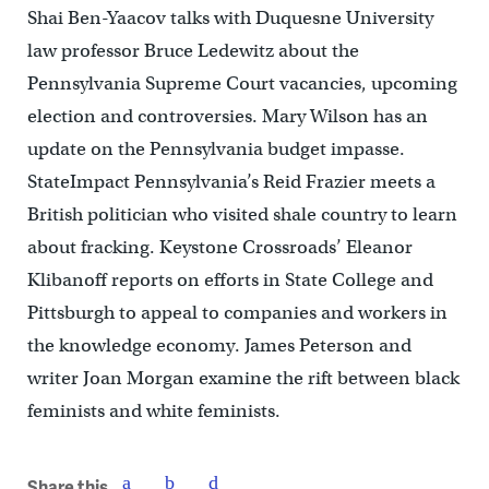
Shai Ben-Yaacov talks with Duquesne University
law professor Bruce Ledewitz about the
Pennsylvania Supreme Court vacancies, upcoming
election and controversies. Mary Wilson has an
update on the Pennsylvania budget impasse.
StateImpact Pennsylvania’s Reid Frazier meets a
British politician who visited shale country to learn
about fracking. Keystone Crossroads’ Eleanor
Klibanoff reports on efforts in State College and
Pittsburgh to appeal to companies and workers in
the knowledge economy. James Peterson and
writer Joan Morgan examine the rift between black
feminists and white feminists.
Share this