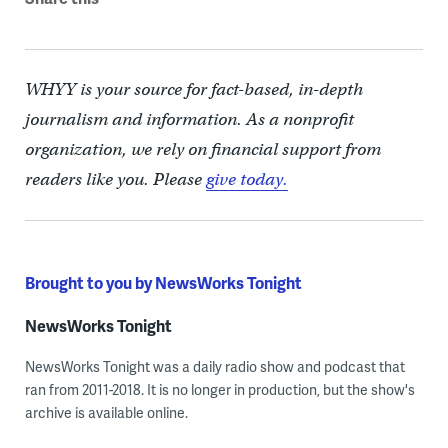
WHYY is your source for fact-based, in-depth
journalism and information. As a nonprofit
organization, we rely on financial support from
readers like you. Please
give today.
Brought to you by NewsWorks Tonight
NewsWorks Tonight
NewsWorks Tonight was a daily radio show and podcast that
ran from 2011-2018. It is no longer in production, but the show's
archive is available online.