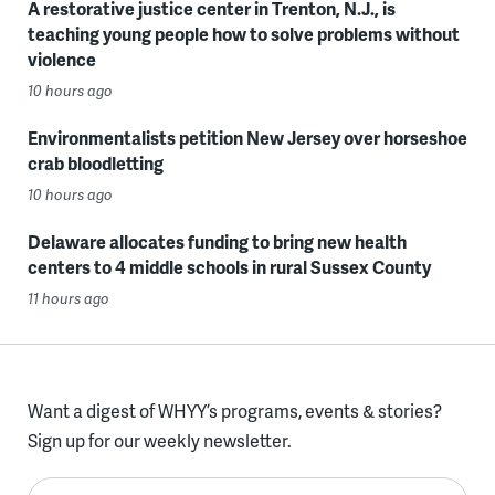
A restorative justice center in Trenton, N.J., is
teaching young people how to solve problems without
violence
10 hours ago
Environmentalists petition New Jersey over horseshoe
crab bloodletting
10 hours ago
Delaware allocates funding to bring new health
centers to 4 middle schools in rural Sussex County
11 hours ago
Want a digest of WHYY’s programs, events & stories?
Sign up for our weekly newsletter.
Enter your email here