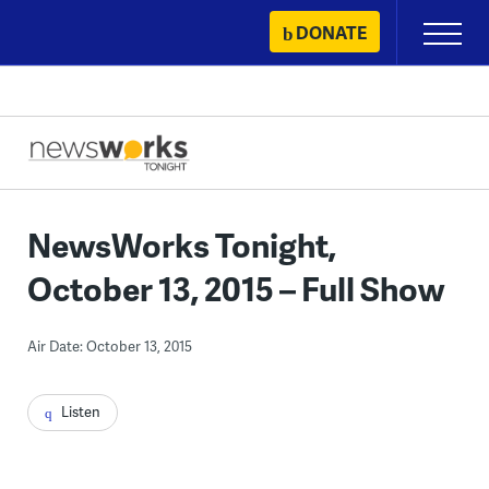
Skip
DONATE
Primary
to
Menu
content
NewsWorks Tonight,
October 13, 2015 – Full Show
Air Date: October 13, 2015
Listen