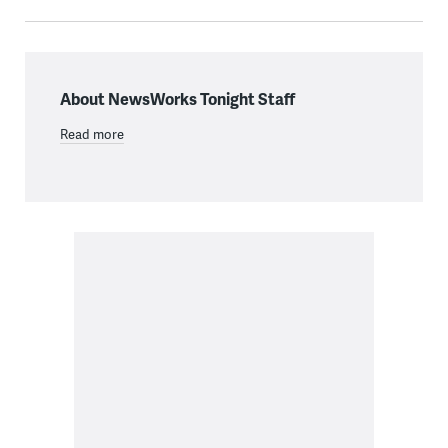
About NewsWorks Tonight Staff
Read more