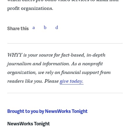
profit organizations.
Share this
WHYY is your source for fact-based, in-depth
journalism and information. As a nonprofit
organization, we rely on financial support from
readers like you. Please
give today.
Brought to you by NewsWorks Tonight
NewsWorks Tonight