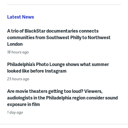
Latest News
A trio of BlackStar documentaries connects
communities from Southwest Philly to Northwest
London
18 hours ago
Philadelphia’s Photo Lounge shows what summer
looked like before Instagram
23 hours ago
Are movie theaters getting too loud? Viewers,
audiologists in the Philadelphia region consider sound
exposure in film
1 day ago