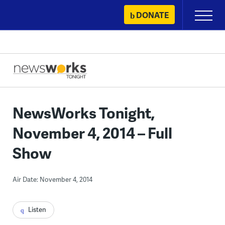
Skip
DONATE
Primary
to
Menu
content
NewsWorks Tonight,
November 4, 2014 – Full
Show
Air Date: November 4, 2014
Listen