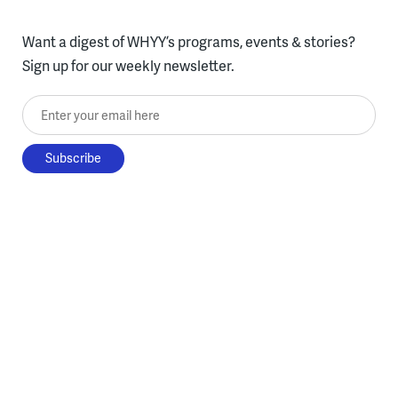
Want a digest of WHYY’s programs, events & stories?
Sign up for our weekly newsletter.
Enter your email here