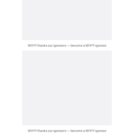
WHYY thanks our sponsors — become a WHYY sponsor
WHYY thanks our sponsors — become a WHYY sponsor