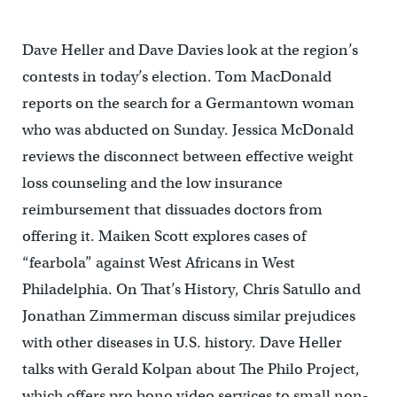
Dave Heller and Dave Davies look at the region’s
contests in today’s election. Tom MacDonald
reports on the search for a Germantown woman
who was abducted on Sunday. Jessica McDonald
reviews the disconnect between effective weight
loss counseling and the low insurance
reimbursement that dissuades doctors from
offering it. Maiken Scott explores cases of
“fearbola” against West Africans in West
Philadelphia. On That’s History, Chris Satullo and
Jonathan Zimmerman discuss similar prejudices
with other diseases in U.S. history. Dave Heller
talks with Gerald Kolpan about The Philo Project,
which offers pro bono video services to small non-