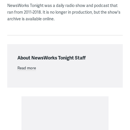
NewsWorks Tonight was a daily radio show and podcast that
ran from 2011-2018. It is no longer in production, but the show's
archive is available online.
About NewsWorks Tonight Staff
Read more