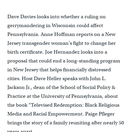
Dave Davies looks into whether a ruling on
gerrymandering in Wisconsin could affect
Pennsylvania. Anne Hoffman reports on a New
Jersey transgender woman’s fight to change her
birth certificate. Joe Hernandez looks into a
proposal that could end a long-standing program
in New Jersey that helps financially distressed
cities. Host Dave Heller speaks with John L.
Jackson Jr., dean of the School of Social Policy &
Practice at the University of Pennsylvania, about
the book “Televised Redemption: Black Religious
Media and Racial Empowerment. Paige Pfleger
brings the story of a family reuniting after nearly 50
years apart.