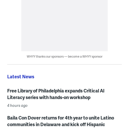
WHYY thanks our sponsors — become a WHYY sponsor
Latest News
Free Library of Philadelphia expands Critical AI
Literacy series with hands-on workshop
4 hours ago
Baila Con Dover returns for 4th year to unite Latino
communities in Delaware and kick off Hispanic