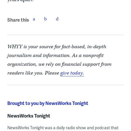
Share this
WHYY is your source for fact-based, in-depth
journalism and information. As a nonprofit
organization, we rely on financial support from
readers like you. Please
give today.
Brought to you by NewsWorks Tonight
NewsWorks Tonight
NewsWorks Tonight was a daily radio show and podcast that