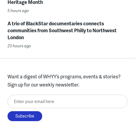
Heritage Month
5 hours ago
A trio of BlackStar documentaries connects
communities from Southwest Philly to Northwest
London
23 hours ago
Want a digest of WHYY’s programs, events & stories?
Sign up for our weekly newsletter.
Enter your email here