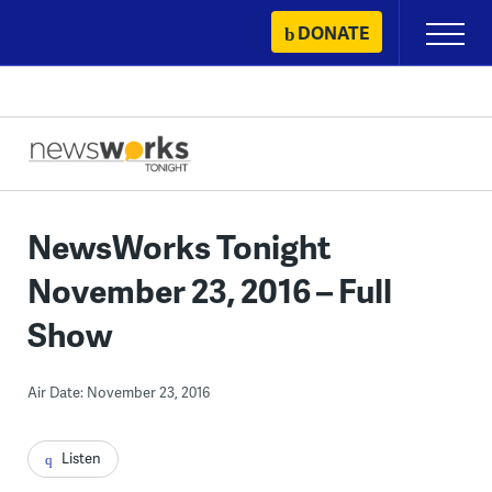
Skip
DONATE
Primary
to
Menu
content
NewsWorks Tonight
November 23, 2016 – Full
Show
Air Date: November 23, 2016
Listen