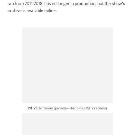
ran from 2011-2018. It is no longer in production, but the show's
archive is available online.
WHYY thanks our sponsors — become a WHYY sponsor