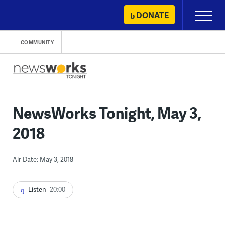
Skip
DONATE
Primary
to
Menu
content
COMMUNITY
NewsWorks Tonight, May 3,
2018
Air Date: May 3, 2018
Listen
20:00