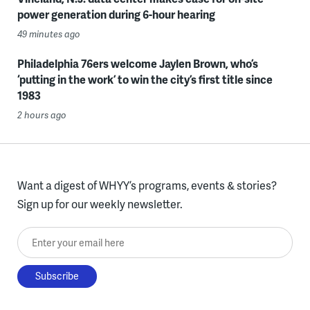
power generation during 6-hour hearing
49 minutes ago
Philadelphia 76ers welcome Jaylen Brown, who’s
‘putting in the work’ to win the city’s first title since
1983
2 hours ago
Want a digest of WHYY’s programs, events & stories?
Sign up for our weekly newsletter.
Enter your email here