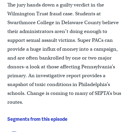
The jury hands down a guilty verdict in the
Wilmington Trust fraud case. Students at
Swarthmore College in Delaware County believe
their administrators aren’t doing enough to
support sexual assault victims. Super PACs can
provide a huge influx of money into a campaign,
and are often bankrolled by one or two major
donors–a look at those affecting Pennsylvania’s
primary. An investigative report provides a
snapshot of toxic conditions in Philadelphia’s
schools. Change is coming to many of SEPTA’s bus
routes.
Segments from this episode