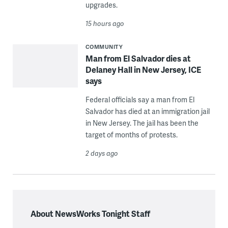
upgrades.
15 hours ago
COMMUNITY
Man from El Salvador dies at
Delaney Hall in New Jersey, ICE
says
Federal officials say a man from El
Salvador has died at an immigration jail
in New Jersey. The jail has been the
target of months of protests.
2 days ago
About NewsWorks Tonight Staff