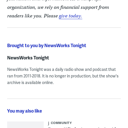
organization, we rely on financial support from
readers like you. Please
give today.
Brought to you by NewsWorks Tonight
NewsWorks Tonight
NewsWorks Tonight was a daily radio show and podcast that
ran from 2011-2018. It is no longer in production, but the show's
archive is available online.
You may also like
COMMUNITY