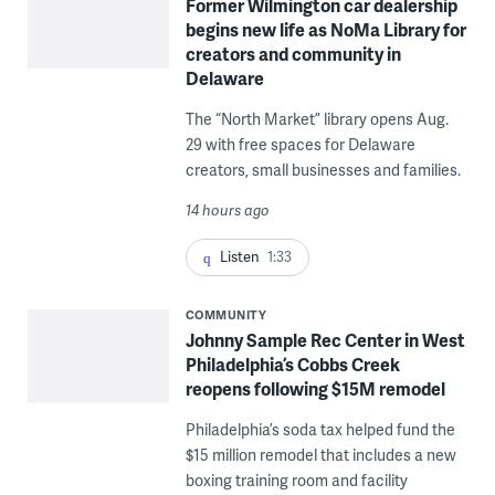
Former Wilmington car dealership
begins new life as NoMa Library for
creators and community in
Delaware
The “North Market” library opens Aug.
29 with free spaces for Delaware
creators, small businesses and families.
14 hours ago
Listen
1:33
COMMUNITY
Johnny Sample Rec Center in West
Philadelphia’s Cobbs Creek
reopens following $15M remodel
Philadelphia’s soda tax helped fund the
$15 million remodel that includes a new
boxing training room and facility