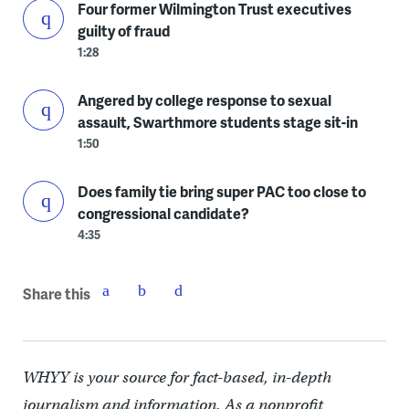
Four former Wilmington Trust executives
guilty of fraud
1:28
Angered by college response to sexual
assault, Swarthmore students stage sit-in
1:50
Does family tie bring super PAC too close to
congressional candidate?
4:35
Share this
WHYY is your source for fact-based, in-depth
journalism and information. As a nonprofit