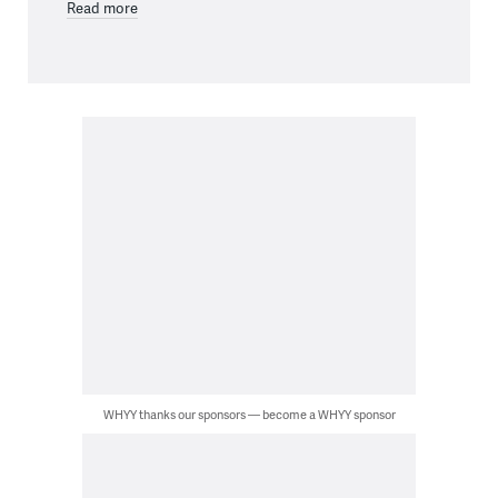
Read more
WHYY thanks our sponsors — become a WHYY sponsor