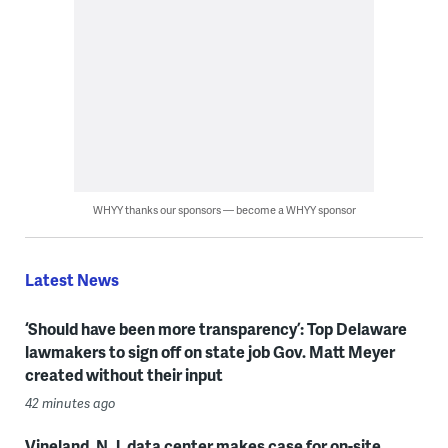
WHYY thanks our sponsors — become a WHYY sponsor
Latest News
‘Should have been more transparency’: Top Delaware
lawmakers to sign off on state job Gov. Matt Meyer
created without their input
42 minutes ago
Vineland, N.J. data center makes case for on-site