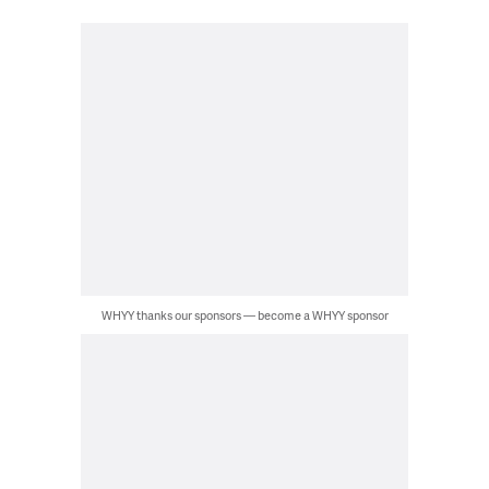
WHYY thanks our sponsors — become a WHYY sponsor