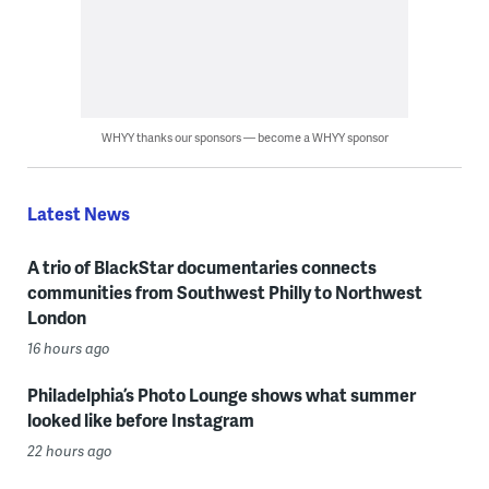
WHYY thanks our sponsors — become a WHYY sponsor
Latest News
A trio of BlackStar documentaries connects
communities from Southwest Philly to Northwest
London
16 hours ago
Philadelphia’s Photo Lounge shows what summer
looked like before Instagram
22 hours ago