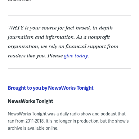
WHYY is your source for fact-based, in-depth
journalism and information. As a nonprofit
organization, we rely on financial support from
readers like you. Please
give today.
Brought to you by NewsWorks Tonight
NewsWorks Tonight
NewsWorks Tonight was a daily radio show and podcast that
ran from 2011-2018. It is no longer in production, but the show's
archive is available online.