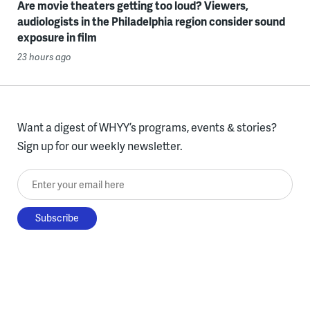
Are movie theaters getting too loud? Viewers,
audiologists in the Philadelphia region consider sound
exposure in film
23 hours ago
Want a digest of WHYY’s programs, events & stories?
Sign up for our weekly newsletter.
Enter your email here