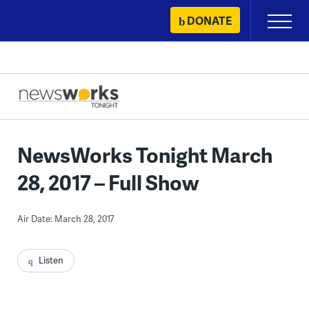
Skip
DONATE
Primary
to
Menu
content
NewsWorks Tonight March
28, 2017 – Full Show
Air Date: March 28, 2017
Listen