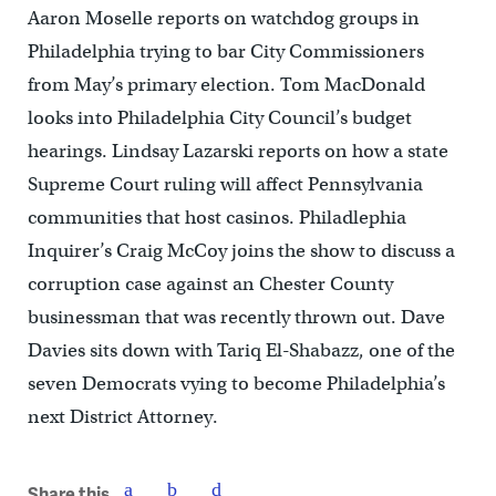
Aaron Moselle reports on watchdog groups in
Philadelphia trying to bar City Commissioners
from May’s primary election. Tom MacDonald
looks into Philadelphia City Council’s budget
hearings. Lindsay Lazarski reports on how a state
Supreme Court ruling will affect Pennsylvania
communities that host casinos. Philadlephia
Inquirer’s Craig McCoy joins the show to discuss a
corruption case against an Chester County
businessman that was recently thrown out. Dave
Davies sits down with Tariq El-Shabazz, one of the
seven Democrats vying to become Philadelphia’s
next District Attorney.
Share this