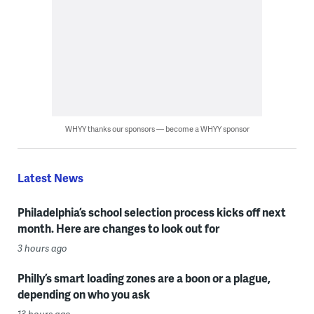
WHYY thanks our sponsors — become a WHYY sponsor
Latest News
Philadelphia’s school selection process kicks off next
month. Here are changes to look out for
3 hours ago
Philly’s smart loading zones are a boon or a plague,
depending on who you ask