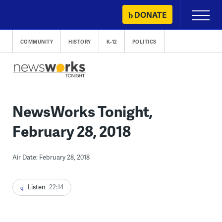
Skip
DONATE
Primary
to
Menu
content
COMMUNITY
HISTORY
K-12
POLITICS
NewsWorks Tonight,
February 28, 2018
Air Date: February 28, 2018
Listen
22:14