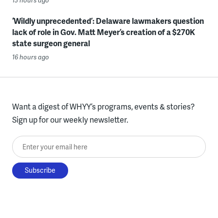
13 hours ago
‘Wildly unprecedented’: Delaware lawmakers question
lack of role in Gov. Matt Meyer’s creation of a $270K
state surgeon general
16 hours ago
Want a digest of WHYY’s programs, events & stories?
Sign up for our weekly newsletter.
Enter your email here