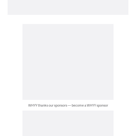
WHYY thanks our sponsors — become a WHYY sponsor