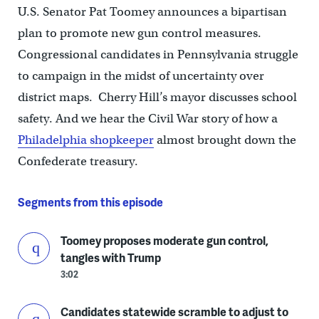
U.S. Senator Pat Toomey announces a bipartisan
plan to promote new gun control measures.
Congressional candidates in Pennsylvania struggle
to campaign in the midst of uncertainty over
district maps. Cherry Hill’s mayor discusses school
safety. And we hear the Civil War story of how a
Philadelphia shopkeeper
almost brought down the
Confederate treasury.
Segments from this episode
Toomey proposes moderate gun control,
tangles with Trump
3:02
Candidates statewide scramble to adjust to