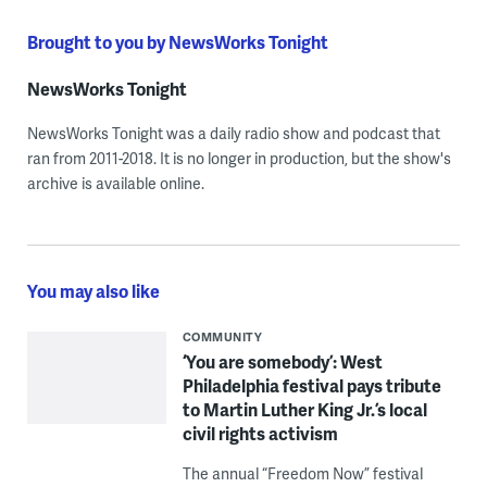
Brought to you by NewsWorks Tonight
NewsWorks Tonight
NewsWorks Tonight was a daily radio show and podcast that
ran from 2011-2018. It is no longer in production, but the show's
archive is available online.
You may also like
COMMUNITY
‘You are somebody’: West
Philadelphia festival pays tribute
to Martin Luther King Jr.’s local
civil rights activism
The annual “Freedom Now” festival