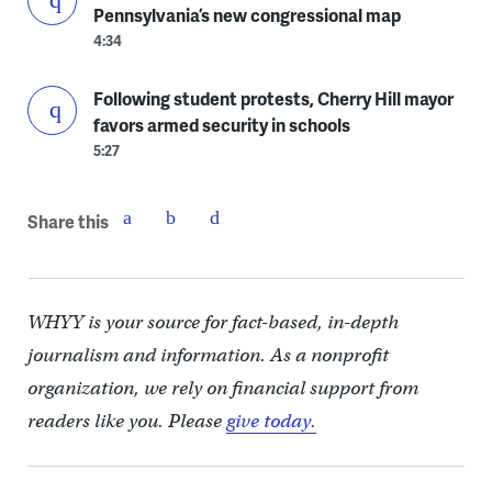
Pennsylvania’s new congressional map
4:34
Following student protests, Cherry Hill mayor
favors armed security in schools
5:27
Share this
WHYY is your source for fact-based, in-depth
journalism and information. As a nonprofit
organization, we rely on financial support from
readers like you. Please
give today.