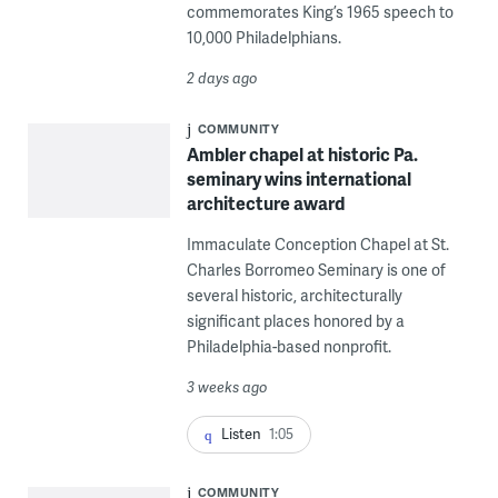
commemorates King’s 1965 speech to
10,000 Philadelphians.
2 days ago
COMMUNITY
Ambler chapel at historic Pa.
seminary wins international
architecture award
Immaculate Conception Chapel at St.
Charles Borromeo Seminary is one of
several historic, architecturally
significant places honored by a
Philadelphia-based nonprofit.
3 weeks ago
Listen
1:05
COMMUNITY