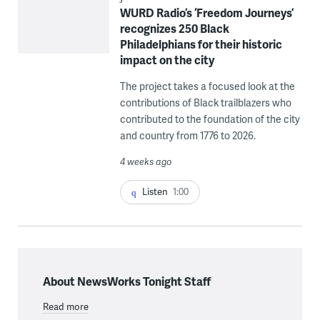
WURD Radio’s ‘Freedom Journeys’
recognizes 250 Black
Philadelphians for their historic
impact on the city
The project takes a focused look at the
contributions of Black trailblazers who
contributed to the foundation of the city
and country from 1776 to 2026.
4 weeks ago
Listen
1:00
About NewsWorks Tonight Staff
Read more