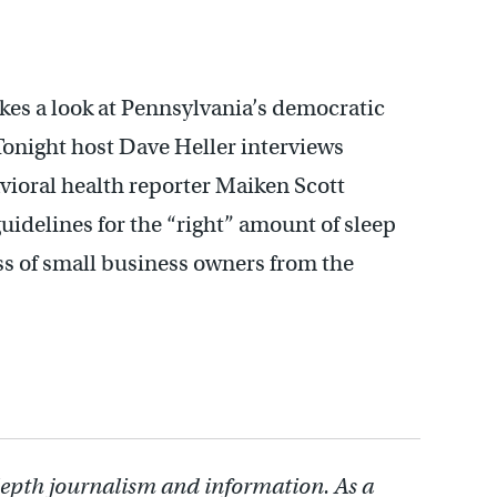
akes a look at Pennsylvania’s democratic
onight host Dave Heller interviews
avioral health reporter Maiken Scott
uidelines for the “right” amount of sleep
ss of small business owners from the
depth journalism and information. As a