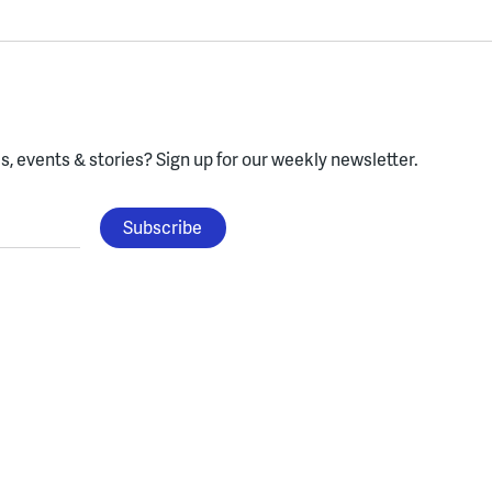
, events & stories?
Sign up for our weekly newsletter.