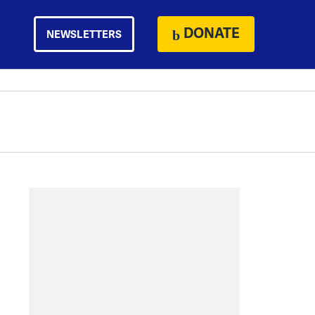
DONATE
NEWSLETTERS