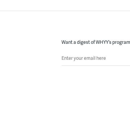
Want a digest of WHYY’s programs
Enter your email here