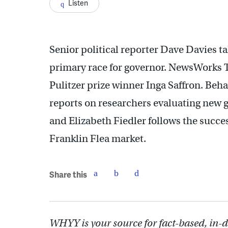
Listen
Senior political reporter Dave Davies t
primary race for governor. NewsWorks T
Pulitzer prize winner Inga Saffron. Beh
reports on researchers evaluating new g
and Elizabeth Fiedler follows the succe
Franklin Flea market.
Share this
WHYY is your source for fact-based, in-