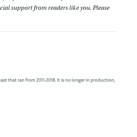
cial support from readers like you. Please
 that ran from 2011-2018. It is no longer in production,