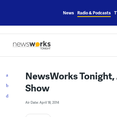
Skip
to
News
Radio & Podcasts
T
content
NewsWorks Tonight, Ap
Show
Air Date: April 18, 2014