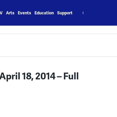
Search
V
Arts
Events
Education
Support
for:
ril 18, 2014 – Full