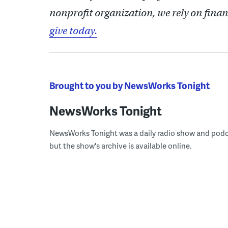
nonprofit organization, we rely on finan
give today.
Brought to you by NewsWorks Tonight
NewsWorks Tonight
NewsWorks Tonight was a daily radio show and podcast
but the show's archive is available online.