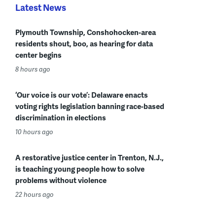
Latest News
Plymouth Township, Conshohocken-area
residents shout, boo, as hearing for data
center begins
8 hours ago
‘Our voice is our vote’: Delaware enacts
voting rights legislation banning race-based
discrimination in elections
10 hours ago
A restorative justice center in Trenton, N.J.,
is teaching young people how to solve
problems without violence
22 hours ago