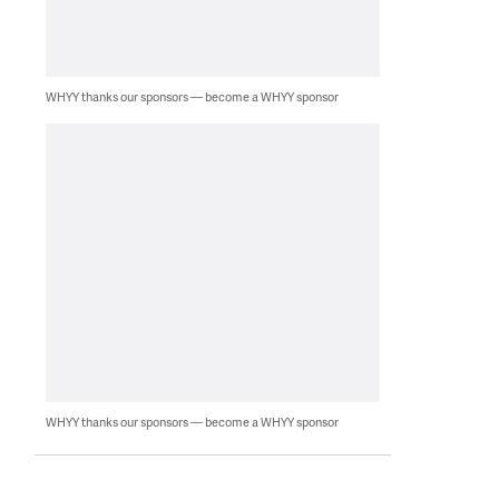
WHYY thanks our sponsors — become a WHYY sponsor
WHYY thanks our sponsors — become a WHYY sponsor