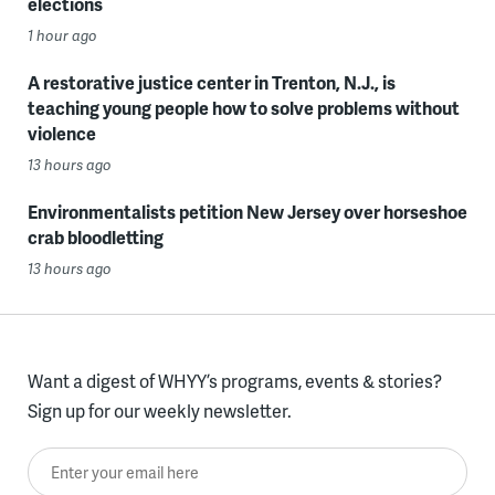
elections
1 hour ago
A restorative justice center in Trenton, N.J., is
teaching young people how to solve problems without
violence
13 hours ago
Environmentalists petition New Jersey over horseshoe
crab bloodletting
13 hours ago
Want a digest of WHYY’s programs, events & stories?
Sign up for our weekly newsletter.
Enter your email here