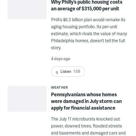
Why Philly’s public housing costs
an average of $315,000 per unit
PHA’s $6.3 billion plan would remake its
aging housing portfolio. Its per-unit
estimate, which rivals the value of many
Philadelphia homes, doesn’t tell the full
story.
4 days ago
Listen
1:59
WEATHER
Pennsylvanians whose homes
were damaged in July storm can
apply for financial assistance
The July 11 microbursts knocked out
power, downed trees, flooded streets
and basements and damaged cars and