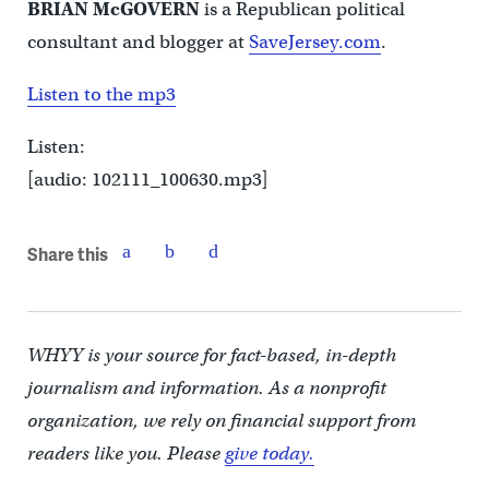
BRIAN McGOVERN
is a Republican political
consultant and blogger at
SaveJersey.com
.
Listen to the mp3
Listen:
[audio: 102111_100630.mp3]
Share this
WHYY is your source for fact-based, in-depth
journalism and information. As a nonprofit
organization, we rely on financial support from
readers like you. Please
give today.