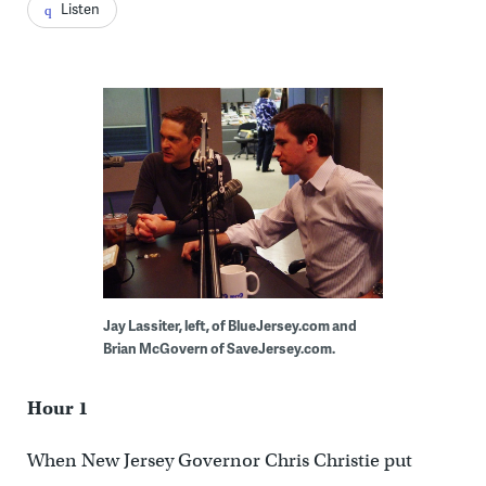
Listen
Jay Lassiter, left, of BlueJersey.com and
Brian McGovern of SaveJersey.com.
Hour 1
When New Jersey Governor Chris Christie put