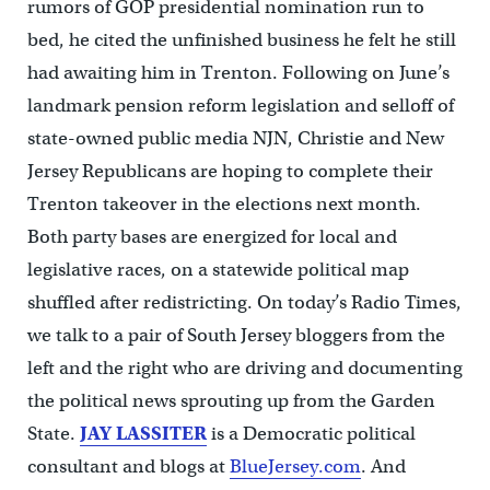
rumors of GOP presidential nomination run to
bed, he cited the unfinished business he felt he still
had awaiting him in Trenton. Following on June’s
landmark pension reform legislation and selloff of
state-owned public media NJN, Christie and New
Jersey Republicans are hoping to complete their
Trenton takeover in the elections next month.
Both party bases are energized for local and
legislative races, on a statewide political map
shuffled after redistricting. On today’s Radio Times,
we talk to a pair of South Jersey bloggers from the
left and the right who are driving and documenting
the political news sprouting up from the Garden
State.
JAY LASSITER
is a Democratic political
consultant and blogs at
BlueJersey.com
. And