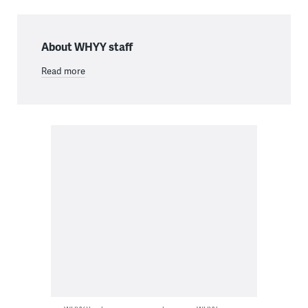
About WHYY staff
Read more