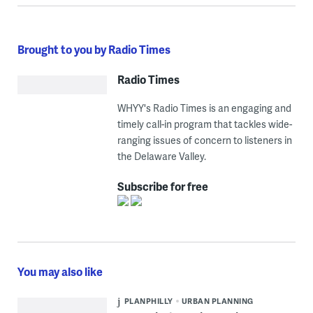
Brought to you by Radio Times
Radio Times
WHYY's Radio Times is an engaging and
timely call-in program that tackles wide-
ranging issues of concern to listeners in
the Delaware Valley.
Subscribe for free
You may also like
PLANPHILLY
URBAN PLANNING