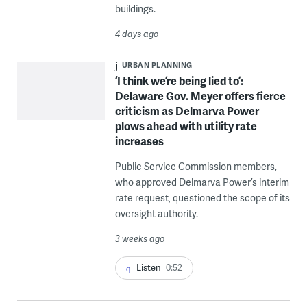
buildings.
4 days ago
URBAN PLANNING
‘I think we’re being lied to’:
Delaware Gov. Meyer offers fierce
criticism as Delmarva Power
plows ahead with utility rate
increases
Public Service Commission members,
who approved Delmarva Power’s interim
rate request, questioned the scope of its
oversight authority.
3 weeks ago
Listen
0:52