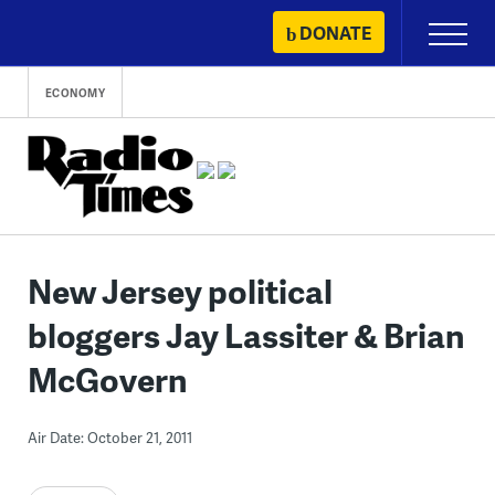
Skip
DONATE
Primary
to
Menu
content
ECONOMY
New Jersey political
bloggers Jay Lassiter & Brian
McGovern
Air Date: October 21, 2011