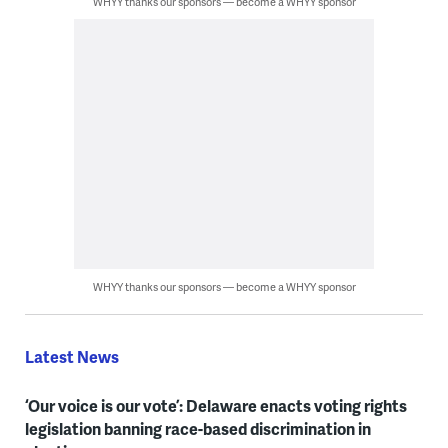
WHYY thanks our sponsors — become a WHYY sponsor
WHYY thanks our sponsors — become a WHYY sponsor
Latest News
‘Our voice is our vote’: Delaware enacts voting rights
legislation banning race-based discrimination in