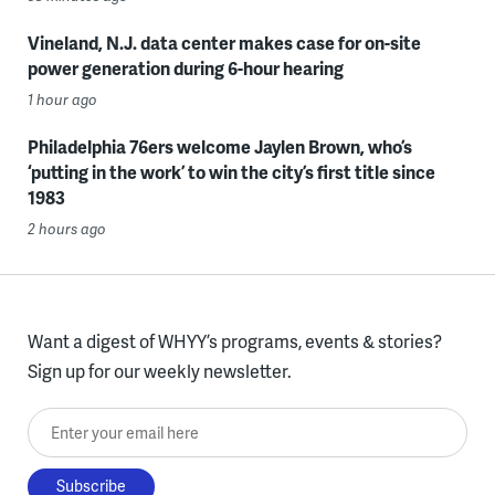
Vineland, N.J. data center makes case for on-site
power generation during 6-hour hearing
1 hour ago
Philadelphia 76ers welcome Jaylen Brown, who’s
‘putting in the work’ to win the city’s first title since
1983
2 hours ago
Want a digest of WHYY’s programs, events & stories?
Sign up for our weekly newsletter.
Enter your email here