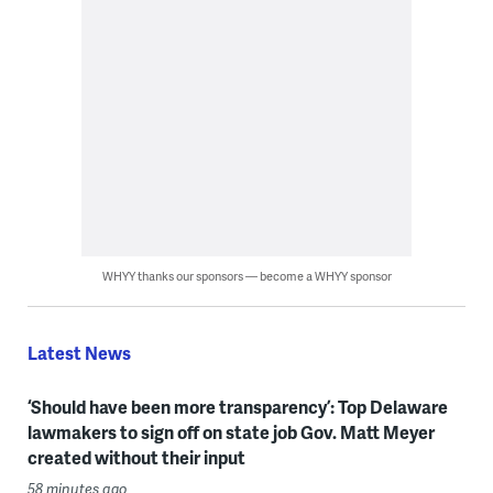
WHYY thanks our sponsors — become a WHYY sponsor
Latest News
‘Should have been more transparency’: Top Delaware
lawmakers to sign off on state job Gov. Matt Meyer
created without their input
58 minutes ago