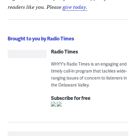
readers like you. Please
give today.
Brought to you by Radio Times
Radio Times
WHYY's Radio Times is an engaging and
timely call-in program that tackles wide-
ranging issues of concern to listeners in
the Delaware Valley.
Subscribe for free