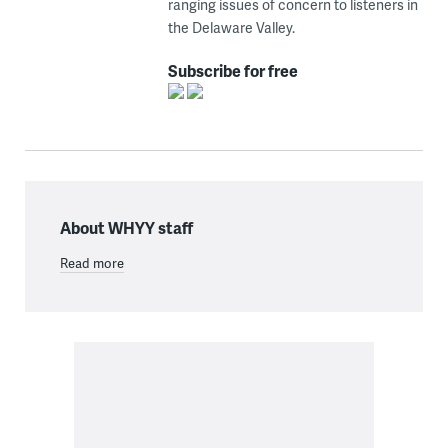
ranging issues of concern to listeners in
the Delaware Valley.
Subscribe for free
About WHYY staff
Read more