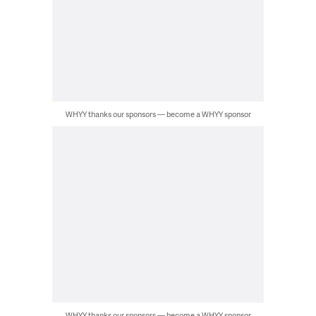
WHYY thanks our sponsors — become a WHYY sponsor
WHYY thanks our sponsors — become a WHYY sponsor