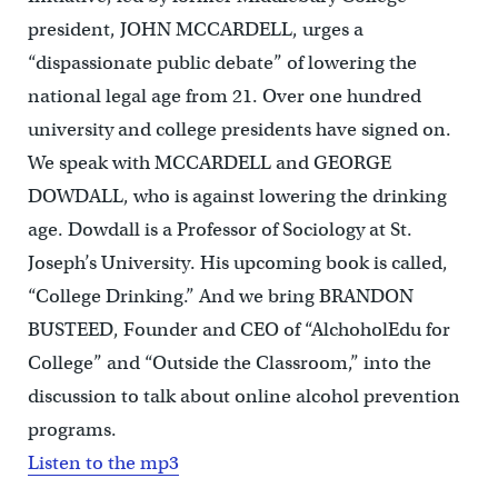
president, JOHN MCCARDELL, urges a
“dispassionate public debate” of lowering the
national legal age from 21. Over one hundred
university and college presidents have signed on.
We speak with MCCARDELL and GEORGE
DOWDALL, who is against lowering the drinking
age. Dowdall is a Professor of Sociology at St.
Joseph’s University. His upcoming book is called,
“College Drinking.” And we bring BRANDON
BUSTEED, Founder and CEO of “AlchoholEdu for
College” and “Outside the Classroom,” into the
discussion to talk about online alcohol prevention
programs.
Listen to the mp3