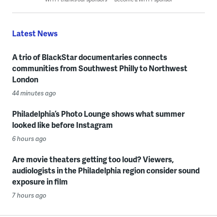
Latest News
A trio of BlackStar documentaries connects
communities from Southwest Philly to Northwest
London
44 minutes ago
Philadelphia’s Photo Lounge shows what summer
looked like before Instagram
6 hours ago
Are movie theaters getting too loud? Viewers,
audiologists in the Philadelphia region consider sound
exposure in film
7 hours ago