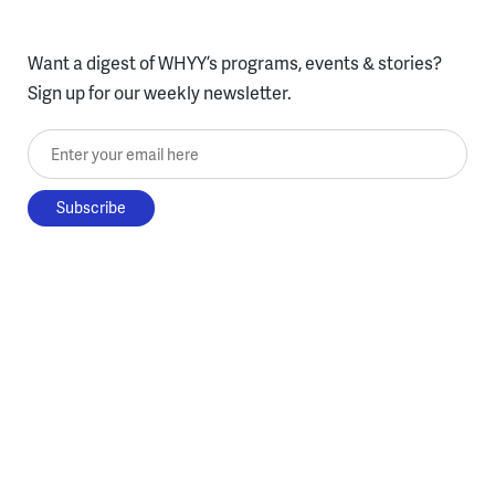
Want a digest of WHYY’s programs, events & stories?
Sign up for our weekly newsletter.
Enter your email here