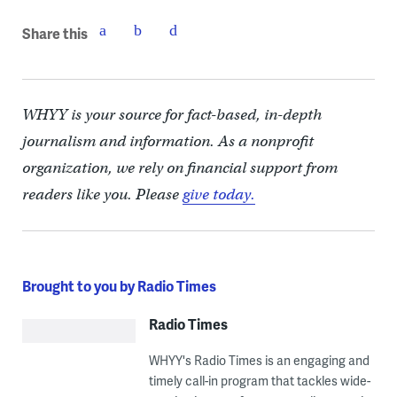
Share this
WHYY is your source for fact-based, in-depth
journalism and information. As a nonprofit
organization, we rely on financial support from
readers like you. Please
give today.
Brought to you by Radio Times
Radio Times
WHYY's Radio Times is an engaging and
timely call-in program that tackles wide-