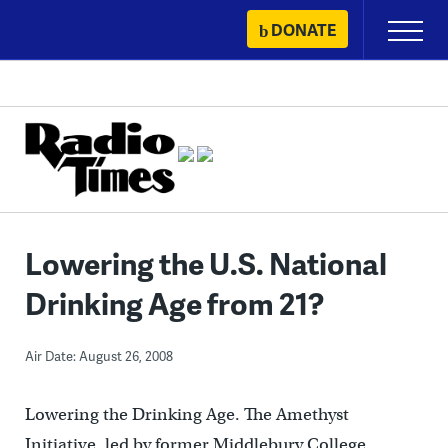
Skip
DONATE
Primary
to
Menu
content
Lowering the U.S. National
Drinking Age from 21?
Air Date: August 26, 2008
Lowering the Drinking Age. The Amethyst
Initiative, led by former Middlebury College