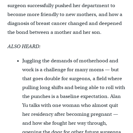
surgeon successfully pushed her department to
become more friendly to new mothers, and how a
diagnosis of breast cancer changed and deepened
the bond between a mother and her son.
ALSO HEARD:
Juggling the demands of motherhood and
work is a challenge for many moms — but
that goes double for surgeons, a field where
pulling long shifts and being able to roll with
the punches is a baseline expectation. Alan
Yu talks with one woman who almost quit
her residency after becoming pregnant —
and how she fought her way through,
opening the door for other future surgeons