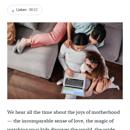
Listen
48:52
We hear all the time about the joys of motherhood
— the incomparable sense of love, the magic of
watching your kids discover the world, the pride