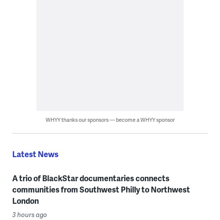
WHYY thanks our sponsors — become a WHYY sponsor
Latest News
A trio of BlackStar documentaries connects
communities from Southwest Philly to Northwest
London
3 hours ago