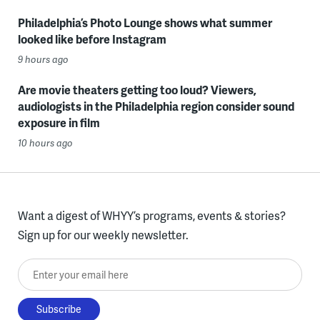
Philadelphia’s Photo Lounge shows what summer
looked like before Instagram
9 hours ago
Are movie theaters getting too loud? Viewers,
audiologists in the Philadelphia region consider sound
exposure in film
10 hours ago
Want a digest of WHYY’s programs, events & stories?
Sign up for our weekly newsletter.
Enter your email here