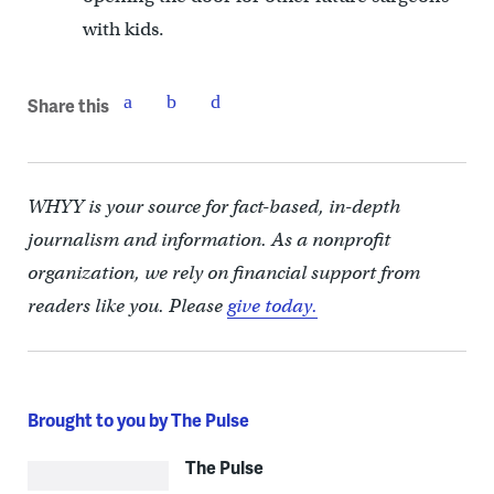
with kids.
Share this
WHYY is your source for fact-based, in-depth
journalism and information. As a nonprofit
organization, we rely on financial support from
readers like you. Please
give today.
Brought to you by The Pulse
The Pulse