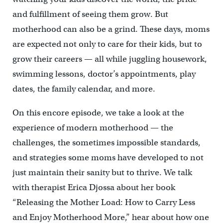
and fulfillment of seeing them grow. But
motherhood can also be a grind. These days, moms
are expected not only to care for their kids, but to
grow their careers — all while juggling housework,
swimming lessons, doctor’s appointments, play
dates, the family calendar, and more.
On this encore episode, we take a look at the
experience of modern motherhood — the
challenges, the sometimes impossible standards,
and strategies some moms have developed to not
just maintain their sanity but to thrive. We talk
with therapist Erica Djossa about her book
“Releasing the Mother Load: How to Carry Less
and Enjoy Motherhood More,” hear about how one