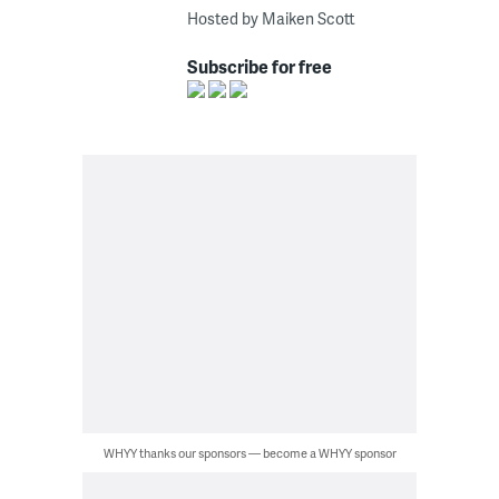
Hosted by Maiken Scott
Subscribe for free
WHYY thanks our sponsors — become a WHYY sponsor