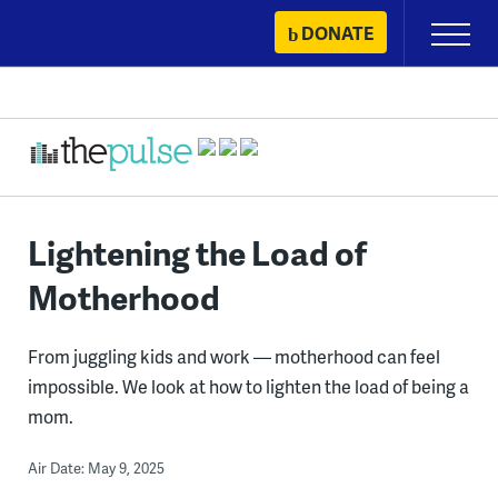
Skip
DONATE
Primary
to
Menu
content
Lightening the Load of
Motherhood
From juggling kids and work — motherhood can feel
impossible. We look at how to lighten the load of being a
mom.
Air Date: May 9, 2025