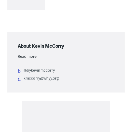
About Kevin McCorry
Read more
@bykevinmccorry
kmccorry@whyy.org