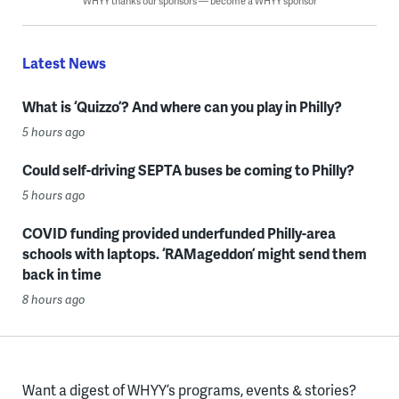
WHYY thanks our sponsors — become a WHYY sponsor
Latest News
What is ‘Quizzo’? And where can you play in Philly?
5 hours ago
Could self-driving SEPTA buses be coming to Philly?
5 hours ago
COVID funding provided underfunded Philly-area
schools with laptops. ‘RAMageddon’ might send them
back in time
8 hours ago
Want a digest of WHYY’s programs, events & stories?