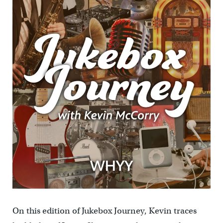
On this edition of Jukebox Journey, Kevin traces