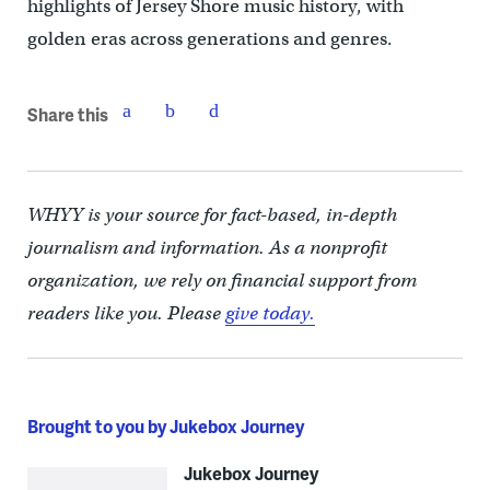
highlights of Jersey Shore music history, with
golden eras across generations and genres.
Share this
WHYY is your source for fact-based, in-depth
journalism and information. As a nonprofit
organization, we rely on financial support from
readers like you. Please
give today.
Brought to you by Jukebox Journey
Jukebox Journey