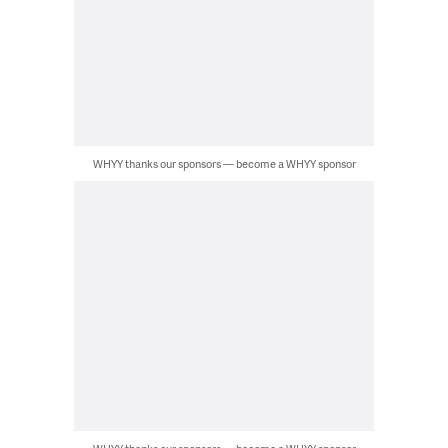
WHYY thanks our sponsors — become a WHYY sponsor