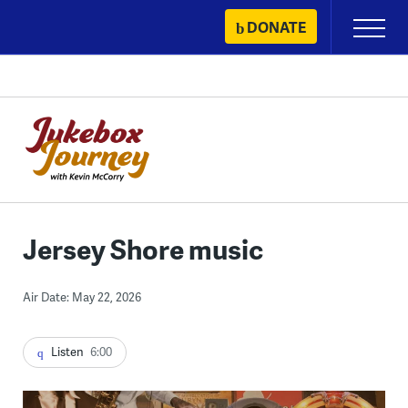
Skip
DONATE
Primary
to
Menu
content
Jersey Shore music
Air Date: May 22, 2026
Listen
6:00