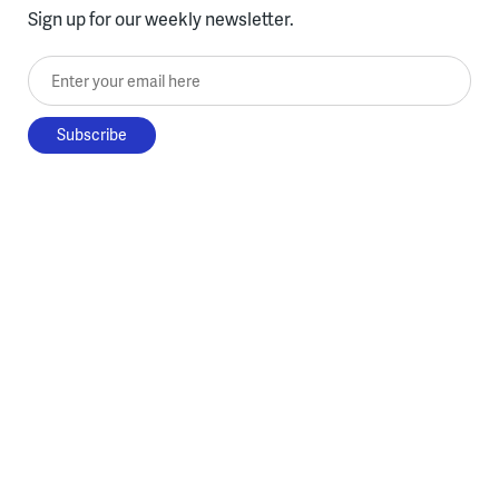
Sign up for our weekly newsletter.
Enter your email here