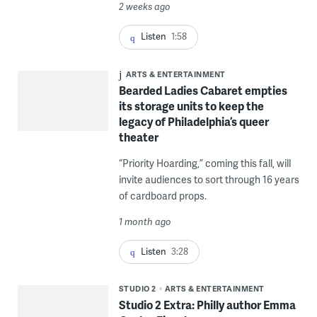
2 weeks ago
Listen
1:58
ARTS & ENTERTAINMENT
Bearded Ladies Cabaret empties
its storage units to keep the
legacy of Philadelphia’s queer
theater
“Priority Hoarding,” coming this fall, will
invite audiences to sort through 16 years
of cardboard props.
1 month ago
Listen
3:28
STUDIO 2
ARTS & ENTERTAINMENT
Studio 2 Extra: Philly author Emma