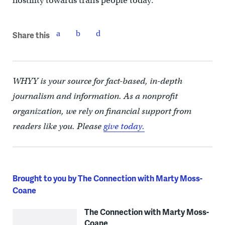
hostility towards trans people today.
Share this
WHYY is your source for fact-based, in-depth
journalism and information. As a nonprofit
organization, we rely on financial support from
readers like you. Please
give today.
Brought to you by The Connection with Marty Moss-
Coane
The Connection with Marty Moss-
Coane