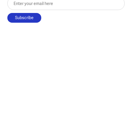
Enter your email here