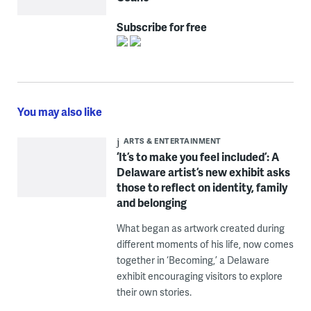
Subscribe for free
You may also like
ARTS & ENTERTAINMENT
‘It’s to make you feel included’: A
Delaware artist’s new exhibit asks
those to reflect on identity, family
and belonging
What began as artwork created during
different moments of his life, now comes
together in ‘Becoming,’ a Delaware
exhibit encouraging visitors to explore
their own stories.