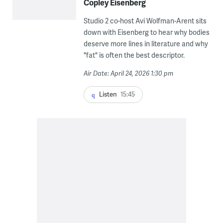
Copley Eisenberg
Studio 2 co-host Avi Wolfman-Arent sits
down with Eisenberg to hear why bodies
deserve more lines in literature and why
"fat" is often the best descriptor.
Air Date: April 24, 2026 1:30 pm
Listen
15:45