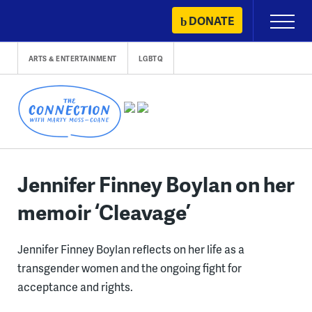
Skip
DONATE
Primary
to
Menu
content
ARTS & ENTERTAINMENT
LGBTQ
Jennifer Finney Boylan on her
memoir ‘Cleavage’
Jennifer Finney Boylan reflects on her life as a
transgender women and the ongoing fight for
acceptance and rights.