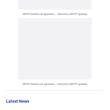
WHYY thanks our sponsors — become a WHYY sponsor
WHYY thanks our sponsors — become a WHYY sponsor
Latest News