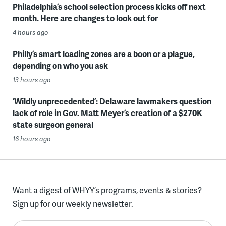
Philadelphia’s school selection process kicks off next
month. Here are changes to look out for
4 hours ago
Philly’s smart loading zones are a boon or a plague,
depending on who you ask
13 hours ago
‘Wildly unprecedented’: Delaware lawmakers question
lack of role in Gov. Matt Meyer’s creation of a $270K
state surgeon general
16 hours ago
Want a digest of WHYY’s programs, events & stories?
Sign up for our weekly newsletter.