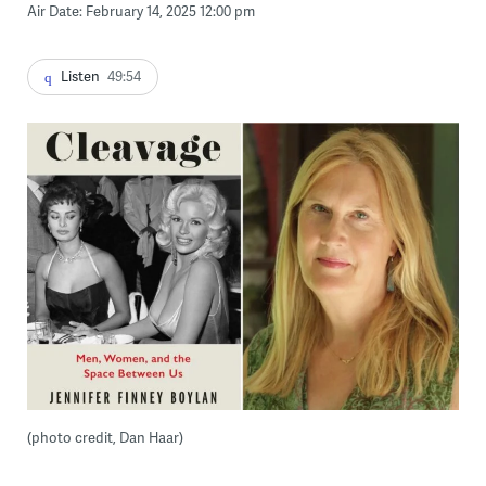
Air Date: February 14, 2025 12:00 pm
Listen
49:54
(photo credit, Dan Haar)