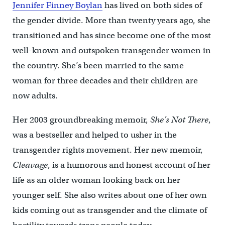
Jennifer Finney Boylan
has lived on both sides of
the gender divide. More than twenty years ago, she
transitioned and has since become one of the most
well-known and outspoken transgender women in
the country. She’s been married to the same
woman for three decades and their children are
now adults.
Her 2003 groundbreaking memoir,
She’s Not There
,
was a bestseller and helped to usher in the
transgender rights movement. Her new memoir,
Cleavage
, is a humorous and honest account of her
life as an older woman looking back on her
younger self. She also writes about one of her own
kids coming out as transgender and the climate of