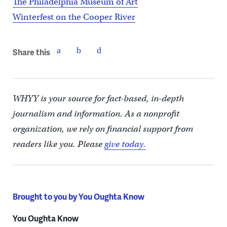
The Philadelphia Museum of Art
Winterfest on the Cooper River
Share this
WHYY is your source for fact-based, in-depth
journalism and information. As a nonprofit
organization, we rely on financial support from
readers like you. Please
give today.
Brought to you by You Oughta Know
You Oughta Know