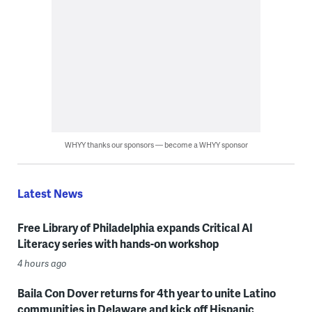
WHYY thanks our sponsors — become a WHYY sponsor
Latest News
Free Library of Philadelphia expands Critical AI
Literacy series with hands-on workshop
4 hours ago
Baila Con Dover returns for 4th year to unite Latino
communities in Delaware and kick off Hispanic