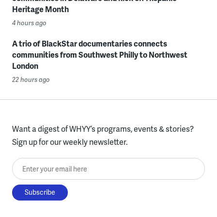
Heritage Month
4 hours ago
A trio of BlackStar documentaries connects
communities from Southwest Philly to Northwest
London
22 hours ago
Want a digest of WHYY’s programs, events & stories?
Sign up for our weekly newsletter.
Enter your email here