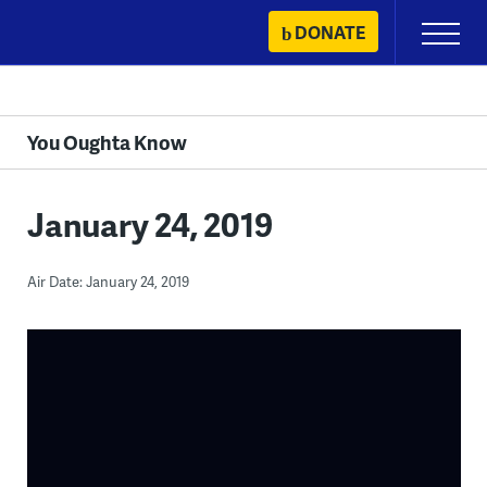
Skip
DONATE
Primary
to
Menu
content
You Oughta Know
January 24, 2019
Air Date: January 24, 2019