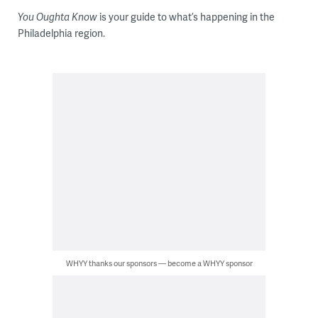
You Oughta Know
is your guide to what’s happening in the
Philadelphia region.
WHYY thanks our sponsors — become a WHYY sponsor