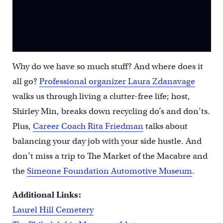
Why do we have so much stuff? And where does it
all go?
Professional organizer Laura Zdanavage
walks us through living a clutter-free life; host,
Shirley Min, breaks down recycling do’s and don’ts.
Plus,
Career Coach Rita Friedman
talks about
balancing your day job with your side hustle. And
don’t miss a trip to The Market of the Macabre and
the
Simeone Foundation Automotive Museum
.
Additional Links:
Laurel Hill Cemetery