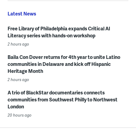
Latest News
Free Library of Philadelphia expands Critical AI
Literacy series with hands-on workshop
2 hours ago
Baila Con Dover returns for 4th year to unite Latino
communities in Delaware and kick off Hispanic
Heritage Month
2 hours ago
A trio of BlackStar documentaries connects
communities from Southwest Philly to Northwest
London
20 hours ago