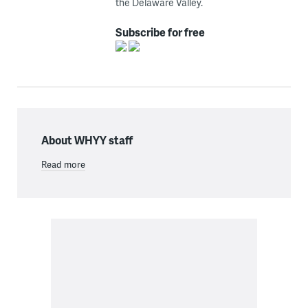
the Delaware Valley.
Subscribe for free
About WHYY staff
Read more