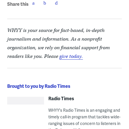
Share this
WHYY is your source for fact-based, in-depth
journalism and information. As a nonprofit
organization, we rely on financial support from
readers like you. Please
give today.
Brought to you by Radio Times
Radio Times
WHYY's Radio Times is an engaging and
timely call-in program that tackles wide-
ranging issues of concern to listeners in