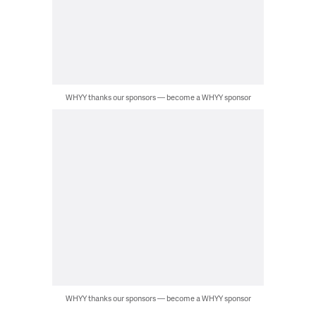
WHYY thanks our sponsors — become a WHYY sponsor
WHYY thanks our sponsors — become a WHYY sponsor