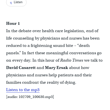
Listen
Hour 1
In the debate over health care legislation, end of
life counseling by physicians and nurses has been
reduced to a frightening sound bite – “death
panels.” In fact these meaningful conversations go
on every day. In this hour of
Radio Times
we talk to
David Casarett
and
Mary Ersak
about how
physicians and nurses help patients and their
families confront the reality of dying.
Listen to the mp3
[audio: 102709_100630.mp3]