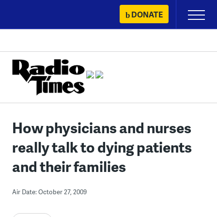
Skip
DONATE
Primary
to
Menu
content
How physicians and nurses
really talk to dying patients
and their families
Air Date: October 27, 2009