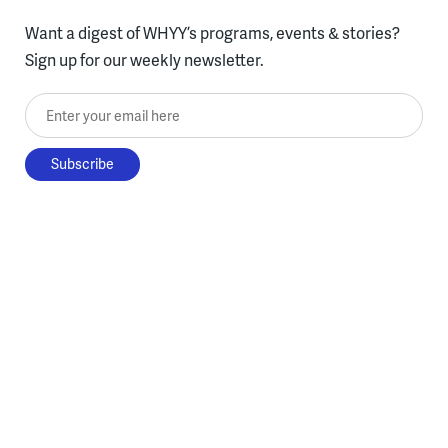
Want a digest of WHYY’s programs, events & stories?
Sign up for our weekly newsletter.
Enter your email here