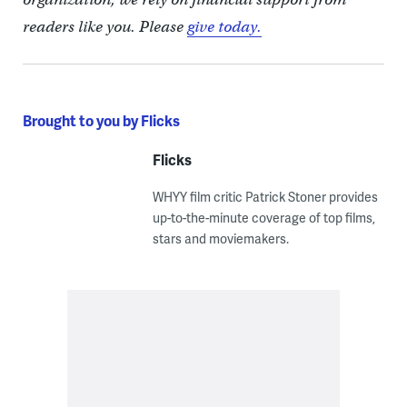
readers like you. Please
give today.
Brought to you by Flicks
Flicks
WHYY film critic Patrick Stoner provides
up-to-the-minute coverage of top films,
stars and moviemakers.