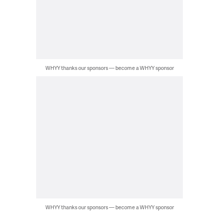
WHYY thanks our sponsors — become a WHYY sponsor
WHYY thanks our sponsors — become a WHYY sponsor