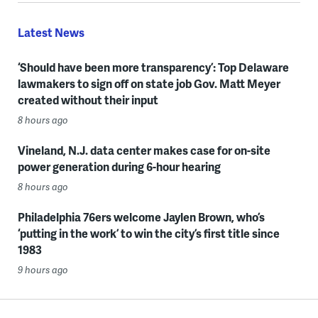
Latest News
‘Should have been more transparency’: Top Delaware
lawmakers to sign off on state job Gov. Matt Meyer
created without their input
8 hours ago
Vineland, N.J. data center makes case for on-site
power generation during 6-hour hearing
8 hours ago
Philadelphia 76ers welcome Jaylen Brown, who’s
‘putting in the work’ to win the city’s first title since
1983
9 hours ago