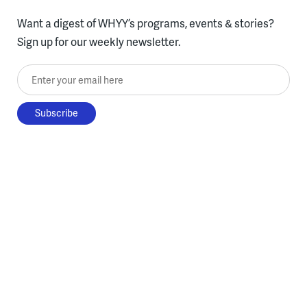
Want a digest of WHYY’s programs, events & stories?
Sign up for our weekly newsletter.
Enter your email here