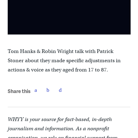
Tom Hanks & Robin Wright talk with Patrick
Stoner about they made specific adjustments in
actions & voice as they aged from 17 to 87.
Share this
WHYY is your source for fact-based, in-depth
journalism and information. As a nonprofit
organization, we rely on financial support from