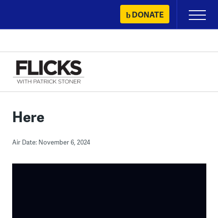
Skip
DONATE
Primary
to
Menu
content
Here
Air Date: November 6, 2024