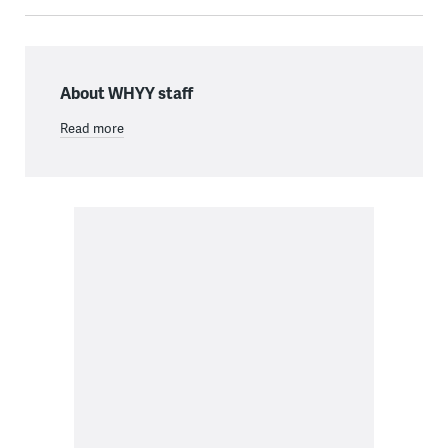
About WHYY staff
Read more