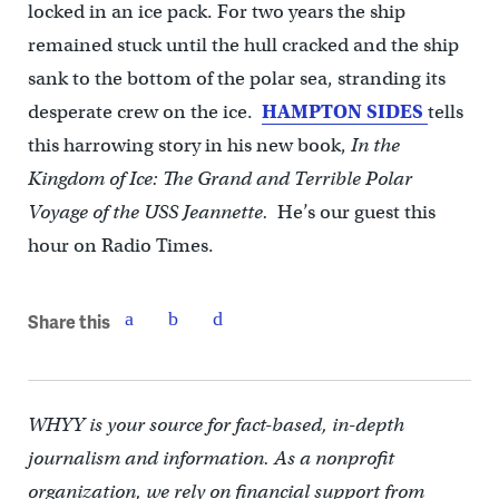
locked in an ice pack. For two years the ship
remained stuck until the hull cracked and the ship
sank to the bottom of the polar sea, stranding its
desperate crew on the ice.
HAMPTON SIDES
tells
this harrowing story in his new book,
In the
Kingdom of Ice: The Grand and Terrible Polar
Voyage of the USS Jeannette.
He’s our guest this
hour on Radio Times.
Share this
WHYY is your source for fact-based, in-depth
journalism and information. As a nonprofit
organization, we rely on financial support from