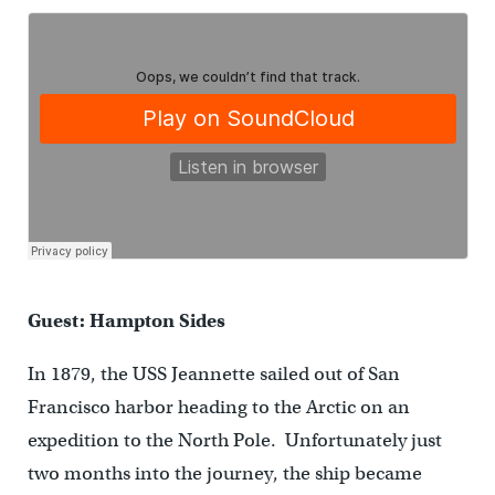
Guest: Hampton Sides
In 1879, the USS Jeannette sailed out of San
Francisco harbor heading to the Arctic on an
expedition to the North Pole. Unfortunately just
two months into the journey, the ship became