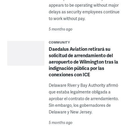
appears to be operating without major
delays as security employees continue
to work without pay.
5 months ago
COMMUNITY
Daedalus Aviation retirará su
solicitud de arrendamiento del
aeropuerto de Wilmington tras la
indignación pública por las
conexiones con ICE
Delaware River y Bay Authority afirmó
que estaba legalmente obligada a
aprobar el contrato de arrendamiento.
Sin embargo, los gobernadores de
Delaware y New Jersey.
5 months ago