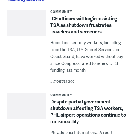
COMMUNITY
ICE officers will begin assisting
TSA as shutdown frustrates
travelers and screeners
Homeland security workers, including
from the TSA, U.S. Secret Service and
Coast Guard, have worked without pay
since Congress failed to renew DHS
funding last month.
5 months ago
COMMUNITY
Despite partial government
shutdown affecting TSA workers,
PHL airport operations continue to
run smoothly
Philadelphia International Airport