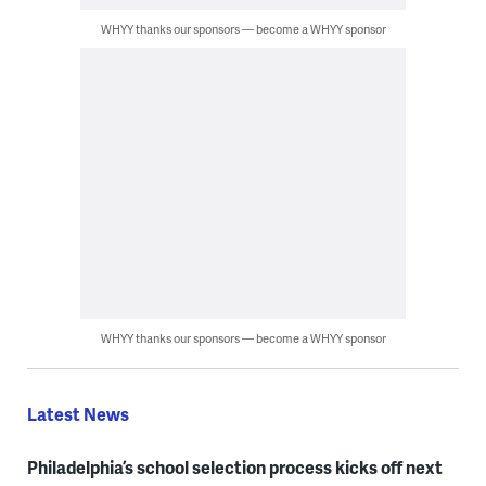
WHYY thanks our sponsors — become a WHYY sponsor
WHYY thanks our sponsors — become a WHYY sponsor
Latest News
Philadelphia’s school selection process kicks off next