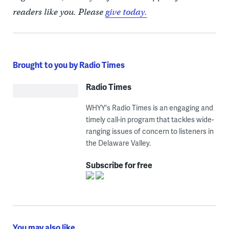
readers like you. Please
give today.
Brought to you by Radio Times
Radio Times
WHYY's Radio Times is an engaging and
timely call-in program that tackles wide-
ranging issues of concern to listeners in
the Delaware Valley.
Subscribe for free
You may also like