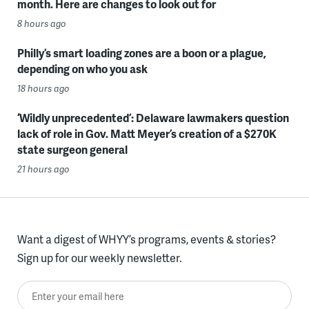
month. Here are changes to look out for
8 hours ago
Philly’s smart loading zones are a boon or a plague,
depending on who you ask
18 hours ago
‘Wildly unprecedented’: Delaware lawmakers question
lack of role in Gov. Matt Meyer’s creation of a $270K
state surgeon general
21 hours ago
Want a digest of WHYY’s programs, events & stories?
Sign up for our weekly newsletter.
Enter your email here