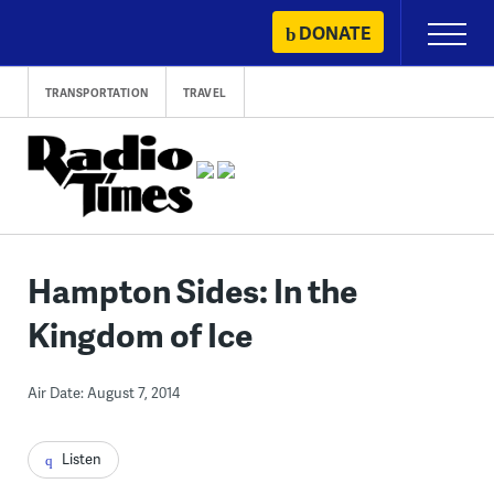
Skip
DONATE
Primary
to
Menu
content
TRANSPORTATION
TRAVEL
Hampton Sides: In the
Kingdom of Ice
Air Date: August 7, 2014
Listen