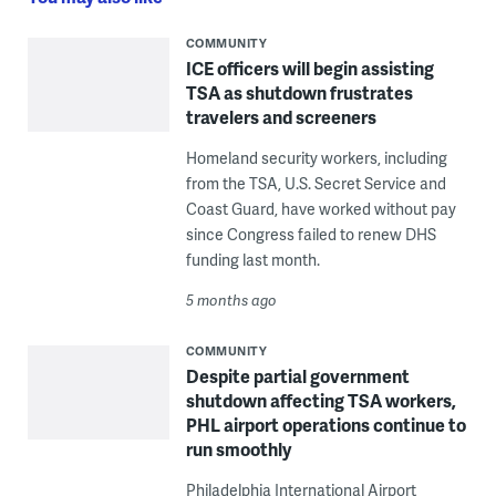
COMMUNITY
ICE officers will begin assisting
TSA as shutdown frustrates
travelers and screeners
Homeland security workers, including
from the TSA, U.S. Secret Service and
Coast Guard, have worked without pay
since Congress failed to renew DHS
funding last month.
5 months ago
COMMUNITY
Despite partial government
shutdown affecting TSA workers,
PHL airport operations continue to
run smoothly
Philadelphia International Airport