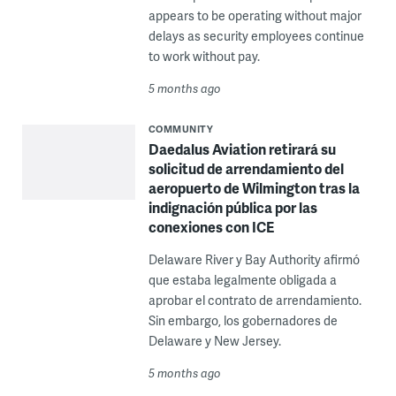
appears to be operating without major
delays as security employees continue
to work without pay.
5 months ago
COMMUNITY
Daedalus Aviation retirará su
solicitud de arrendamiento del
aeropuerto de Wilmington tras la
indignación pública por las
conexiones con ICE
Delaware River y Bay Authority afirmó
que estaba legalmente obligada a
aprobar el contrato de arrendamiento.
Sin embargo, los gobernadores de
Delaware y New Jersey.
5 months ago