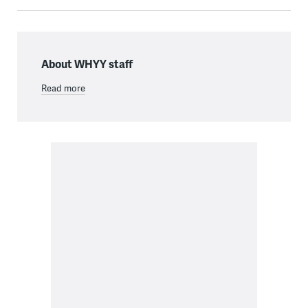
About WHYY staff
Read more