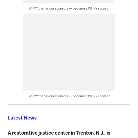
WHYY thanks our sponsors — become a WHYY sponsor
WHYY thanks our sponsors — become a WHYY sponsor
Latest News
A restorative justice center in Trenton, N.J., is