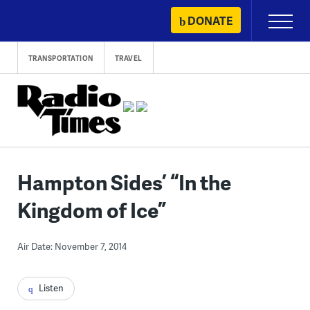
Skip
DONATE
Primary
to
Menu
content
TRANSPORTATION
TRAVEL
Hampton Sides’ “In the
Kingdom of Ice”
Air Date: November 7, 2014
Listen