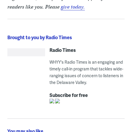
readers like you. Please
give today.
Brought to you by Radio Times
Radio Times
WHYY's Radio Times is an engaging and
timely call-in program that tackles wide-
ranging issues of concern to listeners in
the Delaware Valley.
Subscribe for free
You may also like