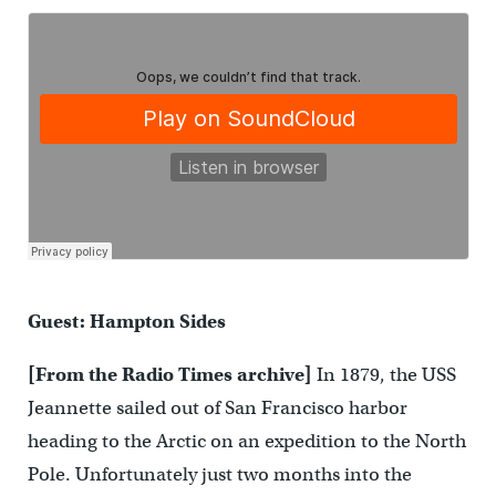
Guest: Hampton Sides
[From the Radio Times archive]
In 1879, the USS
Jeannette sailed out of San Francisco harbor
heading to the Arctic on an expedition to the North
Pole. Unfortunately just two months into the