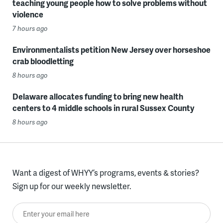
teaching young people how to solve problems without
violence
7 hours ago
Environmentalists petition New Jersey over horseshoe
crab bloodletting
8 hours ago
Delaware allocates funding to bring new health
centers to 4 middle schools in rural Sussex County
8 hours ago
Want a digest of WHYY’s programs, events & stories?
Sign up for our weekly newsletter.
Enter your email here