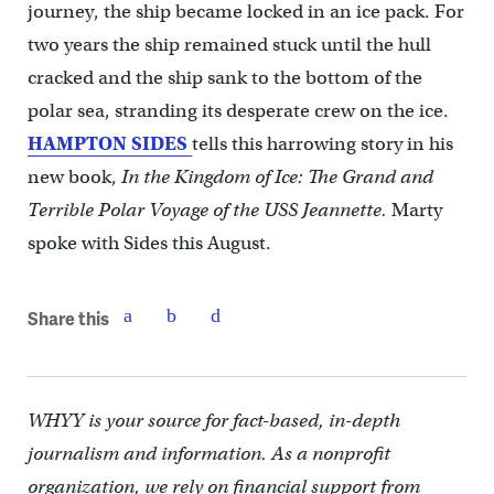
journey, the ship became locked in an ice pack. For
two years the ship remained stuck until the hull
cracked and the ship sank to the bottom of the
polar sea, stranding its desperate crew on the ice.
HAMPTON SIDES
tells this harrowing story in his
new book,
In the Kingdom of Ice: The Grand and
Terrible Polar Voyage of the USS Jeannette.
Marty
spoke with Sides this August.
Share this
WHYY is your source for fact-based, in-depth
journalism and information. As a nonprofit
organization, we rely on financial support from