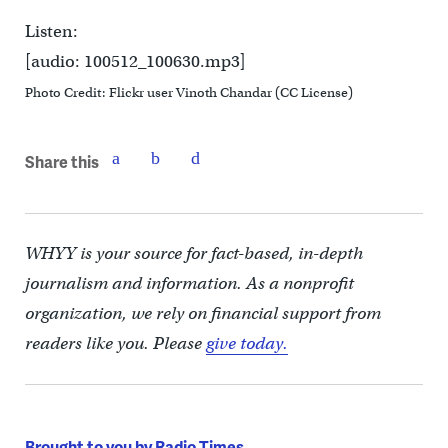
Listen:
[audio: 100512_100630.mp3]
Photo Credit: Flickr user Vinoth Chandar (CC License)
Share this
WHYY is your source for fact-based, in-depth
journalism and information. As a nonprofit
organization, we rely on financial support from
readers like you. Please
give today.
Brought to you by Radio Times