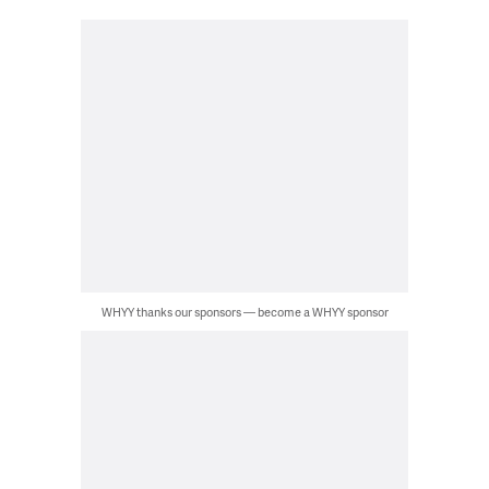
WHYY thanks our sponsors — become a WHYY sponsor