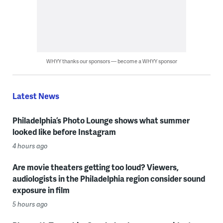
WHYY thanks our sponsors — become a WHYY sponsor
Latest News
Philadelphia’s Photo Lounge shows what summer
looked like before Instagram
4 hours ago
Are movie theaters getting too loud? Viewers,
audiologists in the Philadelphia region consider sound
exposure in film
5 hours ago