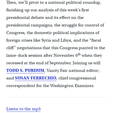
Then, we’ll pivot to a national political roundup,
finishing up our analysis of this week’s first
presidential debate and its effect on the
presidential campaigns, the struggle for control of
Congress, the domestic political implications of
foreign crises like Syria and Libya, and the “fiscal
cliff” negotiations that this Congress punted to the
th
lame-duck session after November 6
when they
recessed at the end of September. Joining us will
TODD S. PURDUM
, Vanity Fair national editor;
and
SUSAN FERRECHIO
, chief congressional
correspondent for the Washington Examiner.
Listen to the mp3