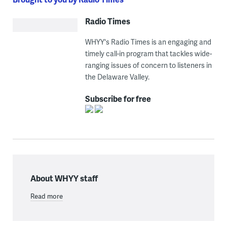
Radio Times
WHYY's Radio Times is an engaging and
timely call-in program that tackles wide-
ranging issues of concern to listeners in
the Delaware Valley.
Subscribe for free
About WHYY staff
Read more