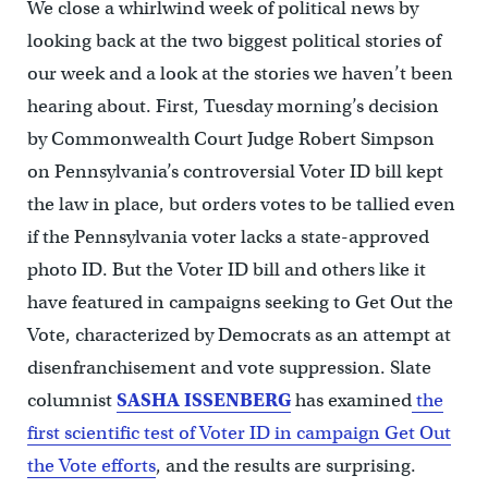
We close a whirlwind week of political news by
looking back at the two biggest political stories of
our week and a look at the stories we haven’t been
hearing about. First, Tuesday morning’s decision
by Commonwealth Court Judge Robert Simpson
on Pennsylvania’s controversial Voter ID bill kept
the law in place, but orders votes to be tallied even
if the Pennsylvania voter lacks a state-approved
photo ID. But the Voter ID bill and others like it
have featured in campaigns seeking to Get Out the
Vote, characterized by Democrats as an attempt at
disenfranchisement and vote suppression. Slate
columnist
SASHA ISSENBERG
has examined
the
first scientific test of Voter ID in campaign Get Out
the Vote efforts
, and the results are surprising.