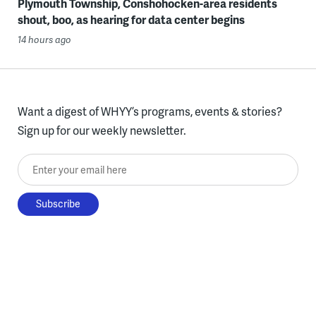
Plymouth Township, Conshohocken-area residents
shout, boo, as hearing for data center begins
14 hours ago
Want a digest of WHYY’s programs, events & stories?
Sign up for our weekly newsletter.
Enter your email here