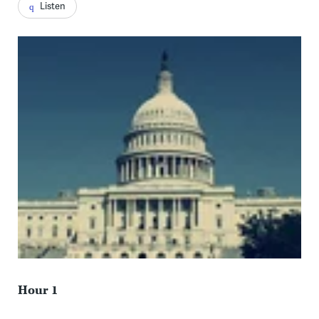
Listen
Hour 1