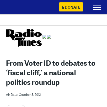
Skip
DONATE
Primary
to
Menu
content
From Voter ID to debates to
‘fiscal cliff,’ a national
politics roundup
Air Date: October 5, 2012