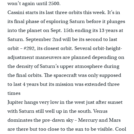
won’t again until 2500.
Cassini starts its last three orbits this week. It’s in
its final phase of exploring Saturn before it plunges
into the planet on Sept. 15th ending its 13 years at
Saturn. September 2nd will be its second to last
orbit – #292, its closest orbit. Several orbit-height-
adjustment maneuvers are planned depending on
the density of Saturn’s upper atmosphere during
the final orbits. The spacecraft was only supposed
to last 4 years but its mission was extended three
times
Jupiter hangs very low in the west just after sunset
with Saturn still well up in the south. Venus
dominates the pre-dawn sky – Mercury and Mars
are there but too close to the sun to be visible. Cool