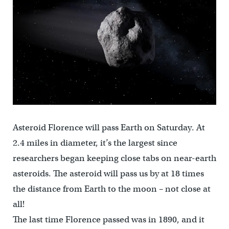
Asteroid Florence will pass Earth on Saturday. At
2.4 miles in diameter, it’s the largest since
researchers began keeping close tabs on near-earth
asteroids. The asteroid will pass us by at 18 times
the distance from Earth to the moon – not close at
all!
The last time Florence passed was in 1890, and it