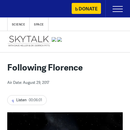
Skip
DONATE
Primary
to
Menu
content
SCIENCE
SPACE
Following Florence
Air Date: August 29, 2017
Listen
00:06:01