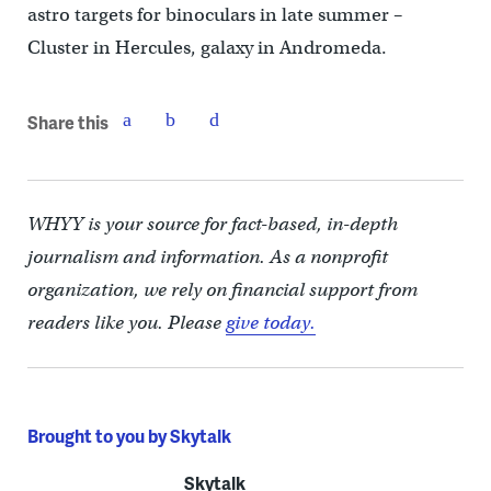
astro targets for binoculars in late summer –
Cluster in Hercules, galaxy in Andromeda.
Share this
WHYY is your source for fact-based, in-depth
journalism and information. As a nonprofit
organization, we rely on financial support from
readers like you. Please
give today.
Brought to you by Skytalk
Skytalk