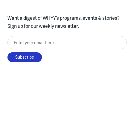
Want a digest of WHYY’s programs, events & stories?
Sign up for our weekly newsletter.
Enter your email here