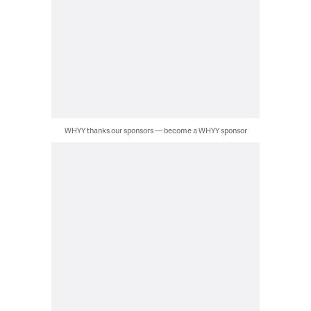
WHYY thanks our sponsors — become a WHYY sponsor