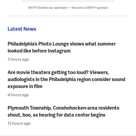
WHYY thanks our sponsors — become a WHYY sponsor
Latest News
Philadelphia’s Photo Lounge shows what summer
looked like before Instagram
3 hours ago
Are movie theaters getting too loud? Viewers,
audiologists in the Philadelphia region consider sound
exposure in film
4 hours ago
Plymouth Township, Conshohocken-area residents
shout, boo, as hearing for data center begins
13 hours ago