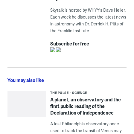
Skytalk is hosted by WHYY's Dave Heller.
Each week he discusses the latest news
in astronomy with Dr. Derrick H. Pitts of
the Franklin Institute.
Subscribe for free
You may also like
THE PULSE
SCIENCE
A planet, an observatory and the
first public reading of the
Declaration of Independence
A lost Philadelphia observatory once
used to track the transit of Venus may