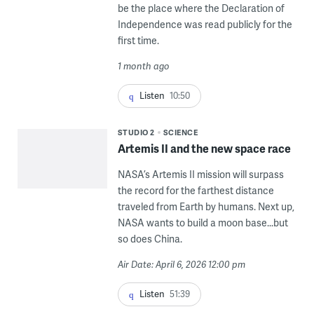
be the place where the Declaration of
Independence was read publicly for the
first time.
1 month ago
Listen
10:50
STUDIO 2
SCIENCE
Artemis II and the new space race
NASA’s Artemis II mission will surpass
the record for the farthest distance
traveled from Earth by humans. Next up,
NASA wants to build a moon base...but
so does China.
Air Date: April 6, 2026 12:00 pm
Listen
51:39