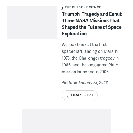
THE PULSE
SCIENCE
Triumph, Tragedy and Ennui:
Three NASA Missions That
Shaped the Future of Space
Exploration
We look back at the first
spacecraft landing on Mars in
1976, the Challenger tragedy in
1986, and the long-game Pluto
mission launched in 2006.
Air Date: January 23, 2026
Listen
50:29