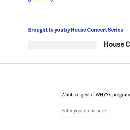
Brought to you by House Concert Series
House C
Want a digest of WHYY’s programs
Enter your email here