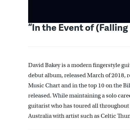
“In the Event of (Falling
David Bakey is a modern fingerstyle guit
debut album, released March of 2018, 
Music Chart and in the top 10 on the Bi
released. While maintaining a solo caree
guitarist who has toured all throughou
Australia with artist such as Celtic 