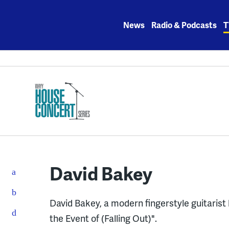
Skip
to
News
Radio & Podcasts
T
content
David Bakey
David Bakey, a modern fingerstyle guitarist 
the Event of (Falling Out)".