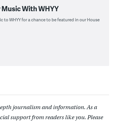
r Music With WHYY
c to WHYY for a chance to be featured in our House
depth journalism and information. As a
cial support from readers like you. Please