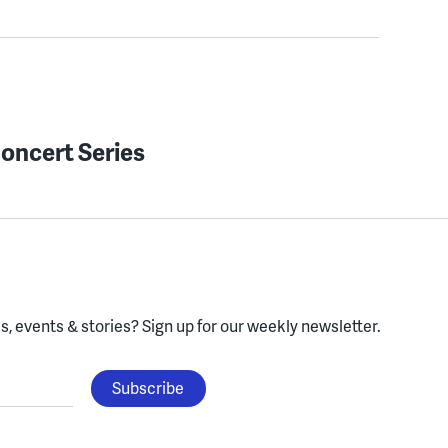
oncert Series
, events & stories?
Sign up for our weekly newsletter.