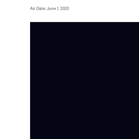
Air Date: June 1, 2020