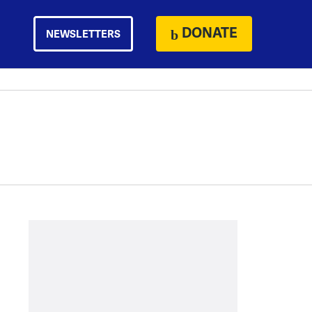
DONATE
NEWSLETTERS