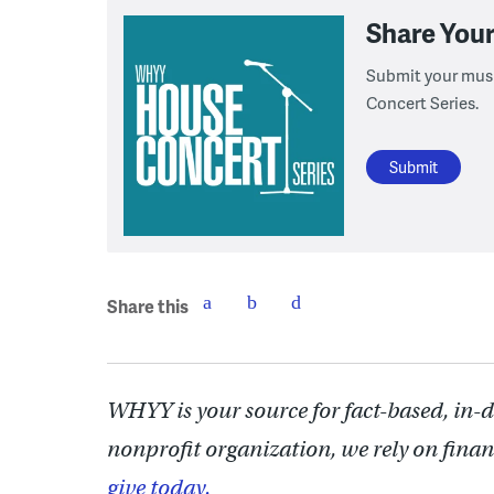
Share You
Submit your musi
Concert Series.
Submit
Share this
WHYY is your source for fact-based, in-
nonprofit organization, we rely on finan
give today.