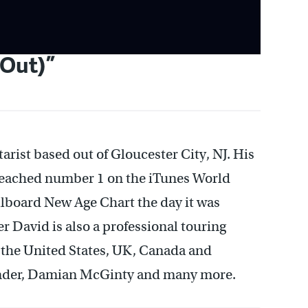
 Out)”
arist based out of Gloucester City, NJ. His
reached number 1 on the iTunes World
llboard New Age Chart the day it was
r David is also a professional touring
t the United States, UK, Canada and
Thunder, Damian McGinty and many more.