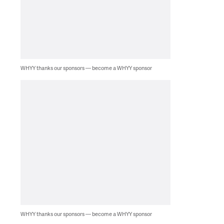
WHYY thanks our sponsors — become a WHYY sponsor
WHYY thanks our sponsors — become a WHYY sponsor