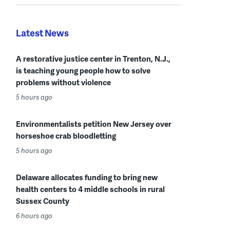
Latest News
A restorative justice center in Trenton, N.J.,
is teaching young people how to solve
problems without violence
5 hours ago
Environmentalists petition New Jersey over
horseshoe crab bloodletting
5 hours ago
Delaware allocates funding to bring new
health centers to 4 middle schools in rural
Sussex County
6 hours ago