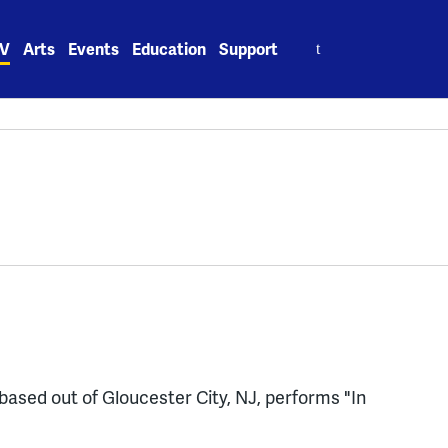
Search
V
Arts
Events
Education
Support
for:
based out of Gloucester City, NJ, performs "In