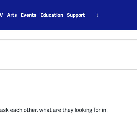
Search
V
Arts
Events
Education
Support
for:
ask each other, what are they looking for in