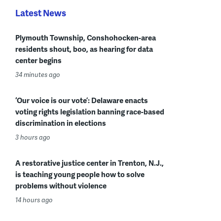
Latest News
Plymouth Township, Conshohocken-area
residents shout, boo, as hearing for data
center begins
34 minutes ago
‘Our voice is our vote’: Delaware enacts
voting rights legislation banning race-based
discrimination in elections
3 hours ago
A restorative justice center in Trenton, N.J.,
is teaching young people how to solve
problems without violence
14 hours ago