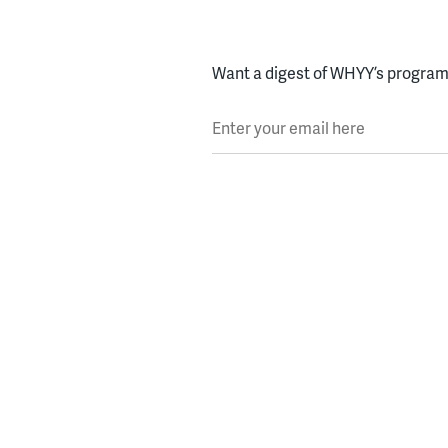
Want a digest of WHYY’s programs
Enter your email here