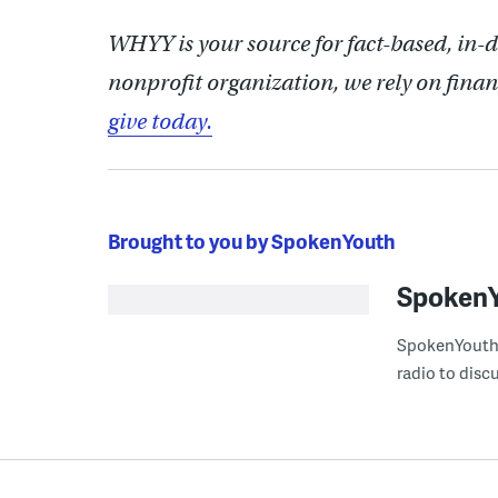
WHYY is your source for fact-based, in-
nonprofit organization, we rely on finan
give today.
Brought to you by SpokenYouth
Spoken
SpokenYouth i
radio to disc