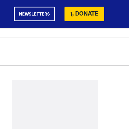
DONATE
NEWSLETTERS