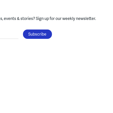
, events & stories?
Sign up for our weekly newsletter.