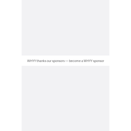
WHYY thanks our sponsors — become a WHYY sponsor