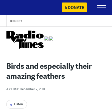
Skip
DONATE
Primary
to
Menu
content
BIOLOGY
Birds and especially their
amazing feathers
Air Date: December 2, 2011
Listen