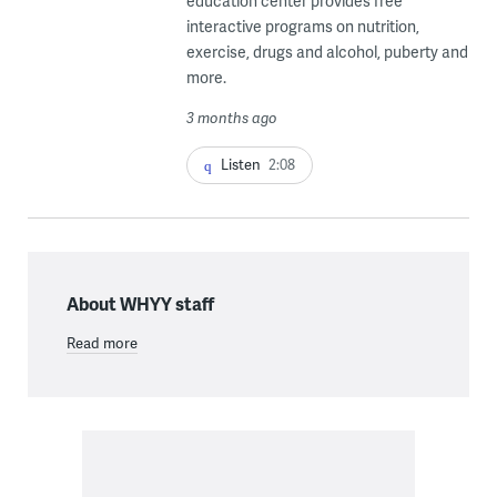
education center provides free
interactive programs on nutrition,
exercise, drugs and alcohol, puberty and
more.
3 months ago
Listen
2:08
About WHYY staff
Read more