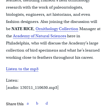
feathers, blending Hanson’s field ornithology
research with the work of paleontologists,
biologists, engineers, art historians, and even
fashion designers. Also joining the discussion will
be
NATE RICE
,
Ornithology Collection
Manager at
the
Academy of Natural Sciences
here in
Philadelphia, who will discuss the Academy’s large
collection of bird specimens and what he’s learned
working close to feathers throughout his career.
Listen to the mp3
Listen:
[audio: 120211_110630.mp3]
Share this