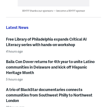
WHYY thanks our sponsors — become a WHYY sponsor
Latest News
Free Library of Philadelphia expands Critical AI
Literacy series with hands-on workshop
4 hours ago
Baila Con Dover returns for 4th year to unite Latino
communities in Delaware and kick off Hispanic
Heritage Month
5 hours ago
A trio of BlackStar documentaries connects
communities from Southwest Philly to Northwest
London