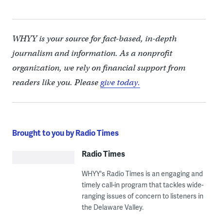
WHYY is your source for fact-based, in-depth
journalism and information. As a nonprofit
organization, we rely on financial support from
readers like you. Please
give today.
Brought to you by Radio Times
Radio Times
WHYY's Radio Times is an engaging and
timely call-in program that tackles wide-
ranging issues of concern to listeners in
the Delaware Valley.