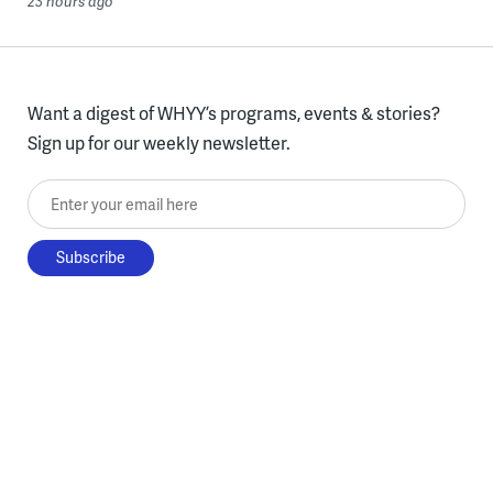
23 hours ago
Want a digest of WHYY’s programs, events & stories?
Sign up for our weekly newsletter.
Enter your email here