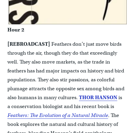
Hour 2
[REBROADCAST]
Feathers don’t just move birds
through the air, though they do that exceedingly
well. They also move markets, as the trade in
feathers has had major impacts on history and bird
populations. They also stir passions, as colorful
plumage attracts the opposite sex among birds and
also humans in many cultures.
THOR HANSON
is
a conservation biologist and his recent book is
Feathers: The Evolution of a Natural Miracle
. The
book explores the natural and cultural history of