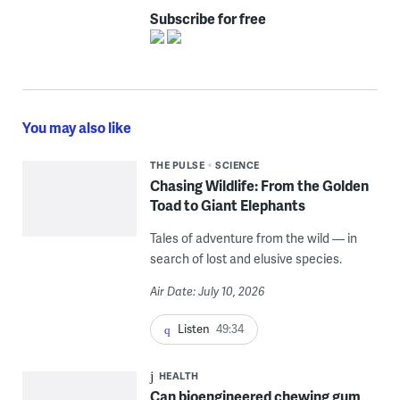
Subscribe for free
You may also like
THE PULSE
SCIENCE
Chasing Wildlife: From the Golden
Toad to Giant Elephants
Tales of adventure from the wild — in
search of lost and elusive species.
Air Date: July 10, 2026
Listen
49:34
HEALTH
Can bioengineered chewing gum