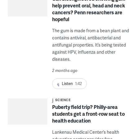
help prevent oral, head and neck
cancers? Penn researchers are
hopeful
The gum is made from a bean plant and
contains antiviral, antibacterial and
antifungal properties. It’s being tested
against HPV, influenza and other
diseases.
2 months ago
Listen
1:42
SCIENCE
Puberty field trip? Philly-area
students get a front-row seat to
health education
Lankenau Medical Center’s health