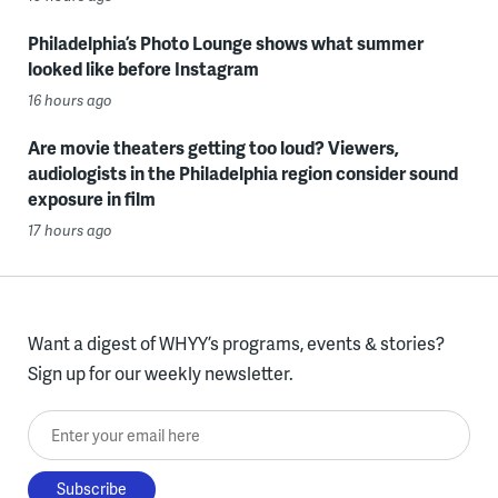
Philadelphia’s Photo Lounge shows what summer
looked like before Instagram
16 hours ago
Are movie theaters getting too loud? Viewers,
audiologists in the Philadelphia region consider sound
exposure in film
17 hours ago
Want a digest of WHYY’s programs, events & stories?
Sign up for our weekly newsletter.
Enter your email here