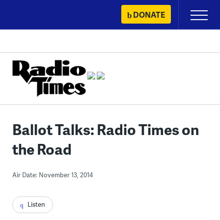
Skip
DONATE
Primary
to
Menu
content
Ballot Talks: Radio Times on
the Road
Air Date: November 13, 2014
Listen