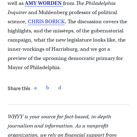
well as
AMY WORDEN
from
The Philadelphia
Inquirer
and Muhlenberg professor of political
science,
CHRIS BORICK
.
The discussion covers the
highlights, and the missteps, of the gubernatorial
campaign, what the new legislature looks like, the
inner-workings of Harrisburg, and we got a
preview of the upcoming democratic primary for
Mayor of Philadelphia.
Share this
WHYY is your source for fact-based, in-depth
journalism and information. As a nonprofit
organization, we rely on financial support from