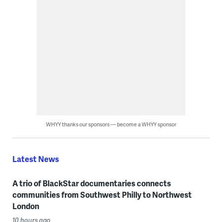
WHYY thanks our sponsors — become a WHYY sponsor
Latest News
A trio of BlackStar documentaries connects
communities from Southwest Philly to Northwest
London
10 hours ago