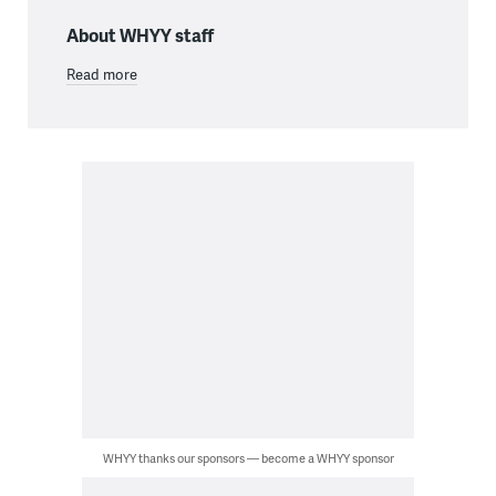
About WHYY staff
Read more
WHYY thanks our sponsors — become a WHYY sponsor