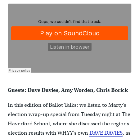
Guests: Dave Davies, Amy Worden, Chris Borick
In this edition of Ballot Talks: we listen to Marty’s
election wrap-up special from Tuesday night at The
Haverford School, where she discussed the regions
election results with WHYY’s own
DAVE DAVIES
,
as