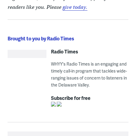
readers like you. Please
give today.
Brought to you by Radio Times
Radio Times
WHYY's Radio Times is an engaging and
timely call-in program that tackles wide-
ranging issues of concern to listeners in
the Delaware Valley.
Subscribe for free