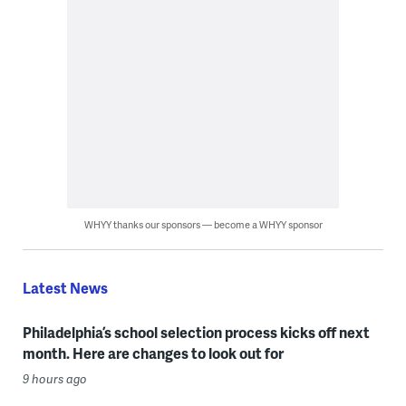
WHYY thanks our sponsors — become a WHYY sponsor
Latest News
Philadelphia’s school selection process kicks off next
month. Here are changes to look out for
9 hours ago