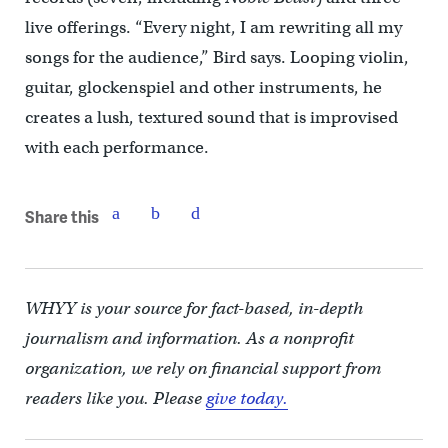
live offerings. “Every night, I am rewriting all my
songs for the audience,” Bird says. Looping violin,
guitar, glockenspiel and other instruments, he
creates a lush, textured sound that is improvised
with each performance.
Share this
WHYY is your source for fact-based, in-depth
journalism and information. As a nonprofit
organization, we rely on financial support from
readers like you. Please
give today.