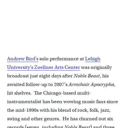
Andrew Bird’s
solo performance at
Lehigh
University’s Zoellner Arts Center
was originally
broadcast just eight days after
Noble Beast
, his
awaited follow-up to 2007’s
Armchair Apocrypha
,
hit shelves. The Chicago-based multi-
instrumentalist has been wowing music fans since
the mid-1990s with his blend of rock, folk, jazz,
swing and other genres. He has churned out six
records (seven, including
Noble Beast
) and three