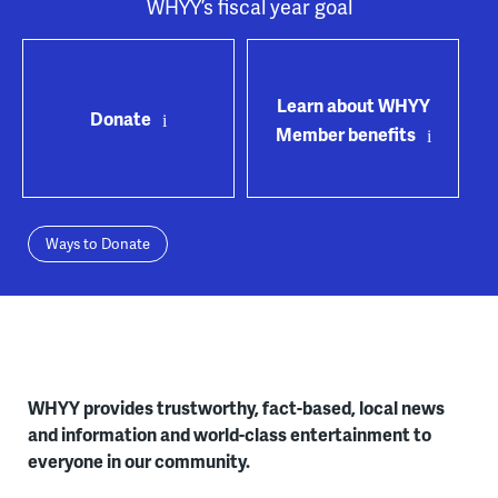
WHYY’s fiscal year goal
Learn about WHYY
Donate
Member benefits
Ways to Donate
WHYY provides trustworthy, fact-based, local news
and information and world-class entertainment to
everyone in our community.