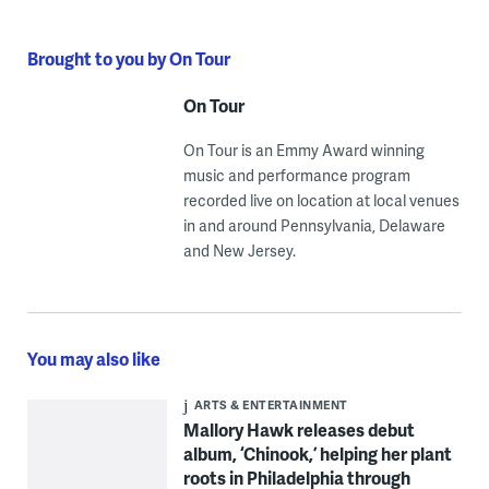
Brought to you by On Tour
On Tour
On Tour is an Emmy Award winning
music and performance program
recorded live on location at local venues
in and around Pennsylvania, Delaware
and New Jersey.
You may also like
ARTS & ENTERTAINMENT
Mallory Hawk releases debut
album, ‘Chinook,’ helping her plant
roots in Philadelphia through