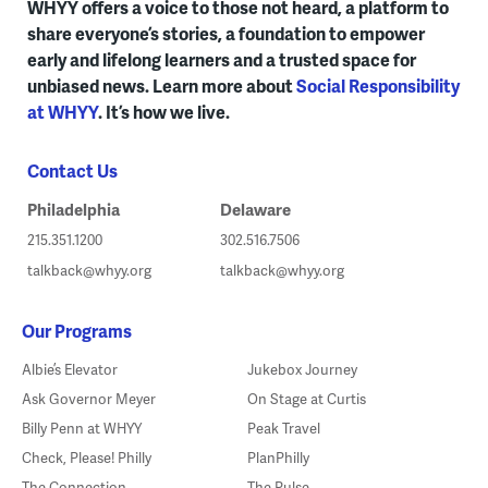
WHYY offers a voice to those not heard, a platform to
share everyone’s stories, a foundation to empower
early and lifelong learners and a trusted space for
unbiased news. Learn more about
Social Responsibility
at WHYY
. It’s how we live.
Contact Us
Philadelphia
Delaware
215.351.1200
302.516.7506
talkback@whyy.org
talkback@whyy.org
Our Programs
Albie’s Elevator
Jukebox Journey
Ask Governor Meyer
On Stage at Curtis
Billy Penn at WHYY
Peak Travel
Check, Please! Philly
PlanPhilly
The Connection
The Pulse