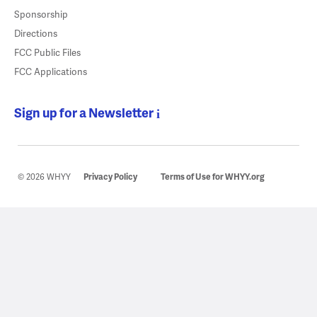
Sponsorship
Directions
FCC Public Files
FCC Applications
Sign up for a Newsletter
© 2026 WHYY
Privacy Policy
Terms of Use for WHYY.org