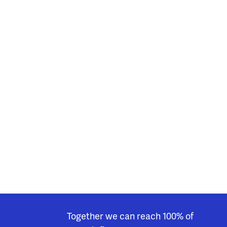
Together we can reach 100% of