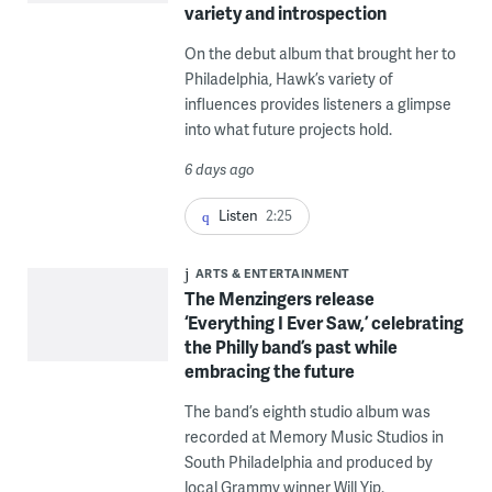
variety and introspection
On the debut album that brought her to
Philadelphia, Hawk’s variety of
influences provides listeners a glimpse
into what future projects hold.
6 days ago
Listen
2:25
ARTS & ENTERTAINMENT
The Menzingers release
‘Everything I Ever Saw,’ celebrating
the Philly band’s past while
embracing the future
The band’s eighth studio album was
recorded at Memory Music Studios in
South Philadelphia and produced by
local Grammy winner Will Yip.