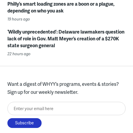
Philly’s smart loading zones are a boon or a plague,
depending on who you ask
19 hours ago
‘Wildly unprecedented’: Delaware lawmakers question
lack of role in Gov. Matt Meyer’s creation of a $270K
state surgeon general
22 hours ago
Want a digest of WHYY’s programs, events & stories?
Sign up for our weekly newsletter.
Enter your email here