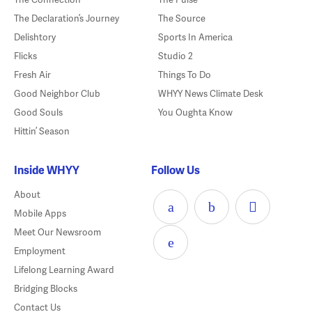
The Declaration’s Journey
The Source
Delishtory
Sports In America
Flicks
Studio 2
Fresh Air
Things To Do
Good Neighbor Club
WHYY News Climate Desk
Good Souls
You Oughta Know
Hittin’ Season
Inside WHYY
Follow Us
About
Mobile Apps
Meet Our Newsroom
Employment
Lifelong Learning Award
Bridging Blocks
Contact Us