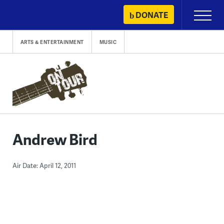
Skip
DONATE
Primary
to
Menu
content
ARTS & ENTERTAINMENT
MUSIC
Andrew Bird
Air Date: April 12, 2011