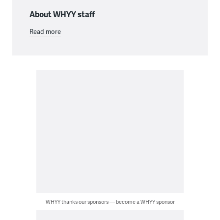
About WHYY staff
Read more
WHYY thanks our sponsors — become a WHYY sponsor