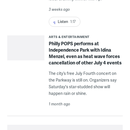
3 weeks ago
Listen
1:17
ARTS & ENTERTAINMENT
Philly POPS performs at
Independence Park with Idina
Menzel, even as heat wave forces
cancellation of other July 4 events
The city’s free July Fourth concert on
the Parkway is still on. Organizers say
Saturday's star-studded show will
happen rain or shine.
1 month ago