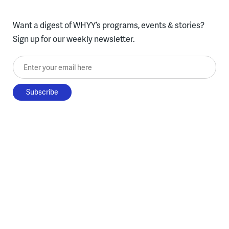
Want a digest of WHYY’s programs, events & stories?
Sign up for our weekly newsletter.
Enter your email here