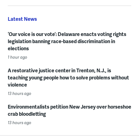
Latest News
‘Our voice is our vote’: Delaware enacts voting rights
legislation banning race-based discrimination in
elections
1 hour ago
A restorative justice center in Trenton, N.J., is
teaching young people how to solve problems without
violence
13 hours ago
Environmentalists petition New Jersey over horseshoe
crab bloodletting
13 hours ago