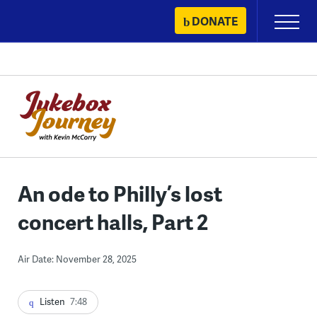
Skip
DONATE
Primary
to
Menu
content
An ode to Philly’s lost
concert halls, Part 2
Air Date: November 28, 2025
Listen
7:48