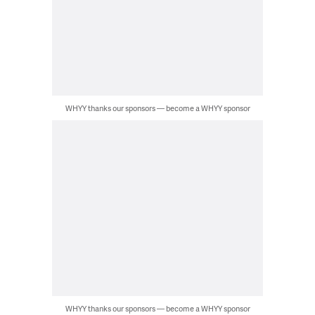
WHYY thanks our sponsors — become a WHYY sponsor
WHYY thanks our sponsors — become a WHYY sponsor