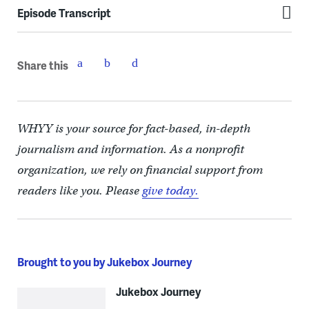
Episode Transcript
Share this
WHYY is your source for fact-based, in-depth
journalism and information. As a nonprofit
organization, we rely on financial support from
readers like you. Please
give today.
Brought to you by Jukebox Journey
Jukebox Journey