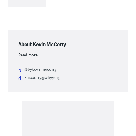
About Kevin McCorry
Read more
@bykevinmccorry
kmccorry@whyy.org