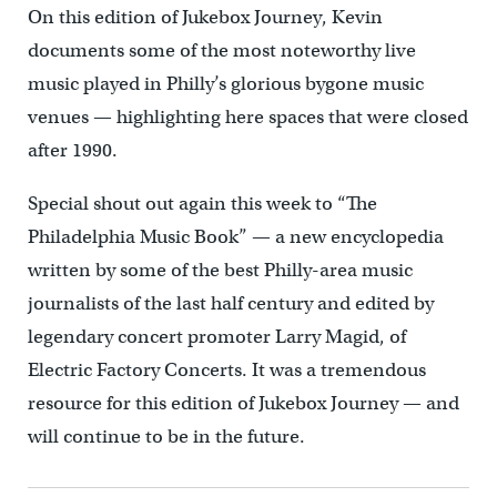
On this edition of Jukebox Journey, Kevin
documents some of the most noteworthy live
music played in Philly’s glorious bygone music
venues — highlighting here spaces that were closed
after 1990.
Special shout out again this week to “The
Philadelphia Music Book” — a new encyclopedia
written by some of the best Philly-area music
journalists of the last half century and edited by
legendary concert promoter Larry Magid, of
Electric Factory Concerts. It was a tremendous
resource for this edition of Jukebox Journey — and
will continue to be in the future.