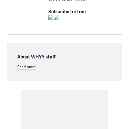
Subscribe for free
About WHYY staff
Read more