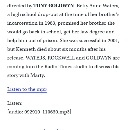
directed by
TONY GOLDWYN
. Betty Anne Waters,
a high school drop-out at the time of her brother’s
incarceration in 1983, promised her brother she
would go back to school, get her law degree and
help him out of prison. She was successful in 2001,
but Kenneth died about six months after his
release. WATERS, ROCKWELL and GOLDWYN are
coming into the Radio Times studio to discuss this
story with Marty.
Listen to the mp3
Listen:
[audio: 092910_110630.mp3]