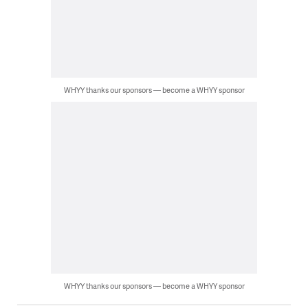
WHYY thanks our sponsors — become a WHYY sponsor
WHYY thanks our sponsors — become a WHYY sponsor