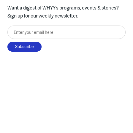
Want a digest of WHYY’s programs, events & stories?
Sign up for our weekly newsletter.
Enter your email here