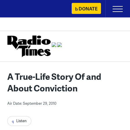
Skip
DONATE
Primary
to
Menu
content
A True-Life Story Of and
About Conviction
Air Date: September 29, 2010
Listen