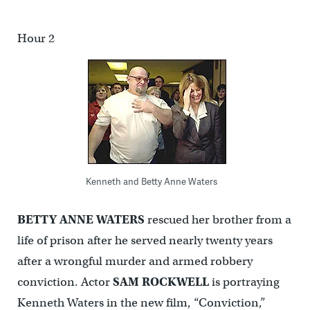
Hour 2
Kenneth and Betty Anne Waters
BETTY ANNE WATERS
rescued her brother from a
life of prison after he served nearly twenty years
after a wrongful murder and armed robbery
conviction. Actor
SAM
ROCKWELL
is portraying
Kenneth Waters in the new film, “Conviction,”