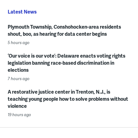
Latest News
Plymouth Township, Conshohocken-area residents
shout, boo, as hearing for data center begins
5 hours ago
‘Our voice is our vote’: Delaware enacts voting rights
legislation banning race-based discrimination in
elections
7 hours ago
A restorative justice center in Trenton, N.J., is
teaching young people how to solve problems without
violence
19 hours ago