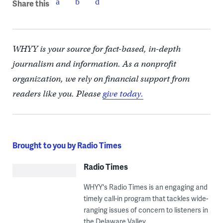
Share this
WHYY is your source for fact-based, in-depth
journalism and information. As a nonprofit
organization, we rely on financial support from
readers like you. Please
give today.
Brought to you by Radio Times
Radio Times
WHYY's Radio Times is an engaging and
timely call-in program that tackles wide-
ranging issues of concern to listeners in
the Delaware Valley.