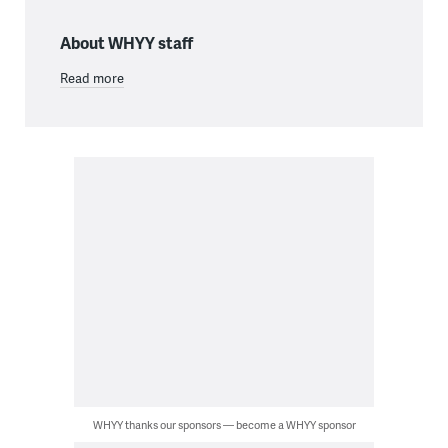
About WHYY staff
Read more
WHYY thanks our sponsors — become a WHYY sponsor