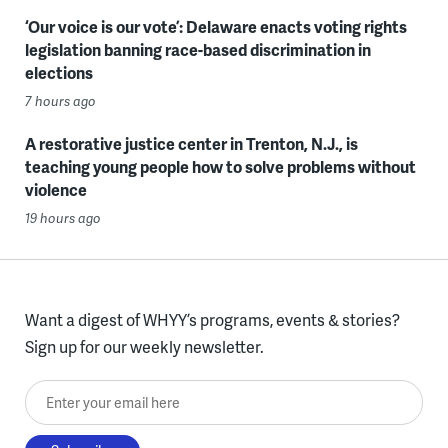
‘Our voice is our vote’: Delaware enacts voting rights
legislation banning race-based discrimination in
elections
7 hours ago
A restorative justice center in Trenton, N.J., is
teaching young people how to solve problems without
violence
19 hours ago
Want a digest of WHYY’s programs, events & stories?
Sign up for our weekly newsletter.
Enter your email here