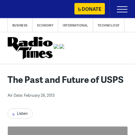
Skip
DONATE
Primary
to
Menu
content
BUSINESS
ECONOMY
INTERNATIONAL
TECHNOLOGY
The Past and Future of USPS
Air Date: February 26, 2013
Listen