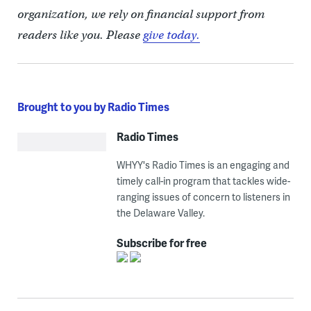
organization, we rely on financial support from
readers like you. Please
give today.
Brought to you by Radio Times
Radio Times
WHYY's Radio Times is an engaging and
timely call-in program that tackles wide-
ranging issues of concern to listeners in
the Delaware Valley.
Subscribe for free