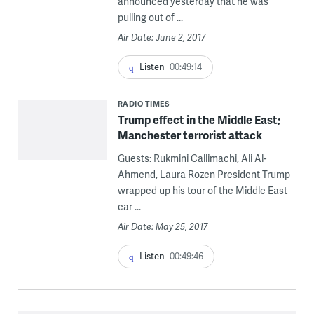
announced yesterday that he was
pulling out of ...
Air Date: June 2, 2017
Listen
00:49:14
RADIO TIMES
Trump effect in the Middle East;
Manchester terrorist attack
Guests: Rukmini Callimachi, Ali Al-
Ahmend, Laura Rozen President Trump
wrapped up his tour of the Middle East
ear ...
Air Date: May 25, 2017
Listen
00:49:46