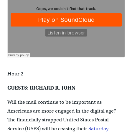
Hour 2
GUESTS: RICHARD R. JOHN
Will the mail continue to be important as
Americans are more engaged in the digital age?
The financially strapped United States Postal
Service (USPS) will be ceasing their
Saturday