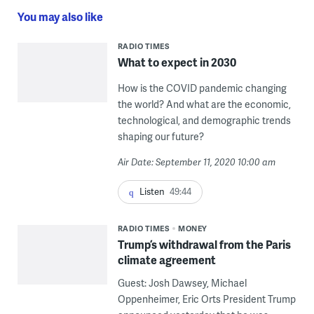
You may also like
RADIO TIMES
What to expect in 2030
How is the COVID pandemic changing
the world? And what are the economic,
technological, and demographic trends
shaping our future?
Air Date: September 11, 2020 10:00 am
Listen
49:44
RADIO TIMES
MONEY
Trump’s withdrawal from the Paris
climate agreement
Guest: Josh Dawsey, Michael
Oppenheimer, Eric Orts President Trump