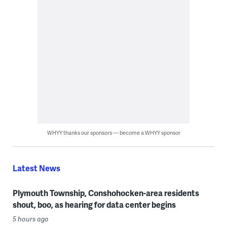
WHYY thanks our sponsors — become a WHYY sponsor
Latest News
Plymouth Township, Conshohocken-area residents
shout, boo, as hearing for data center begins
5 hours ago