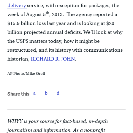
delivery
service, with exception for packages, the
th
week of August 5
, 2013. The agency reported a
$15.9 billion loss last year and is looking at $20
billion projected annual deficits. We’ll look at why
the USPS matters today, how it might be
restructured, and its history with communications
historian,
RICHARD R. JOHN
.
AP Photo/Mike Groll
Share this
WHYY is your source for fact-based, in-depth
journalism and information. As a nonprofit