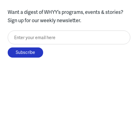
Want a digest of WHYY’s programs, events & stories?
Sign up for our weekly newsletter.
Enter your email here