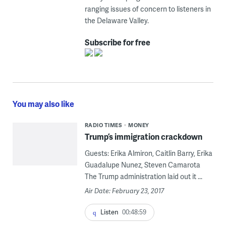
ranging issues of concern to listeners in
the Delaware Valley.
Subscribe for free
You may also like
RADIO TIMES
MONEY
Trump’s immigration crackdown
Guests: Erika Almiron, Caitlin Barry, Erika
Guadalupe Nunez, Steven Camarota
The Trump administration laid out it ...
Air Date: February 23, 2017
Listen
00:48:59