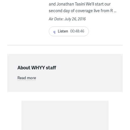
and Jonathan Tasini We’ll start our
second day of coverage live from R ...
Air Date: July 26, 2016
Listen
00:48:46
About WHYY staff
Read more