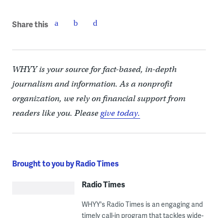
Share this
WHYY is your source for fact-based, in-depth
journalism and information. As a nonprofit
organization, we rely on financial support from
readers like you. Please
give today.
Brought to you by Radio Times
Radio Times
WHYY's Radio Times is an engaging and
timely call-in program that tackles wide-