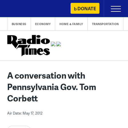
Skip
DONATE
Primary
to
Menu
content
BUSINESS
ECONOMY
HOME & FAMILY
TRANSPORTATION
A conversation with
Pennsylvania Gov. Tom
Corbett
Air Date: May 17, 2012