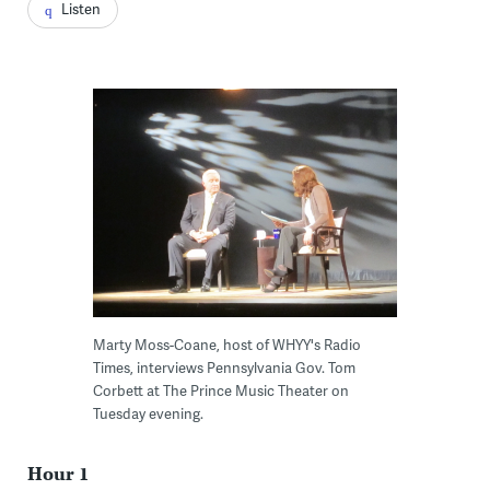
Listen
Marty Moss-Coane, host of WHYY's Radio
Times, interviews Pennsylvania Gov. Tom
Corbett at The Prince Music Theater on
Tuesday evening.
Hour 1