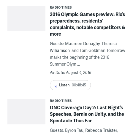
RADIO TIMES
2016 Olympic Games preview: Rio’s
preparedness, residents’
complaints, notable competitors &
more
Guests: Maureen Donaghy, Theresa
Williamson, and Tom Goldman Tomorrow
marks the beginning of the 2016
Summer Olym ...
Air Date: August 4, 2016
Listen
00:48:45
RADIO TIMES
DNC Coverage Day 2: Last Night’s
Speeches, Bernie on Unity, and the
Spectacle Thus Far
Guests: Byron Tau, Rebecca Traister,