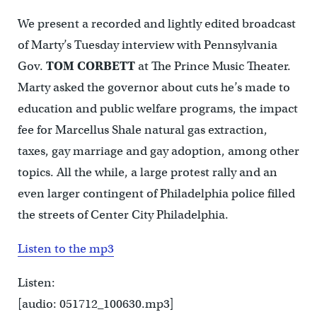
We present a recorded and lightly edited broadcast
of Marty’s Tuesday interview with Pennsylvania
Gov.
TOM CORBETT
at The Prince Music Theater.
Marty asked the governor about cuts he’s made to
education and public welfare programs, the impact
fee for Marcellus Shale natural gas extraction,
taxes, gay marriage and gay adoption, among other
topics. All the while, a large protest rally and an
even larger contingent of Philadelphia police filled
the streets of Center City Philadelphia.
Listen to the mp3
Listen:
[audio: 051712_100630.mp3]