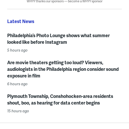
WHYY thanks our sponsors — become a WHYY sponsor
Latest News
Philadelphia’s Photo Lounge shows what summer
looked like before Instagram
5 hours ago
Are movie theaters getting too loud? Viewers,
audiologists in the Philadelphia region consider sound
exposure in film
6 hours ago
Plymouth Township, Conshohocken-area residents
shout, boo, as hearing for data center begins
15 hours ago