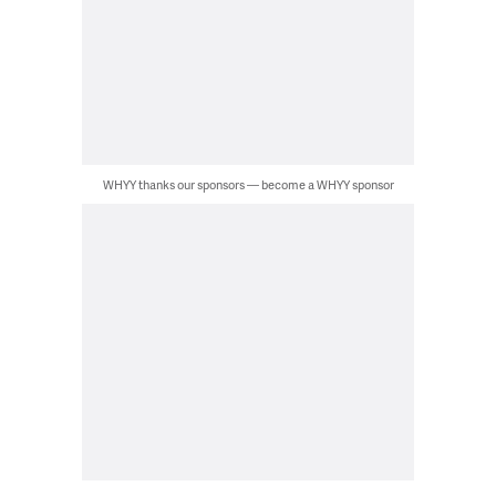
WHYY thanks our sponsors — become a WHYY sponsor