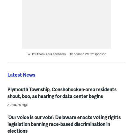
WHYY thanks our sponsors — become a WHYY sponsor
Latest News
Plymouth Township, Conshohocken-area residents
shout, boo, as hearing for data center begins
5 hours ago
‘Our voice is our vote’: Delaware enacts voting rights
legislation banning race-based discrimination in
elections