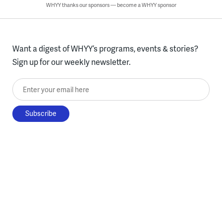
WHYY thanks our sponsors — become a WHYY sponsor
Want a digest of WHYY’s programs, events & stories?
Sign up for our weekly newsletter.
Enter your email here