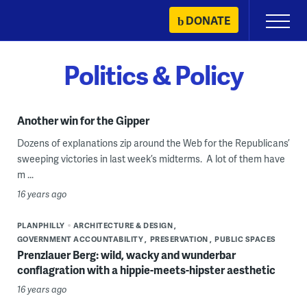
Skip
DONATE
Primary
to
Menu
content
Politics & Policy
Another win for the Gipper
Dozens of explanations zip around the Web for the Republicans’
sweeping victories in last week’s midterms. A lot of them have
m ...
16 years ago
PLANPHILLY
ARCHITECTURE & DESIGN
GOVERNMENT ACCOUNTABILITY
PRESERVATION
PUBLIC SPACES
Prenzlauer Berg: wild, wacky and wunderbar
conflagration with a hippie-meets-hipster aesthetic
16 years ago