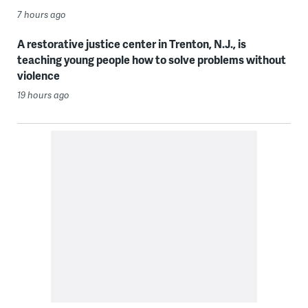
7 hours ago
A restorative justice center in Trenton, N.J., is
teaching young people how to solve problems without
violence
19 hours ago