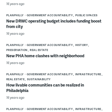
16 years ago
PLANPHILLY
GOVERNMENT ACCOUNTABILITY
PUBLIC SPACES
New DRWC operating budget includes funding boost
from city
16 years ago
PLANPHILLY
GOVERNMENT ACCOUNTABILITY
HISTORY
PRESERVATION
REAL ESTATE
New PHA home clashes with neighborhood
16 years ago
PLANPHILLY
GOVERNMENT ACCOUNTABILITY
INFRASTRUCTURE
REAL ESTATE
SUSTAINABILITY
How livable communities can be realized in
Philadelphia
16 years ago
PLANPHILLY
GOVERNMENT ACCOUNTABILITY
INFRASTRUCTURE