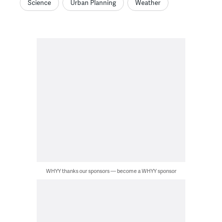
Science
Urban Planning
Weather
WHYY thanks our sponsors — become a WHYY sponsor