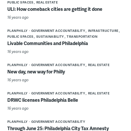
PUBLIC SPACES
REAL ESTATE
ULI: How comeback cities are getting it done
16 years ago
PLANPHILLY
GOVERNMENT ACCOUNTABILITY
INFRASTRUCTURE
PUBLIC SPACES
SUSTAINABILITY
TRANSPORTATION
Livable Communities and Philadelphia
16 years ago
PLANPHILLY
GOVERNMENT ACCOUNTABILITY
REAL ESTATE
New day, new way for Philly
16 years ago
PLANPHILLY
GOVERNMENT ACCOUNTABILITY
REAL ESTATE
DRWC licenses Philadelphia Belle
16 years ago
PLANPHILLY
GOVERNMENT ACCOUNTABILITY
Through June 25: Philadelphia City Tax Amnesty