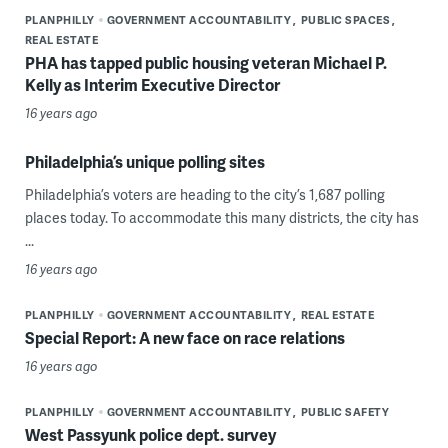
PLANPHILLY
GOVERNMENT ACCOUNTABILITY
PUBLIC SPACES
REAL ESTATE
PHA has tapped public housing veteran Michael P.
Kelly as Interim Executive Director
16 years ago
Philadelphia’s unique polling sites
Philadelphia’s voters are heading to the city’s 1,687 polling
places today. To accommodate this many districts, the city has
...
16 years ago
PLANPHILLY
GOVERNMENT ACCOUNTABILITY
REAL ESTATE
Special Report: A new face on race relations
16 years ago
PLANPHILLY
GOVERNMENT ACCOUNTABILITY
PUBLIC SAFETY
West Passyunk police dept. survey