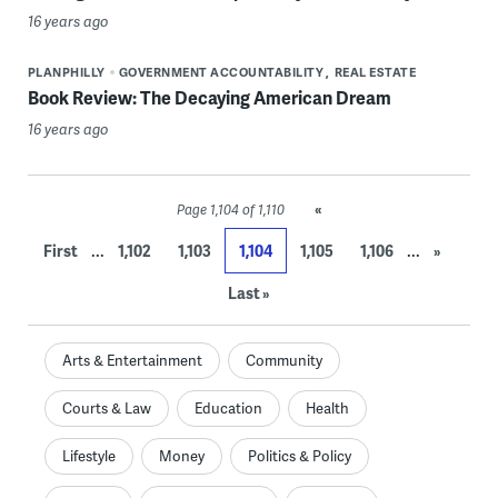
16 years ago
PLANPHILLY
GOVERNMENT ACCOUNTABILITY
REAL ESTATE
Book Review: The Decaying American Dream
16 years ago
«
Page 1,104 of 1,110
...
...
First
1,102
1,103
1,104
1,105
1,106
»
Last »
Arts & Entertainment
Community
Courts & Law
Education
Health
Lifestyle
Money
Politics & Policy