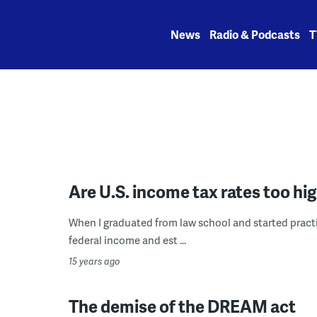
Skip
to
News
Radio & Podcasts
T
content
Are U.S. income tax rates too h
When I graduated from law school and started practic
federal income and est ...
15 years ago
The demise of the DREAM act