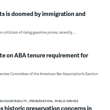
rts is doomed by immigration and
riticism of rising gasoline prices, recently ...
te on ABA tenure requirement for
s Review Committee of the American Bar Association’s Section
ACCOUNTABILITY
PRESERVATION
PUBLIC SPACES
s historic preservation concerns in