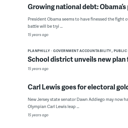
Growing national debt: Obama’s 
President Obama seems to have finessed the fight over
battle will be tryi ...
15 years ago
PLANPHILLY
GOVERNMENT ACCOUNTABILITY
PUBLIC
School district unveils new plan f
15 years ago
Carl Lewis goes for electoral gol
New Jersey state senator Dawn Addiego may now have
Olympian Carl Lewis leap ...
15 years ago