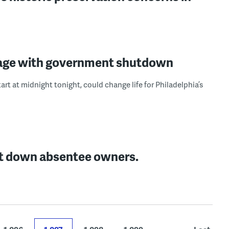
amage with government shutdown
t at midnight tonight, could change life for Philadelphia’s
unt down absentee owners.