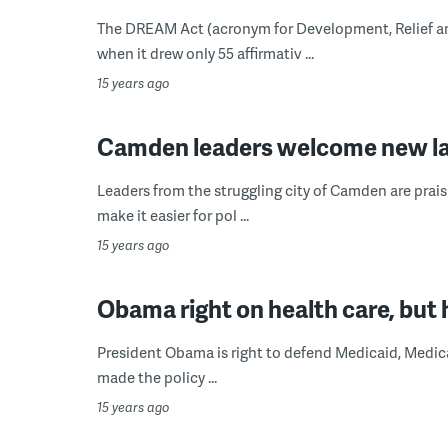
The DREAM Act (acronym for Development, Relief and
when it drew only 55 affirmativ ...
15 years ago
Camden leaders welcome new la
Leaders from the struggling city of Camden are praisi
make it easier for pol ...
15 years ago
Obama right on health care, but h
President Obama is right to defend Medicaid, Medicar
made the policy ...
15 years ago