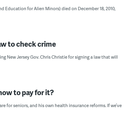
 Education for Alien Minors) died on December 18, 2010,
w to check crime
ng New Jersey Gov. Chris Christie for signing a law that will
ow to pay for it?
e for seniors, and his own health insurance reforms. If we’ve