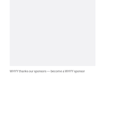
WHYY thanks our sponsors — become a WHYY sponsor