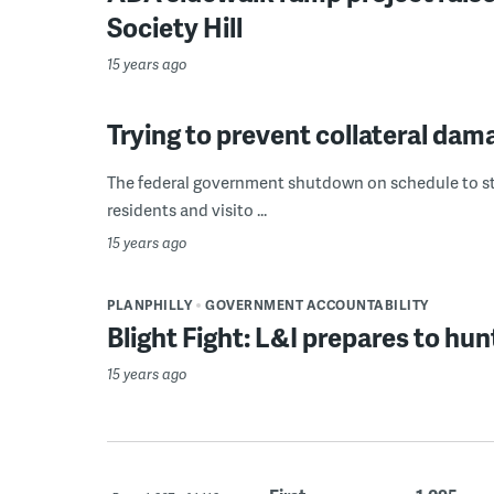
Society Hill
15 years ago
Trying to prevent collateral d
The federal government shutdown on schedule to star
residents and visito ...
15 years ago
PLANPHILLY
GOVERNMENT ACCOUNTABILITY
Blight Fight: L&I prepares to h
15 years ago