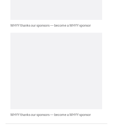
WHYY thanks our sponsors — become a WHYY sponsor
WHYY thanks our sponsors — become a WHYY sponsor