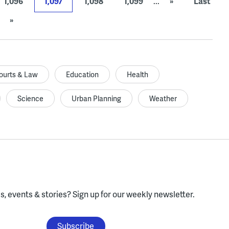
1,096
1,097
1,098
1,099
...
»
Last
»
ourts & Law
Education
Health
Science
Urban Planning
Weather
, events & stories?
Sign up for our weekly newsletter.