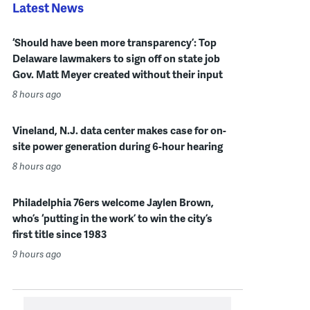
Latest News
‘Should have been more transparency’: Top
Delaware lawmakers to sign off on state job
Gov. Matt Meyer created without their input
8 hours ago
Vineland, N.J. data center makes case for on-
site power generation during 6-hour hearing
8 hours ago
Philadelphia 76ers welcome Jaylen Brown,
who’s ‘putting in the work’ to win the city’s
first title since 1983
9 hours ago