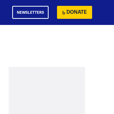
DONATE
NEWSLETTERS