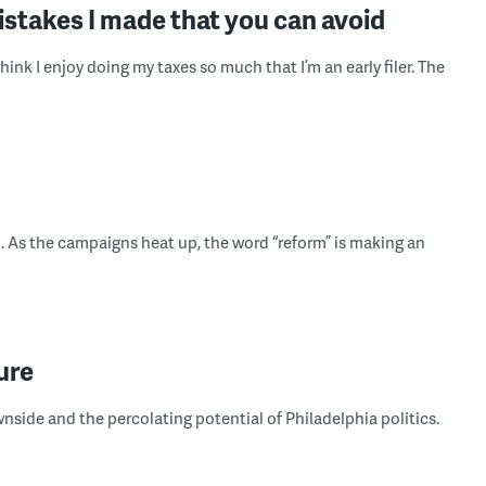
mistakes I made that you can avoid
think I enjoy doing my taxes so much that I’m an early filer. The
h. As the campaigns heat up, the word “reform” is making an
ure
side and the percolating potential of Philadelphia politics.