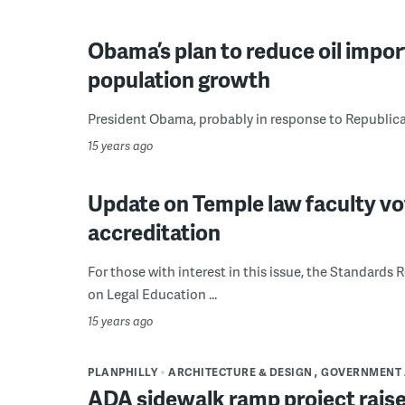
Obama’s plan to reduce oil impo
population growth
President Obama, probably in response to Republican c
15 years ago
Update on Temple law faculty vo
accreditation
For those with interest in this issue, the Standard
on Legal Education ...
15 years ago
PLANPHILLY
ARCHITECTURE & DESIGN
GOVERNMENT 
ADA sidewalk ramp project raise