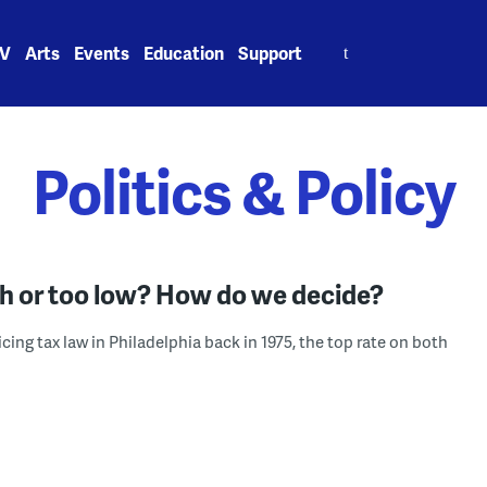
Search
V
Arts
Events
Education
Support
for:
Politics & Policy
igh or too low? How do we decide?
ing tax law in Philadelphia back in 1975, the top rate on both