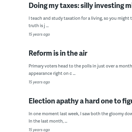
Doing my taxes: silly investing 
I teach and study taxation for a living, so you might 
truth is j ...
15 years ago
Reform is in the air
Primary voters head to the polls in just over a mont
appearance right on c ...
15 years ago
Election apathy a hard one to fig
In one moment last week, I saw both the gloomy down
In the last month, ...
15 years ago