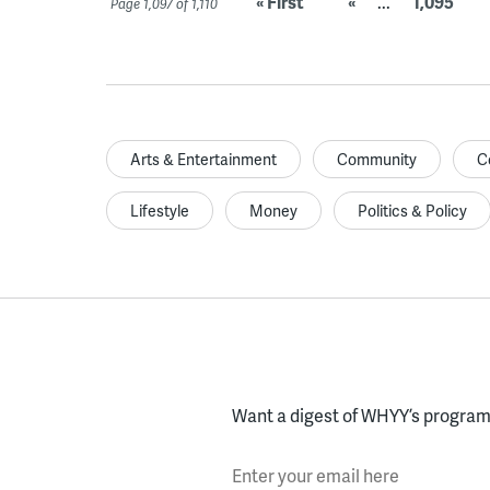
« First
«
...
1,095
Page 1,097 of 1,110
Arts & Entertainment
Community
C
Lifestyle
Money
Politics & Policy
Want a digest of WHYY’s programs
Enter your email here