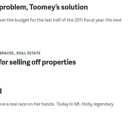
problem, Toomey’s solution
 the budget for the last half of the 2011 fiscal year. His next
 SPACES
REAL ESTATE
or selling off properties
d
 a real race on her hands. Today in Mt. Holly, legendary