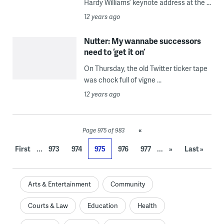
Hardy Williams’ keynote address at the ...
12 years ago
Nutter: My wannabe successors
need to ‘get it on’
On Thursday, the old Twitter ticker tape
was chock full of vigne ...
12 years ago
«
Page 975 of 983
...
...
First
973
974
975
976
977
»
Last »
Arts & Entertainment
Community
Courts & Law
Education
Health