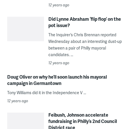
12 years ago
Did Lynne Abraham ‘flip flop’ on the
pot issue?
The Inquirer‘s Chris Brennan reported
Wednesday about an interesting dust-up
between a pair of Philly mayoral
candidates. ...
12 years ago
Doug Oliver on why he’ll soon launch his mayoral
campaign in Germantown
Tony Williams did it in the Independence V ...
12 years ago
Feibush, Johnson accelerate
fundraising in Philly’s 2nd Council
District race