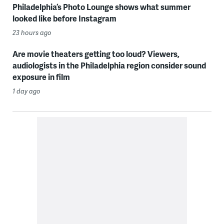
Philadelphia’s Photo Lounge shows what summer
looked like before Instagram
23 hours ago
Are movie theaters getting too loud? Viewers,
audiologists in the Philadelphia region consider sound
exposure in film
1 day ago