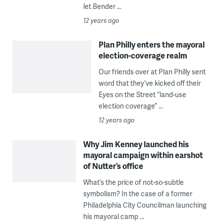
let Bender ...
12 years ago
Plan Philly enters the mayoral
election-coverage realm
Our friends over at Plan Philly sent
word that they’ve kicked off their
Eyes on the Street “land-use
election coverage” ...
12 years ago
Why Jim Kenney launched his
mayoral campaign within earshot
of Nutter’s office
What’s the price of not-so-subtle
symbolism? In the case of a former
Philadelphia City Councilman launching
his mayoral camp ...