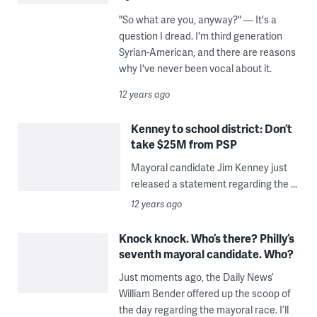
"So what are you, anyway?" — It's a
question I dread. I'm third generation
Syrian-American, and there are reasons
why I've never been vocal about it.
12 years ago
Kenney to school district: Don’t
take $25M from PSP
Mayoral candidate Jim Kenney just
released a statement regarding the ...
12 years ago
Knock knock. Who’s there? Philly’s
seventh mayoral candidate. Who?
Just moments ago, the Daily News’
William Bender offered up the scoop of
the day regarding the mayoral race. I’ll