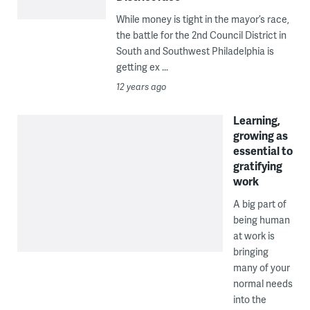
While money is tight in the mayor’s race,
the battle for the 2nd Council District in
South and Southwest Philadelphia is
getting ex ...
12 years ago
Learning,
growing as
essential to
gratifying
work
A big part of
being human
at work is
bringing
many of your
normal needs
into the