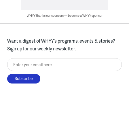
WHYY thanks our sponsors — become a WHYY sponsor
Want a digest of WHYY’s programs, events & stories?
Sign up for our weekly newsletter.
Enter your email here