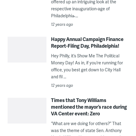
offered up an intriguing look at the
respective inauguration-age of
Philadelphia̵ ...
12 years ago
Happy Annual Campaign Finance
Report-Filing Day, Philadelphia!
Hey Philly, it’s Show Me The Political
Money Day! As in, if you’re running for
office, you best get down to City Hall
and fil ...
12 years ago
Times that Tony Williams
mentioned the mayor’s race during
VA Center event: Zero
“What are we doing for others?” That
was the theme of state Sen. Anthony