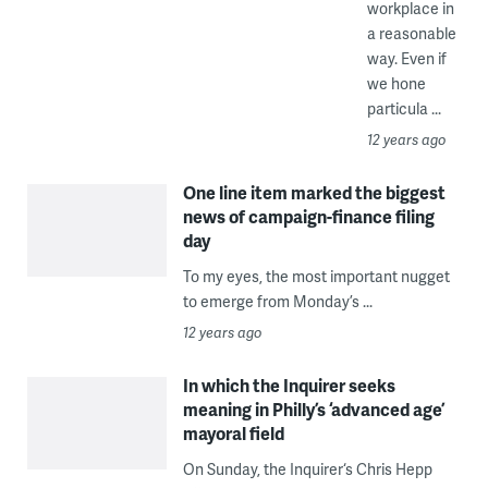
workplace in
a reasonable
way. Even if
we hone
particula ...
12 years ago
One line item marked the biggest
news of campaign-finance filing
day
To my eyes, the most important nugget
to emerge from Monday’s ...
12 years ago
In which the Inquirer seeks
meaning in Philly’s ‘advanced age’
mayoral field
On Sunday, the Inquirer‘s Chris Hepp