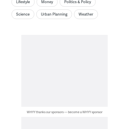
Lifestyle
Money
Politics & Policy
Science
Urban Planning
Weather
WHYY thanks our sponsors — become a WHYY sponsor