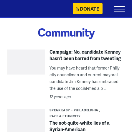
Skip
DONATE
Primary
to
Menu
content
Community
Campaign: No, candidate Kenney
hasn’t been barred from tweeting
You may have heard that former Philly
city councilman and current mayoral
candidate Jim Kenney has embraced
the use of the social-media p ...
12 years ago
SPEAK EASY
PHILADELPHIA
RACE & ETHNICITY
The not-quite-white lies of a
Syrian-American