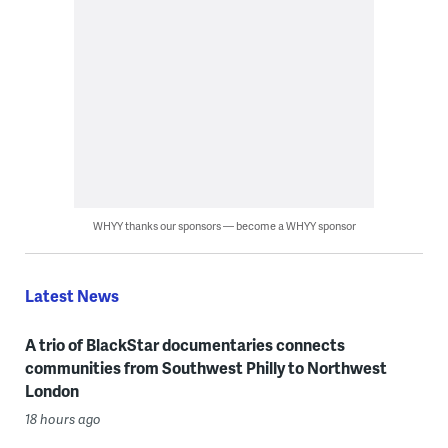
WHYY thanks our sponsors — become a WHYY sponsor
Latest News
A trio of BlackStar documentaries connects
communities from Southwest Philly to Northwest
London
18 hours ago