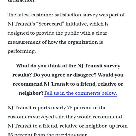
satisfaction.
The latest customer satisfaction survey was part of
NJ Transit’s “Scorecard” initiative, which is
designed to provide the public with a clear
measurement of how the organization is
performing.
What do you think of the NJ Transit survey
results? Do you agree or disagree? Would you
recommend NJ Transit to a friend, relative or
neighbor?
Tell us in the comments below.
NJ Transit reports nearly 75 percent of the
customers surveyed said they would recommend
NJ Transit to a friend, relative or neighbor, up from
66 percent from the previous year.