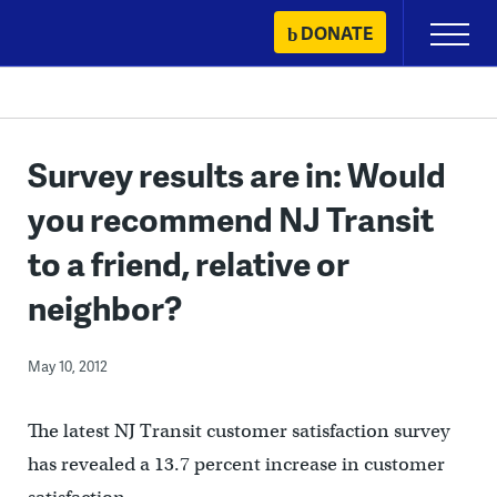
Skip
DONATE
Primary
to
Menu
content
Survey results are in: Would
you recommend NJ Transit
to a friend, relative or
neighbor?
May 10, 2012
The latest NJ Transit customer satisfaction survey
has revealed a 13.7 percent increase in customer