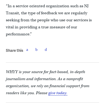
“In a service oriented organization such as NJ
Transit, the type of feedback we are regularly
seeking from the people who use our services is
vital in providing a true measure of our
performance.”
Share this
WHYY is your source for fact-based, in-depth
journalism and information. As a nonprofit
organization, we rely on financial support from
readers like you. Please
give today.