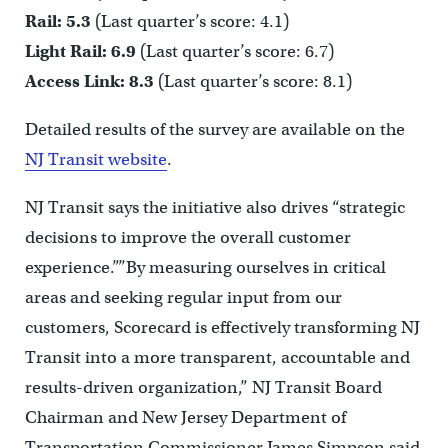
Rail: 5.3
(Last quarter’s score: 4.1)
Light Rail: 6.9
(Last quarter’s score: 6.7)
Access Link: 8.3
(Last quarter’s score: 8.1)
Detailed results of the survey are available on the
NJ Transit website
.
NJ Transit says the initiative also drives “strategic
decisions to improve the overall customer
experience.””By measuring ourselves in critical
areas and seeking regular input from our
customers, Scorecard is effectively transforming NJ
Transit into a more transparent, accountable and
results-driven organization,” NJ Transit Board
Chairman and New Jersey Department of
Transportation Commissioner James Simpson said