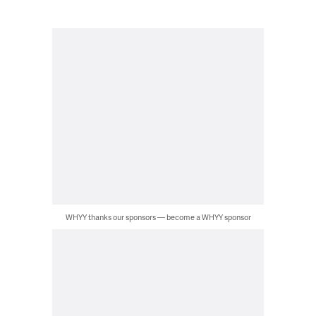
WHYY thanks our sponsors — become a WHYY sponsor