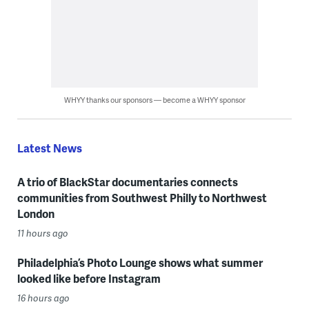
WHYY thanks our sponsors — become a WHYY sponsor
Latest News
A trio of BlackStar documentaries connects
communities from Southwest Philly to Northwest
London
11 hours ago
Philadelphia’s Photo Lounge shows what summer
looked like before Instagram
16 hours ago