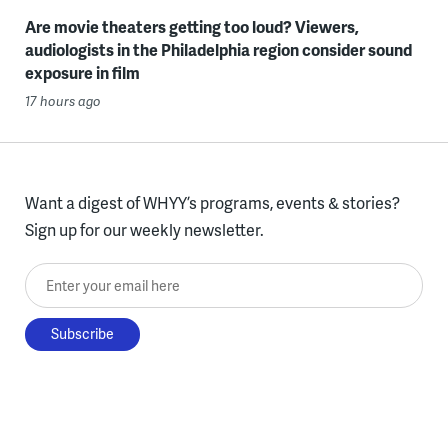
Are movie theaters getting too loud? Viewers,
audiologists in the Philadelphia region consider sound
exposure in film
17 hours ago
Want a digest of WHYY’s programs, events & stories?
Sign up for our weekly newsletter.
Enter your email here