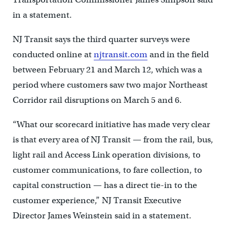
in a statement.
NJ Transit says the third quarter surveys were
conducted online at
njtransit.com
and in the field
between February 21 and March 12, which was a
period where customers saw two major Northeast
Corridor rail disruptions on March 5 and 6.
“What our scorecard initiative has made very clear
is that every area of NJ Transit — from the rail, bus,
light rail and Access Link operation divisions, to
customer communications, to fare collection, to
capital construction — has a direct tie-in to the
customer experience,” NJ Transit Executive
Director James Weinstein said in a statement.