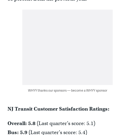
WHYY thanks our sponsors — become a WHYY sponsor
NJ Transit Customer Satisfaction Ratings:
Overall: 5.8
(Last quarter’s score: 5.1)
Bus: 5.9
(Last quarter’s score: 5.4)