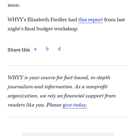
soon.
WHYY’s Elizabeth Fiedler had
this report
from last
night’s final budget workshop.
Share this
WHYY is your source for fact-based, in-depth
journalism and information. As a nonprofit
organization, we rely on financial support from
readers like you. Please
give today.