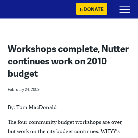
Skip
DONATE
Primary
to
Menu
content
Workshops complete, Nutter
continues work on 2010
budget
February 24, 2009
By: Tom MacDonald
The four community budget workshops are over,
but work on the city budget continues. WHYY’s