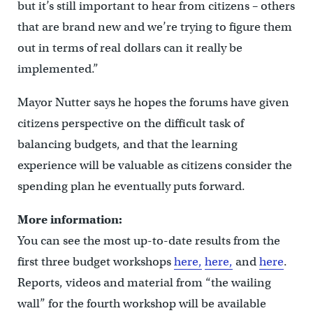
but it’s still important to hear from citizens – others
that are brand new and we’re trying to figure them
out in terms of real dollars can it really be
implemented.”
Mayor Nutter says he hopes the forums have given
citizens perspective on the difficult task of
balancing budgets, and that the learning
experience will be valuable as citizens consider the
spending plan he eventually puts forward.
More information:
You can see the most up-to-date results from the
first three budget workshops
here,
here,
and
here
.
Reports, videos and material from “the wailing
wall” for the fourth workshop will be available