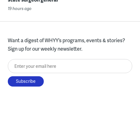
19 hours ago
Want a digest of WHYY’s programs, events & stories?
Sign up for our weekly newsletter.
Enter your email here