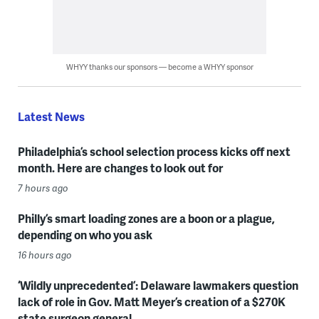
WHYY thanks our sponsors — become a WHYY sponsor
Latest News
Philadelphia’s school selection process kicks off next
month. Here are changes to look out for
7 hours ago
Philly’s smart loading zones are a boon or a plague,
depending on who you ask
16 hours ago
‘Wildly unprecedented’: Delaware lawmakers question
lack of role in Gov. Matt Meyer’s creation of a $270K
state surgeon general