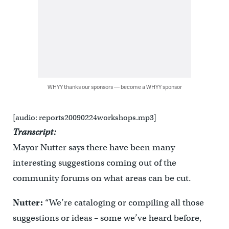
WHYY thanks our sponsors — become a WHYY sponsor
[audio: reports20090224workshops.mp3]
Transcript:
Mayor Nutter says there have been many
interesting suggestions coming out of the
community forums on what areas can be cut.
Nutter:
“We’re cataloging or compiling all those
suggestions or ideas – some we’ve heard before,