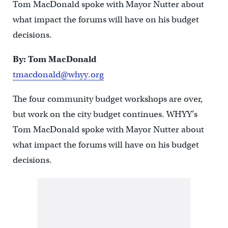
Tom MacDonald spoke with Mayor Nutter about
what impact the forums will have on his budget
decisions.
By: Tom MacDonald
tmacdonald@whyy.org
The four community budget workshops are over,
but work on the city budget continues. WHYY’s
Tom MacDonald spoke with Mayor Nutter about
what impact the forums will have on his budget
decisions.