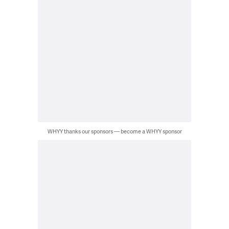
WHYY thanks our sponsors — become a WHYY sponsor