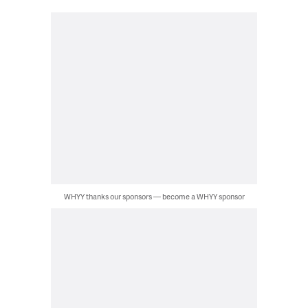
WHYY thanks our sponsors — become a WHYY sponsor