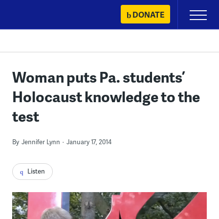
Skip
DONATE
Primary
to
Menu
content
Woman puts Pa. students’
Holocaust knowledge to the
test
By
Jennifer Lynn
January 17, 2014
Listen