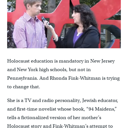
Holocaust education is mandatory in New Jersey
and New York high schools, but not in
Pennsylvania. And Rhonda Fink-Whitman is trying
to change that.
She is a TV and radio personality, Jewish educator,
and first-time novelist whose book, “94 Maidens,”
tells a fictionalized version of her mother’s
Holocaust story and Fink-Whitman’s attempt to