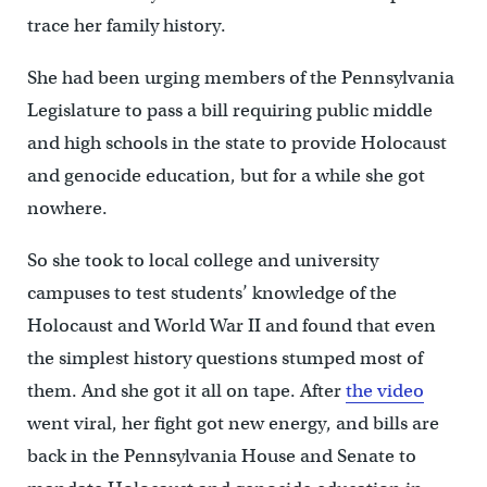
trace her family history.
She had been urging members of the Pennsylvania
Legislature to pass a bill requiring public middle
and high schools in the state to provide Holocaust
and genocide education, but for a while she got
nowhere.
So she took to local college and university
campuses to test students’ knowledge of the
Holocaust and World War II and found that even
the simplest history questions stumped most of
them. And she got it all on tape. After
the video
went viral, her fight got new energy, and bills are
back in the Pennsylvania House and Senate to