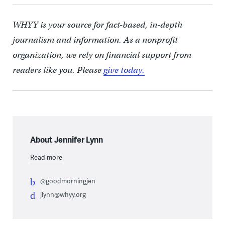
WHYY is your source for fact-based, in-depth
journalism and information. As a nonprofit
organization, we rely on financial support from
readers like you. Please
give today.
About Jennifer Lynn
Read more
@goodmorningjen
jlynn@whyy.org