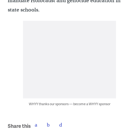
mandate Holocaust and genocide education in
state schools.
WHYY thanks our sponsors — become a WHYY sponsor
Share this