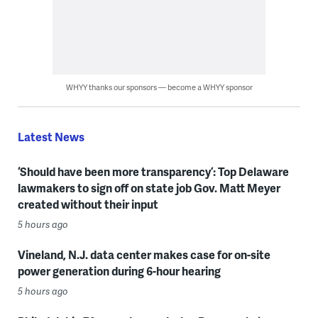
WHYY thanks our sponsors — become a WHYY sponsor
Latest News
‘Should have been more transparency’: Top Delaware
lawmakers to sign off on state job Gov. Matt Meyer
created without their input
5 hours ago
Vineland, N.J. data center makes case for on-site
power generation during 6-hour hearing
5 hours ago