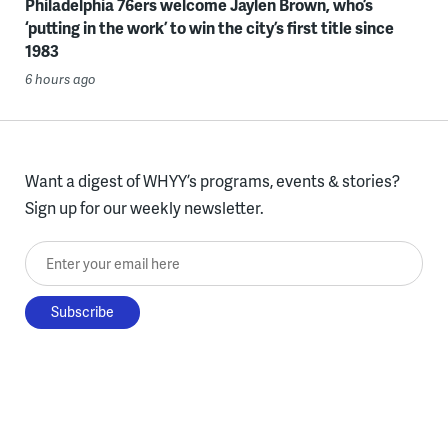
Philadelphia 76ers welcome Jaylen Brown, who’s
‘putting in the work’ to win the city’s first title since
1983
6 hours ago
Want a digest of WHYY’s programs, events & stories?
Sign up for our weekly newsletter.
Enter your email here