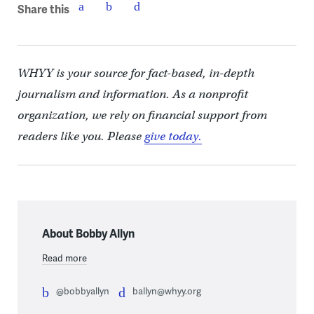
Share this
WHYY is your source for fact-based, in-depth
journalism and information. As a nonprofit
organization, we rely on financial support from
readers like you. Please
give today.
About Bobby Allyn
Read more
@bobbyallyn
ballyn@whyy.org