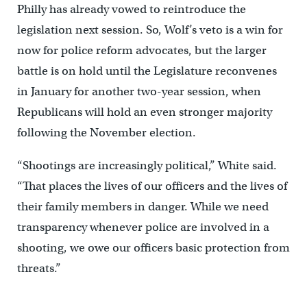
Philly has already vowed to reintroduce the
legislation next session. So, Wolf’s veto is a win for
now for police reform advocates, but the larger
battle is on hold until the Legislature reconvenes
in January for another two-year session, when
Republicans will hold an even stronger majority
following the November election.
“Shootings are increasingly political,” White said.
“That places the lives of our officers and the lives of
their family members in danger. While we need
transparency whenever police are involved in a
shooting, we owe our officers basic protection from
threats.”