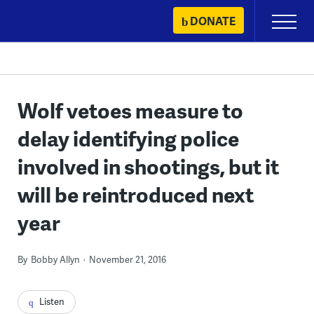
Skip
DONATE
Primary
to
Menu
content
Wolf vetoes measure to
delay identifying police
involved in shootings, but it
will be reintroduced next
year
By
Bobby Allyn
November 21, 2016
Listen