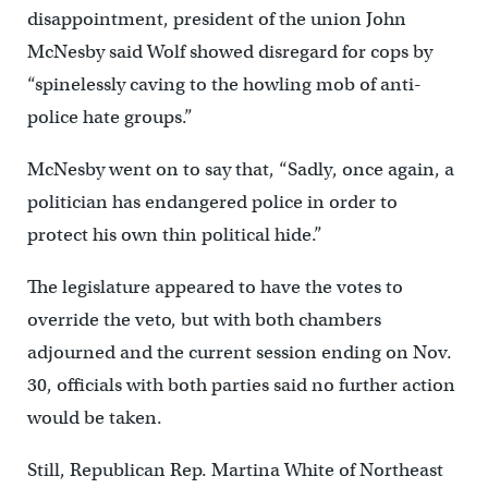
disappointment, president of the union John
McNesby said Wolf showed disregard for cops by
“spinelessly caving to the howling mob of anti-
police hate groups.”
McNesby went on to say that, “Sadly, once again, a
politician has endangered police in order to
protect his own thin political hide.”
The legislature appeared to have the votes to
override the veto, but with both chambers
adjourned and the current session ending on Nov.
30, officials with both parties said no further action
would be taken.
Still, Republican Rep. Martina White of Northeast