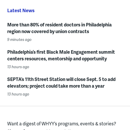
Latest News
More than 80% of resident doctors in Philadelphia
region now covered by union contracts
9 minutes ago
Philadelphia’s first Black Male Engagement summit
centers resources, mentorship and opportunity
13 hours ago
SEPTA’s 11th Street Station will close Sept. 5 to add
elevators; project could take more than a year
13 hours ago
Want a digest of WHYY’s programs, events & stories?