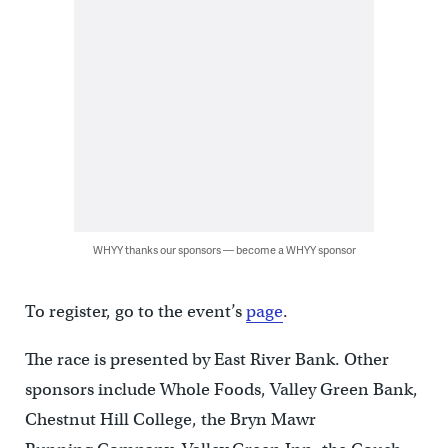
WHYY thanks our sponsors — become a WHYY sponsor
To register, go to the event’s
page
.
The race is presented by East River Bank. Other
sponsors include Whole Foods, Valley Green Bank,
Chestnut Hill College, the Bryn Mawr