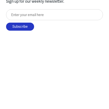
Sign up for our weekly newsletter.
Enter your email here