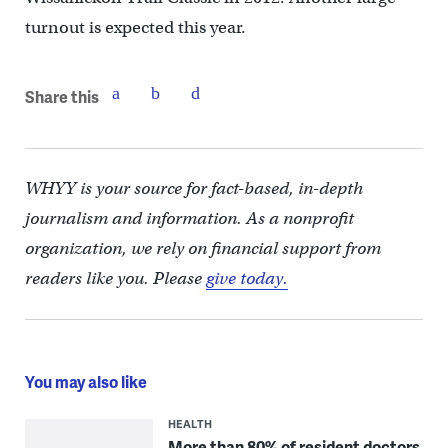
turnout is expected this year.
Share this
WHYY is your source for fact-based, in-depth
journalism and information. As a nonprofit
organization, we rely on financial support from
readers like you. Please
give today.
You may also like
HEALTH
More than 80% of resident doctors