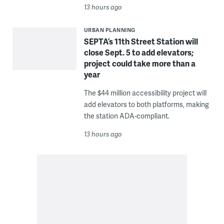
13 hours ago
URBAN PLANNING
SEPTA’s 11th Street Station will
close Sept. 5 to add elevators;
project could take more than a
year
The $44 million accessibility project will
add elevators to both platforms, making
the station ADA-compliant.
13 hours ago