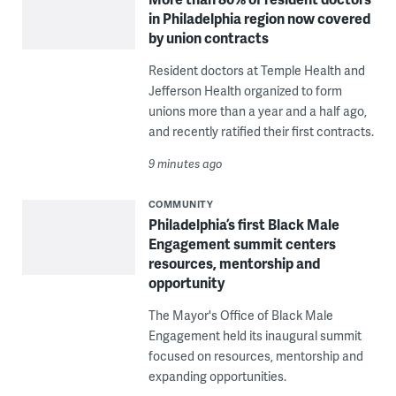
in Philadelphia region now covered
by union contracts
Resident doctors at Temple Health and
Jefferson Health organized to form
unions more than a year and a half ago,
and recently ratified their first contracts.
9 minutes ago
COMMUNITY
Philadelphia’s first Black Male
Engagement summit centers
resources, mentorship and
opportunity
The Mayor's Office of Black Male
Engagement held its inaugural summit
focused on resources, mentorship and
expanding opportunities.