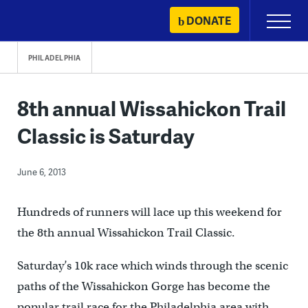
Skip
DONATE
Primary
to
Menu
content
PHILADELPHIA
8th annual Wissahickon Trail
Classic is Saturday
June 6, 2013
Hundreds of runners will lace up this weekend for
the 8th annual Wissahickon Trail Classic.
Saturday’s 10k race which winds through the scenic
paths of the Wissahickon Gorge has become the
popular trail race for the Philadelphia area with