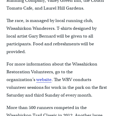
Running Company, Valley Green Inn, the Couch
Tomato Cafe, and Laurel Hill Gardens.
The race, is managed by local running club,
Wissahickon Wanderers. T-shirts designed by
local artist Gary Bernard will be given to all
participants. Food and refreshments will be
provided.
For more information about the Wissahickon
Restoration Volunteers, go to the
organization’s
website
. The WRV conducts
volunteer sessions for work in the park on the first
Saturday and third Sunday of every month.
More than 500 runners competed in the
Wissahickon Trail Classic in 2012. Another large