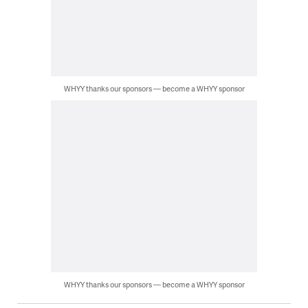
WHYY thanks our sponsors — become a WHYY sponsor
WHYY thanks our sponsors — become a WHYY sponsor