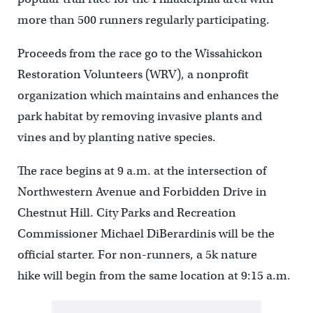
more than 500 runners regularly participating.
Proceeds from the race go to the Wissahickon
Restoration Volunteers (WRV), a nonprofit
organization which maintains and enhances the
park habitat by removing invasive plants and
vines and by planting native species.
The race begins at 9 a.m. at the intersection of
Northwestern Avenue and Forbidden Drive in
Chestnut Hill. City Parks and Recreation
Commissioner Michael DiBerardinis will be the
official starter. For non-runners, a 5k nature
hike will begin from the same location at 9:15 a.m.