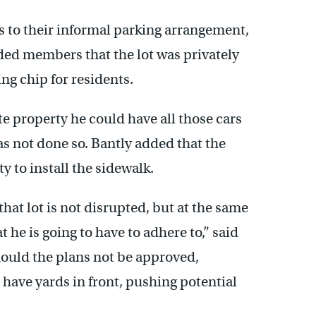
s to their informal parking arrangement,
d members that the lot was privately
ng chip for residents.
vate property he could have all those cars
as not done so. Bantly added that the
 to install the sidewalk.
that lot is not disrupted, but at the same
 he is going to have to adhere to,” said
uld the plans not be approved,
 have yards in front, pushing potential