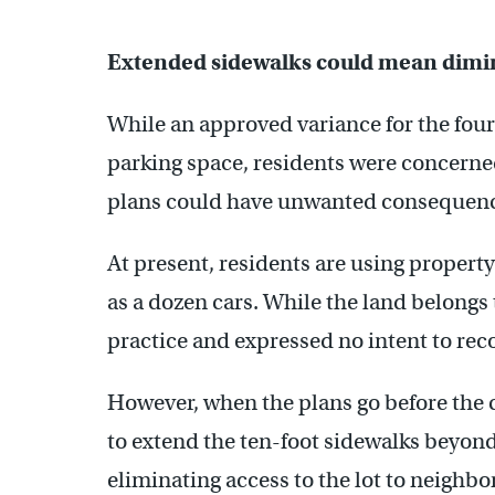
Extended sidewalks could mean dimi
While an approved variance for the four
parking space, residents were concerned 
plans could have unwanted consequenc
At present, residents are using propert
as a dozen cars. While the land belongs 
practice and expressed no intent to rec
However, when the plans go before the c
to extend the ten-foot sidewalks beyond
eliminating access to the lot to neighb