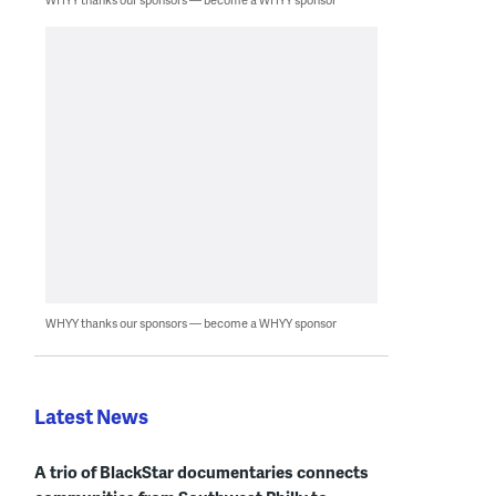
WHYY thanks our sponsors — become a WHYY sponsor
Latest News
A trio of BlackStar documentaries connects