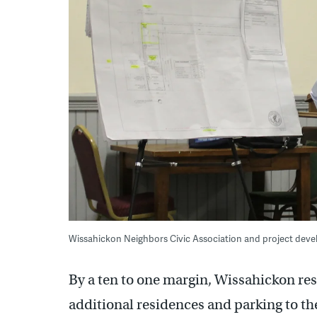
Wissahickon Neighbors Civic Association and project de
By a ten to one margin, Wissahickon res
additional residences and parking to th