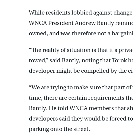
While residents lobbied against change
WNCA President Andrew Bantly reminde
owned, and was therefore not a bargaini
“The reality of situation is that it’s pri
towed,” said Bantly, noting that Torok h
developer might be compelled by the city
“We are trying to make sure that part of 
time, there are certain requirements that
Bantly. He told WNCA members that sho
developers said they would be forced to
parking onto the street.