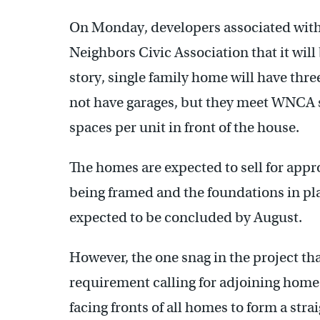
On Monday, developers associated with 
Neighbors Civic Association that it will
story, single family home will have th
not have garages, but they meet WNCA 
spaces per unit in front of the house.
The homes are expected to sell for app
being framed and the foundations in pla
expected to be concluded by August.
However, the one snag in the project that
requirement calling for adjoining homes
facing fronts of all homes to form a stra