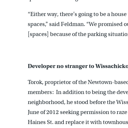
“Either way, there’s going to be a house
spaces,” said Feldman. “We promised o
[spaces] because of the parking situatio
Developer no stranger to Wissachick
Torok, proprietor of the Newtown-based 
members: In addition to being the devel
neighborhood, he stood before the Wiss
June of 2012 seeking permission to raze
Haines St. and replace it with townhous