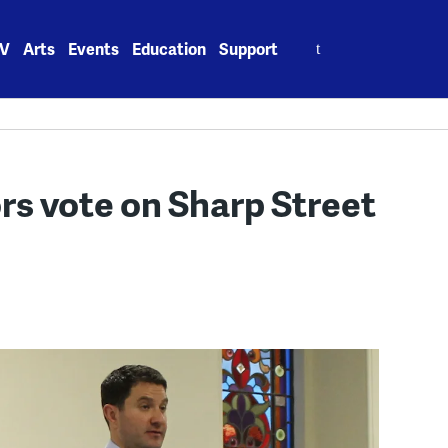
Search
V
Arts
Events
Education
Support
for:
s vote on Sharp Street