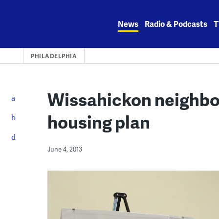
Skip
to
News
Radio & Podcasts
T
content
PHILADELPHIA
Wissahickon neighbor
housing plan
June 4, 2013