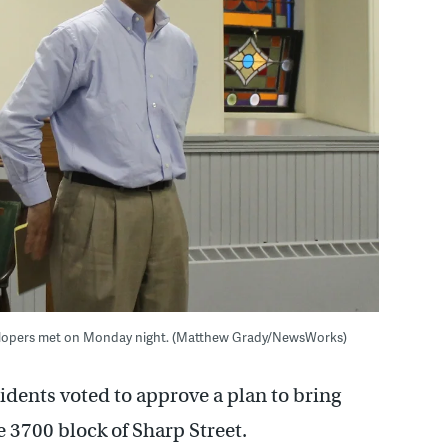
velopers met on Monday night. (Matthew Grady/NewsWorks)
idents voted to approve a plan to bring
e 3700 block of Sharp Street.