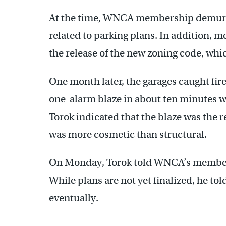
At the time, WNCA membership demurred
related to parking plans. In addition, m
the release of the new zoning code, wh
One month later, the garages caught fir
one-alarm blaze in about ten minutes wit
Torok indicated that the blaze was the r
was more cosmetic than structural.
On Monday, Torok told WNCA’s membershi
While plans are not yet finalized, he to
eventually.