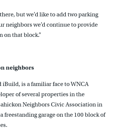
 there, but we’d like to add two parking
ur neighbors we’d continue to provide
n on that block.”
on neighbors
iBuild, is a familiar face to WNCA
oper of several properties in the
ahickon Neighbors Civic Association in
 a freestanding garage on the 100 block of
es.