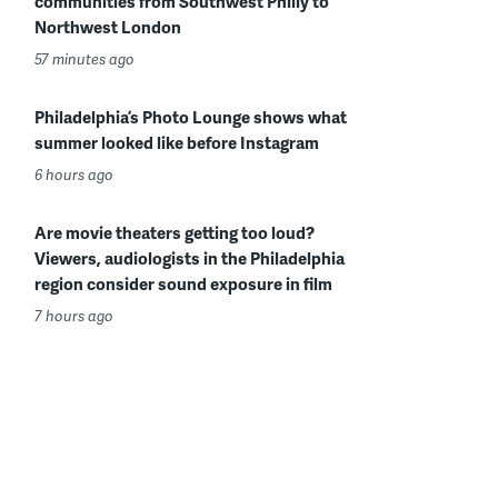
communities from Southwest Philly to
Northwest London
57 minutes ago
Philadelphia’s Photo Lounge shows what
summer looked like before Instagram
6 hours ago
Are movie theaters getting too loud?
Viewers, audiologists in the Philadelphia
region consider sound exposure in film
7 hours ago