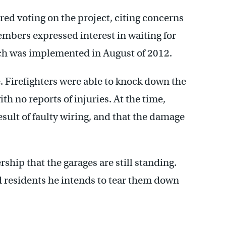
 voting on the project, citing concerns
embers expressed interest in waiting for
ich was implemented in August of 2012.
e. Firefighters were able to knock down the
h no reports of injuries. At the time,
esult of faulty wiring, and that the damage
p that the garages are still standing.
ld residents he intends to tear them down