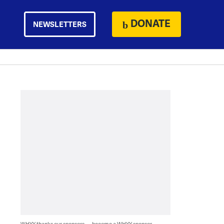
DONATE
NEWSLETTERS
WHYY thanks our sponsors — become a WHYY sponsor