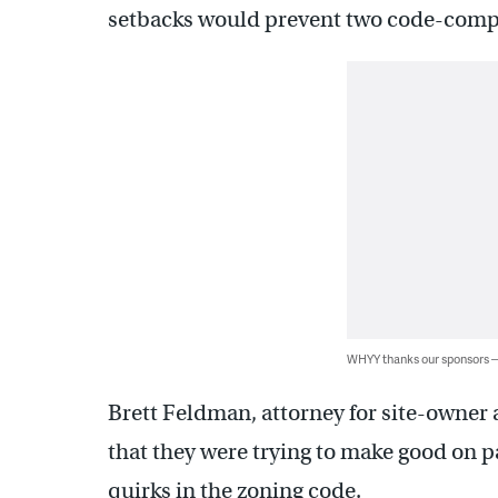
setbacks would prevent two code-compli
WHYY thanks our sponsors
Brett Feldman, attorney for site-owner 
that they were trying to make good on 
quirks in the zoning code.