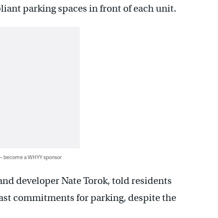
ant parking spaces in front of each unit.
 — become a WHYY sponsor
and developer Nate Torok, told residents
past commitments for parking, despite the