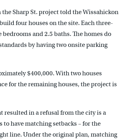
the Sharp St. project told the Wissahickon
 build four houses on the site. Each three-
ree bedrooms and 2.5 baths. The homes do
standards by having two onsite parking
roximately $400,000. With two houses
ce for the remaining houses, the project is
 resulted in a refusal from the city is a
 to have matching setbacks – for the
ight line. Under the original plan, matching