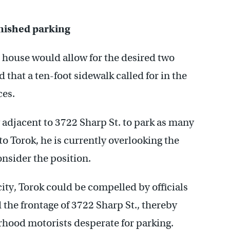
nished parking
 house would allow for the desired two
that a ten-foot sidewalk called for in the
es.
y adjacent to 3722 Sharp St. to park as many
to Torok, he is currently overlooking the
onsider the position.
ity, Torok could be compelled by officials
 the frontage of 3722 Sharp St., thereby
orhood motorists desperate for parking.