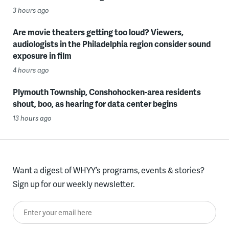
3 hours ago
Are movie theaters getting too loud? Viewers,
audiologists in the Philadelphia region consider sound
exposure in film
4 hours ago
Plymouth Township, Conshohocken-area residents
shout, boo, as hearing for data center begins
13 hours ago
Want a digest of WHYY’s programs, events & stories?
Sign up for our weekly newsletter.
Enter your email here