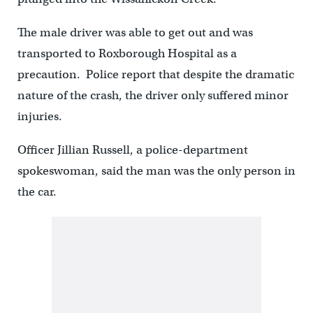
The male driver was able to get out and was
transported to Roxborough Hospital as a
precaution. Police report that despite the dramatic
nature of the crash, the driver only suffered minor
injuries.
Officer Jillian Russell, a police-department
spokeswoman, said the man was the only person in
the car.