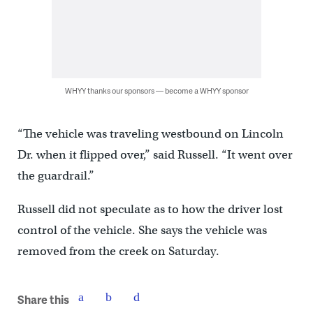
WHYY thanks our sponsors — become a WHYY sponsor
“The vehicle was traveling westbound on Lincoln
Dr. when it flipped over,” said Russell. “It went over
the guardrail.”
Russell did not speculate as to how the driver lost
control of the vehicle. She says the vehicle was
removed from the creek on Saturday.
Share this