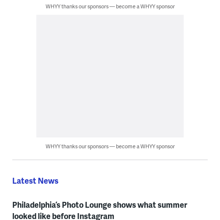
WHYY thanks our sponsors — become a WHYY sponsor
WHYY thanks our sponsors — become a WHYY sponsor
Latest News
Philadelphia’s Photo Lounge shows what summer
looked like before Instagram