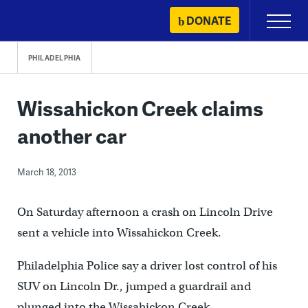
Skip
DONATE
Primary
to
Menu
content
PHILADELPHIA
Wissahickon Creek claims
another car
March 18, 2013
On Saturday afternoon a crash on Lincoln Drive
sent a vehicle into Wissahickon Creek.
Philadelphia Police say a driver lost control of his
SUV on Lincoln Dr., jumped a guardrail and
plunged into the Wissahickon Creek.