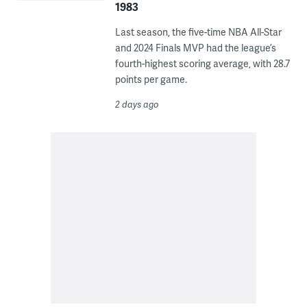
1983
Last season, the five-time NBA All-Star
and 2024 Finals MVP had the league’s
fourth-highest scoring average, with 28.7
points per game.
2 days ago