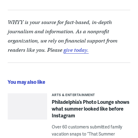
WHYY is your source for fact-based, in-depth
journalism and information. As a nonprofit
organization, we rely on financial support from
readers like you. Please
give today.
You may also like
ARTS & ENTERTAINMENT
Philadelphia’s Photo Lounge shows
what summer looked like before
Instagram
Over 60 customers submitted family
vacation snaps to “That Summer