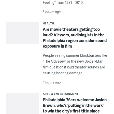
Feeling” from 1931 – 2010.
3 hours ago
HEALTH
Are movie theaters getting too
loud? Viewers, audiologists in the
Philadelphia region consider sound
exposure in film
People seeing summer blockbusters like
“The Odyssey” or the new Spider-Man
film question if loud theater sounds are
causing hearing damage.
4 hours ago
ARTS & ENTERTAINMENT
Philadelphia 76ers welcome Jaylen
Brown, who’s ‘putting in the work’
to win the city’s first title since