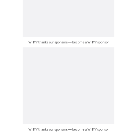
WHYY thanks our sponsors — become a WHYY sponsor
WHYY thanks our sponsors — become a WHYY sponsor