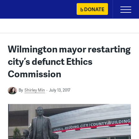
Skip
DONATE
Primary
to
Menu
content
Wilmington mayor restarting
city’s defunct Ethics
Commission
By
Shirley Min
July 13, 2017