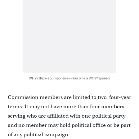
WHYY thanks our sponsors — become a WHYY sponsor
Commission members are limited to two, four-year
terms. It may not have more than four members
serving who are affiliated with one political party
and no member may hold political office or be part
of any political campaign.