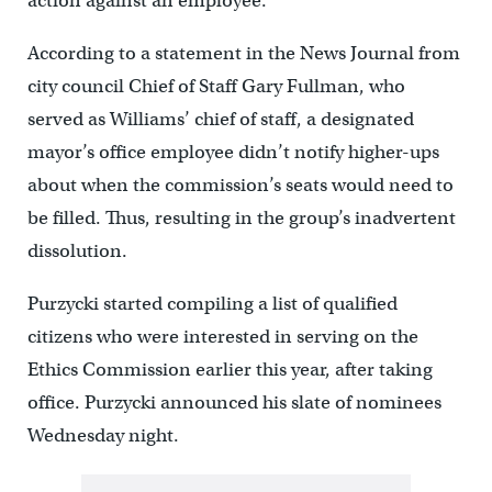
action against an employee.
According to a statement in the News Journal from
city council Chief of Staff Gary Fullman, who
served as Williams’ chief of staff, a designated
mayor’s office employee didn’t notify higher-ups
about when the commission’s seats would need to
be filled. Thus, resulting in the group’s inadvertent
dissolution.
Purzycki started compiling a list of qualified
citizens who were interested in serving on the
Ethics Commission earlier this year, after taking
office. Purzycki announced his slate of nominees
Wednesday night.