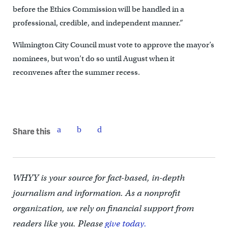
before the Ethics Commission will be handled in a
professional, credible, and independent manner.”
Wilmington City Council must vote to approve the mayor’s
nominees, but won’t do so until August when it
reconvenes after the summer recess.
Share this
WHYY is your source for fact-based, in-depth
journalism and information. As a nonprofit
organization, we rely on financial support from
readers like you. Please
give today.