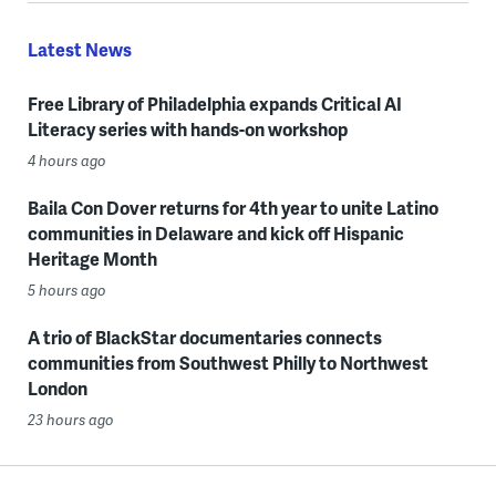
Latest News
Free Library of Philadelphia expands Critical AI
Literacy series with hands-on workshop
4 hours ago
Baila Con Dover returns for 4th year to unite Latino
communities in Delaware and kick off Hispanic
Heritage Month
5 hours ago
A trio of BlackStar documentaries connects
communities from Southwest Philly to Northwest
London
23 hours ago