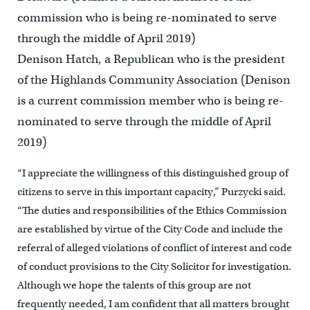
commission who is being re-nominated to serve
through the middle of April 2019)
Denison Hatch, a Republican who is the president
of the Highlands Community Association (Denison
is a current commission member who is being re-
nominated to serve through the middle of April
2019)
“I appreciate the willingness of this distinguished group of
citizens to serve in this important capacity,” Purzycki said.
“The duties and responsibilities of the Ethics Commission
are established by virtue of the City Code and include the
referral of alleged violations of conflict of interest and code
of conduct provisions to the City Solicitor for investigation.
Although we hope the talents of this group are not
frequently needed, I am confident that all matters brought