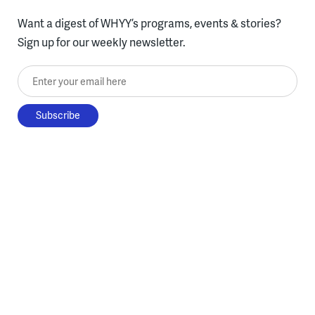
Want a digest of WHYY’s programs, events & stories?
Sign up for our weekly newsletter.
Enter your email here