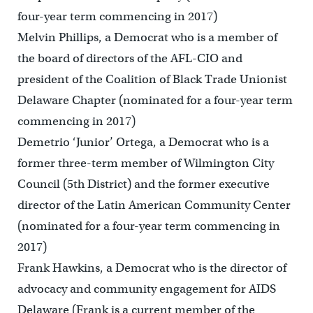
four-year term commencing in 2017)
Melvin Phillips, a Democrat who is a member of
the board of directors of the AFL-CIO and
president of the Coalition of Black Trade Unionist
Delaware Chapter (nominated for a four-year term
commencing in 2017)
Demetrio ‘Junior’ Ortega, a Democrat who is a
former three-term member of Wilmington City
Council (5th District) and the former executive
director of the Latin American Community Center
(nominated for a four-year term commencing in
2017)
Frank Hawkins, a Democrat who is the director of
advocacy and community engagement for AIDS
Delaware (Frank is a current member of the