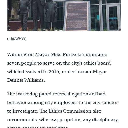
(File/WHYY)
Wilmington Mayor Mike Purzycki nominated
seven people to serve on the city’s ethics board,
which dissolved in 2015, under former Mayor
Dennis Williams.
The watchdog panel refers allegations of bad
behavior among city employees to the city solictor
to investigate. The Ethics Commission also
recommends, where appropriate, any disciplinary