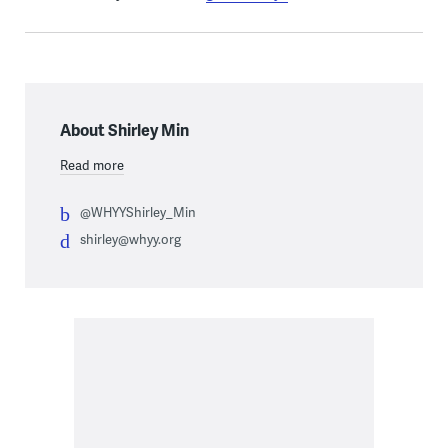
About Shirley Min
Read more
@WHYYShirley_Min
shirley@whyy.org