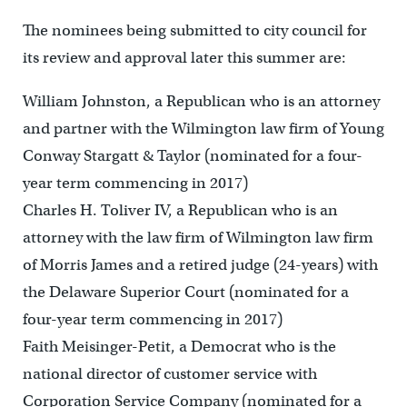
The nominees being submitted to city council for
its review and approval later this summer are:
William Johnston, a Republican who is an attorney
and partner with the Wilmington law firm of Young
Conway Stargatt & Taylor (nominated for a four-
year term commencing in 2017)
Charles H. Toliver IV, a Republican who is an
attorney with the law firm of Wilmington law firm
of Morris James and a retired judge (24-years) with
the Delaware Superior Court (nominated for a
four-year term commencing in 2017)
Faith Meisinger-Petit, a Democrat who is the
national director of customer service with
Corporation Service Company (nominated for a