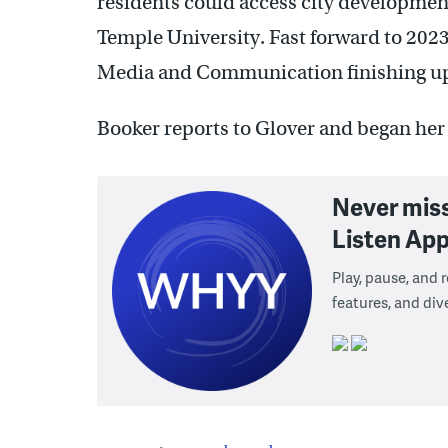
residents could access city developmen
Temple University. Fast forward to 2023
Media and Communication finishing up 
Booker reports to Glover and began he
Never mis
Listen App
Play, pause, and
features, and div