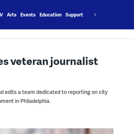
Search
V
Arts
Events
Education
Support
for:
veteran journalist
d edits a team dedicated to reporting on city
nment in Philadelphia.