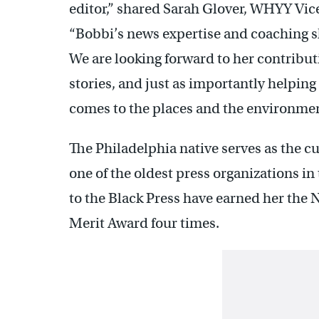
editor,” shared Sarah Glover, WHYY Vic
“Bobbi’s news expertise and coaching sk
We are looking forward to her contribu
stories, and just as importantly helping 
comes to the places and the environmen
The Philadelphia native serves as the c
one of the oldest press organizations in
to the Black Press have earned her the
Merit Award four times.