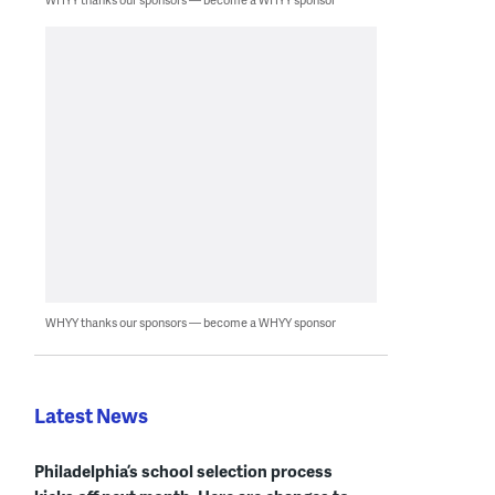
WHYY thanks our sponsors — become a WHYY sponsor
Latest News
Philadelphia’s school selection process