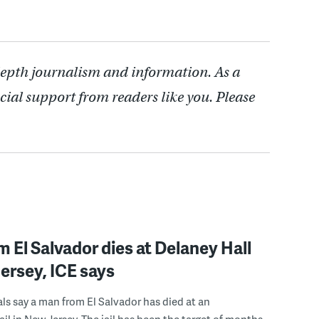
depth journalism and information. As a
cial support from readers like you. Please
 El Salvador dies at Delaney Hall
ersey, ICE says
ials say a man from El Salvador has died at an
ail in New Jersey. The jail has been the target of months