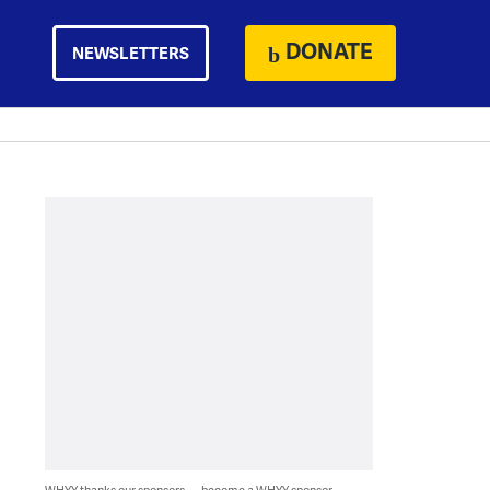
DONATE
NEWSLETTERS
WHYY thanks our sponsors — become a WHYY sponsor