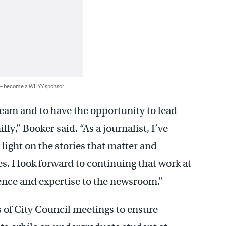
 — become a WHYY sponsor
am and to have the opportunity to lead
ly,” Booker said. “As a journalist, I’ve
ight on the stories that matter and
s. I look forward to continuing that work at
nce and expertise to the newsroom.”
 of City Council meetings to ensure