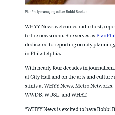
PlanPhilly managing editor Bobbi Booker.
WHYY News welcomes radio host, report
to the newsroom. She serves as
PlanPhi
dedicated to reporting on city plannin
in Philadelphia.
With nearly four decades in journalism,
at City Hall and on the arts and cultur
stints at WHYY News, Metro Networks, 
WWDB, WUSL, and WHAT.
“WHYY News is excited to have Bobbi 