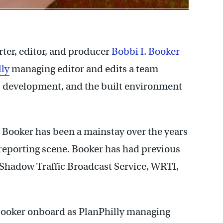
er, editor, and producer
Bobbi I. Booker
lly
managing editor and edits a team
g, development, and the built environment
 Booker has been a mainstay over the years
e reporting scene. Booker has had previous
Shadow Traffic Broadcast Service, WRTI,
Booker onboard as PlanPhilly managing