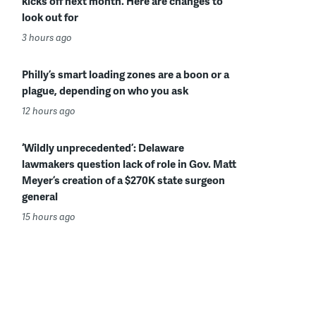
kicks off next month. Here are changes to
look out for
3 hours ago
Philly’s smart loading zones are a boon or a
plague, depending on who you ask
12 hours ago
‘Wildly unprecedented’: Delaware
lawmakers question lack of role in Gov. Matt
Meyer’s creation of a $270K state surgeon
general
15 hours ago