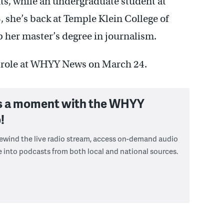
ts, while an undergraduate student at
, she’s back at Temple Klein College of
her master’s degree in journalism.
r role at WHYY News on March 24.
s a moment with the WHYY
!
 rewind the live radio stream, access on-demand audio
e into podcasts from both local and national sources.