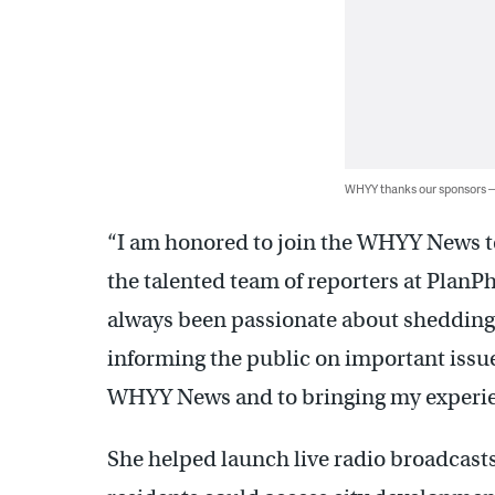
WHYY thanks our sponsors
“I am honored to join the WHYY News te
the talented team of reporters at PlanPhil
always been passionate about shedding l
informing the public on important issue
WHYY News and to bringing my experie
She helped launch live radio broadcasts