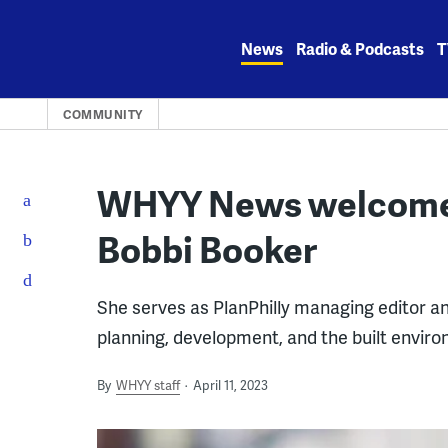
Skip
to
News
Radio & Podcasts
T
content
COMMUNITY
WHYY News welcomes 
Bobbi Booker
She serves as PlanPhilly managing editor an
planning, development, and the built enviro
By
WHYY staff
April 11, 2023