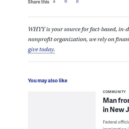
Share this
WHYY is your source for fact-based, in-
nonprofit organization, we rely on finan
give today.
You may also like
COMMUNITY
Man from
in New J
Federal offic
immigration j