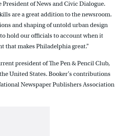
e President of News and Civic Dialogue.
ills are a great addition to the newsroom.
tions and shaping of untold urban design
to hold our officials to account when it
t that makes Philadelphia great.”
urrent president of The Pen & Pencil Club,
 the United States. Booker’s contributions
 National Newspaper Publishers Association