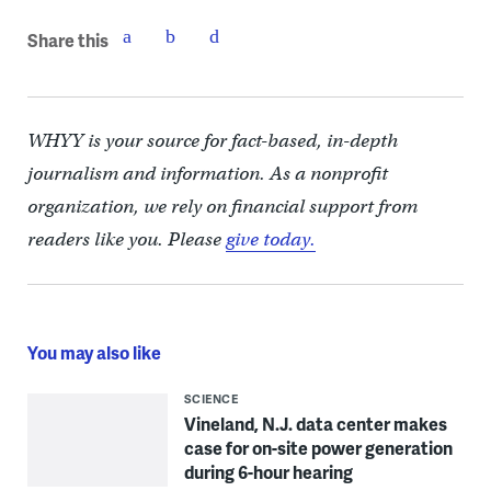
Share this
WHYY is your source for fact-based, in-depth
journalism and information. As a nonprofit
organization, we rely on financial support from
readers like you. Please
give today.
You may also like
SCIENCE
Vineland, N.J. data center makes
case for on-site power generation
during 6-hour hearing