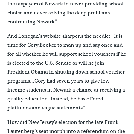
the taxpayers of Newark in never providing school
choice and never solving the deep problems
confronting Newark.”
And Lonegan’s website sharpens the needle: “It is
time for Cory Booker to man up and say once and
for all whether he will support school vouchers if he
is elected to the U.S. Senate or will he join
President Obama in shutting down school voucher
programs…Cory had seven years to give low-
income students in Newark a chance at receiving a
quality education. Instead, he has offered
platitudes and vague statements.”
How did New Jersey’s election for the late Frank
Lautenberg’s seat morph into a referendum on the