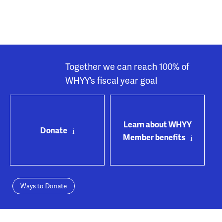
Together we can reach 100% of
WHYY’s fiscal year goal
Learn about WHYY
Donate
Member benefits
Ways to Donate