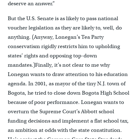
deserve an answer.”
But the U.S. Senate is as likely to pass national
voucher legislation as they are likely to, well, do
anything. (Anyway, Lonegan’s Tea Party
conservatism rigidly restricts him to upholding
states’ rights and opposing top-down
mandates.)Finally, it’s not clear to me why
Lonegan wants to draw attention to his education
agenda. In 2001, as mayor of the tiny N.J. town of
Bogota, he tried to close down Bogota High School
because of poor performance. Lonegan wants to
overturn the Supreme Court’s Abbott school
funding decisions and implement a flat school tax,
an ambition at odds with the state constitution.