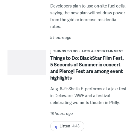
Developers plan to use on-site fuel cells,
saying the new plan will not draw power
from the grid or increase residential
rates.
5 hours ago
THINGS TO DO
ARTS & ENTERTAINMENT
Things to Do: BlackStar Film Fest,
5 Seconds of Summer in concert
and Pierogi Fest are among event
highlights
Aug. 6–9: Sheila E. performs at a jazz fest
in Delaware, WWE and a festival
celebrating women’s theater in Philly.
18 hours ago
Listen
4:45