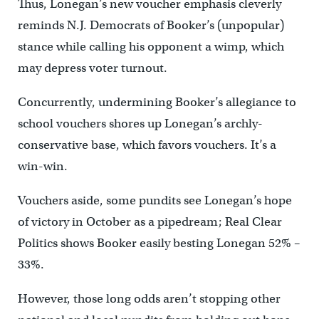
Thus, Lonegan’s new voucher emphasis cleverly
reminds N.J. Democrats of Booker’s (unpopular)
stance while calling his opponent a wimp, which
may depress voter turnout.
Concurrently, undermining Booker’s allegiance to
school vouchers shores up Lonegan’s archly-
conservative base, which favors vouchers. It’s a
win-win.
Vouchers aside, some pundits see Lonegan’s hope
of victory in October as a pipedream; Real Clear
Politics shows Booker easily besting Lonegan 52% –
33%.
However, those long odds aren’t stopping other