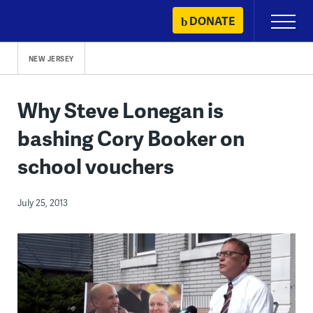
Skip
DONATE
Primary
to
Menu
content
NEW JERSEY
Why Steve Lonegan is
bashing Cory Booker on
school vouchers
July 25, 2013