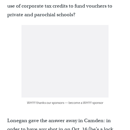
use of corporate tax credits to fund vouchers to
private and parochial schools?
WHYY thanks our sponsors — become a WHYY sponsor
Lonegan gave the answer away in Camden: in
order to have any shot in on Oct. 16 (he’s a lock