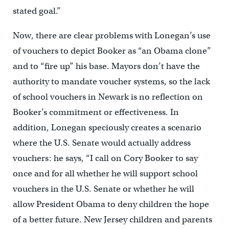
stated goal.”
Now, there are clear problems with Lonegan’s use
of vouchers to depict Booker as “an Obama clone”
and to “fire up” his base. Mayors don’t have the
authority to mandate voucher systems, so the lack
of school vouchers in Newark is no reflection on
Booker’s commitment or effectiveness. In
addition, Lonegan speciously creates a scenario
where the U.S. Senate would actually address
vouchers: he says, “I call on Cory Booker to say
once and for all whether he will support school
vouchers in the U.S. Senate or whether he will
allow President Obama to deny children the hope
of a better future. New Jersey children and parents