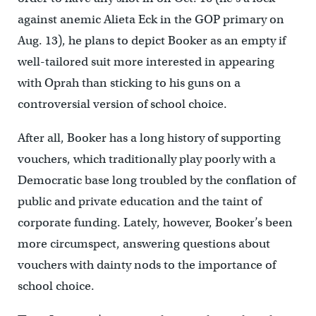
against anemic Alieta Eck in the GOP primary on
Aug. 13), he plans to depict Booker as an empty if
well-tailored suit more interested in appearing
with Oprah than sticking to his guns on a
controversial version of school choice.
After all, Booker has a long history of supporting
vouchers, which traditionally play poorly with a
Democratic base long troubled by the conflation of
public and private education and the taint of
corporate funding. Lately, however, Booker’s been
more circumspect, answering questions about
vouchers with dainty nods to the importance of
school choice.