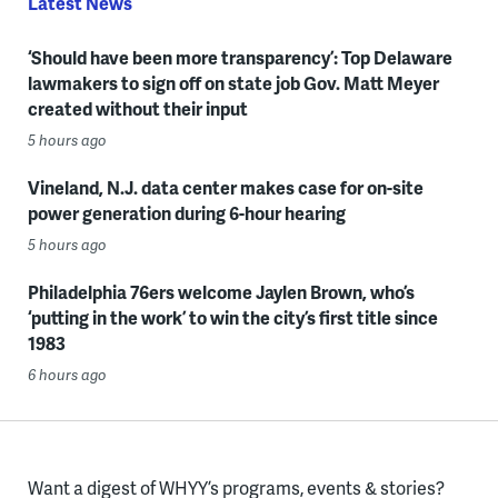
Latest News
‘Should have been more transparency’: Top Delaware
lawmakers to sign off on state job Gov. Matt Meyer
created without their input
5 hours ago
Vineland, N.J. data center makes case for on-site
power generation during 6-hour hearing
5 hours ago
Philadelphia 76ers welcome Jaylen Brown, who’s
‘putting in the work’ to win the city’s first title since
1983
6 hours ago
Want a digest of WHYY’s programs, events & stories?