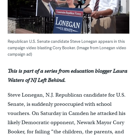
Republican U.S. Senate candidate Steve Lonegan appears in this
campaign video blasting Cory Booker. (Image from Lonegan video
campaign ad)
This is part of a series from education blogger Laura
Waters of NJ Left Behind.
Steve Lonegan, N.J. Republican candidate for U.S.
Senate, is suddenly preoccupied with school
vouchers. On Saturday in Camden he attacked his
likely Democratic opponent, Newark Mayor Cory
Booker, for failing “the children, the parents, and