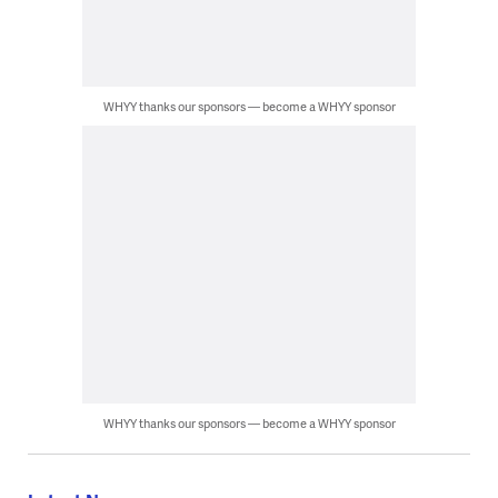
WHYY thanks our sponsors — become a WHYY sponsor
WHYY thanks our sponsors — become a WHYY sponsor