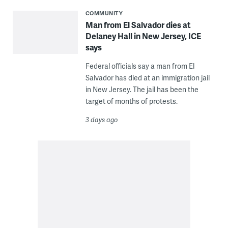
COMMUNITY
Man from El Salvador dies at
Delaney Hall in New Jersey, ICE
says
Federal officials say a man from El
Salvador has died at an immigration jail
in New Jersey. The jail has been the
target of months of protests.
3 days ago