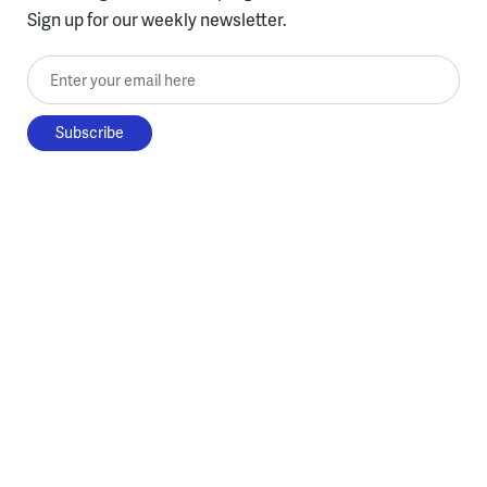
Sign up for our weekly newsletter.
Enter your email here