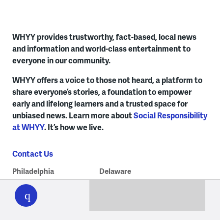
WHYY provides trustworthy, fact-based, local news
and information and world-class entertainment to
everyone in our community.
WHYY offers a voice to those not heard, a platform to
share everyone’s stories, a foundation to empower
early and lifelong learners and a trusted space for
unbiased news. Learn more about
Social Responsibility
at WHYY
. It’s how we live.
Contact Us
Philadelphia
Delaware
WHYY
play
215.351.1200
302.516.7506
talkback@whyy.org
talkback@whyy.org