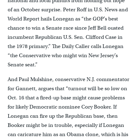
national and local pundits from holding out hope
of an October surprise. Peter Roff in U.S. News and
World Report hails Lonegan as “the GOP’s best
chance to win a Senate race since Jeff Bell ousted
incumbent Republican U.S. Sen. Clifford Case in
the 1978 primary.” The Daily Caller calls Lonegan
“the Conservative who might win New Jersey’s
Senate seat.”
And Paul Mulshine, conservative N.J. commentator
for Gannett, argues that “turnout will be so low on
Oct. 16 that a fired-up base might cause problems
for likely Democratic nominee Cory Booker. If
Lonegan can fire up the Republican base, then
Booker might be in trouble, especially if Lonegan
can caricature him as an Obama clone, which is his