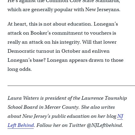
He’s against the Common Core State Standards,
which are generally popular with New Jerseyans.
At heart, this is not about education. Lonegan’s
attack on Booker’s commitment to vouchers is
really an attack on his integrity. Will that lower
Democratic turnout in October and enliven
Lonegan’s base? Lonegan appears drawn to those
long odds.
____________________________________________________
Laura Waters is president of the Lawrence Township
School Board in Mercer County. She also writes
about New Jersey’s public education on her blog
NJ
Left Behind
. Follow her on Twitter @NJLeftbehind.