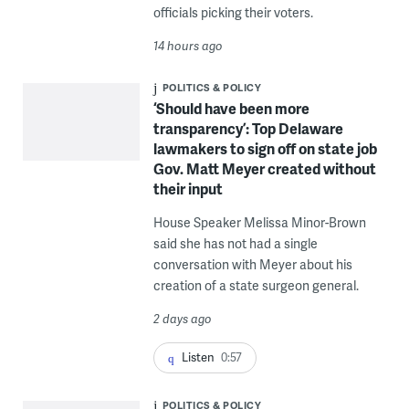
officials picking their voters.
14 hours ago
POLITICS & POLICY
‘Should have been more
transparency’: Top Delaware
lawmakers to sign off on state job
Gov. Matt Meyer created without
their input
House Speaker Melissa Minor-Brown
said she has not had a single
conversation with Meyer about his
creation of a state surgeon general.
2 days ago
Listen
0:57
POLITICS & POLICY