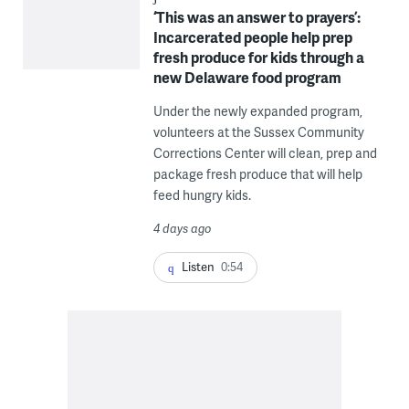
‘This was an answer to prayers’:
Incarcerated people help prep
fresh produce for kids through a
new Delaware food program
Under the newly expanded program,
volunteers at the Sussex Community
Corrections Center will clean, prep and
package fresh produce that will help
feed hungry kids.
4 days ago
Listen
0:54