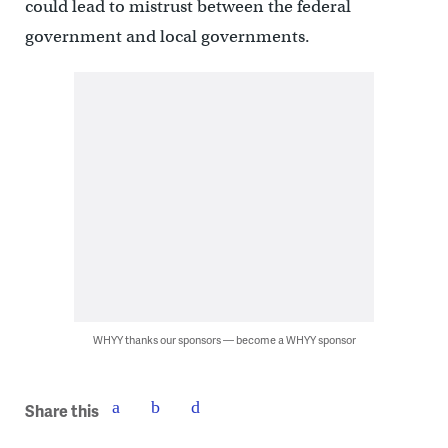
could lead to mistrust between the federal
government and local governments.
WHYY thanks our sponsors — become a WHYY sponsor
Share this