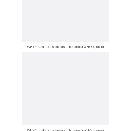
WHYY thanks our sponsors — become a WHYY sponsor
WHYY thanks our sponsors — become a WHYY sponsor