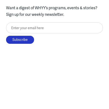
Want a digest of WHYY’s programs, events & stories?
Sign up for our weekly newsletter.
Enter your email here