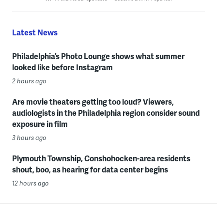
Latest News
Philadelphia’s Photo Lounge shows what summer
looked like before Instagram
2 hours ago
Are movie theaters getting too loud? Viewers,
audiologists in the Philadelphia region consider sound
exposure in film
3 hours ago
Plymouth Township, Conshohocken-area residents
shout, boo, as hearing for data center begins
12 hours ago