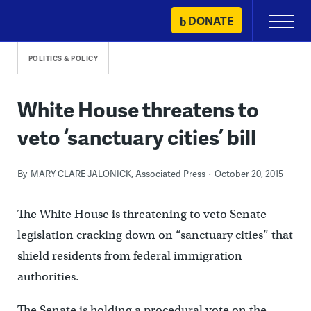
Skip
DONATE
Primary
to
Menu
content
POLITICS & POLICY
White House threatens to
veto ‘sanctuary cities’ bill
By
MARY CLARE JALONICK, Associated Press
October 20, 2015
The White House is threatening to veto Senate
legislation cracking down on “sanctuary cities” that
shield residents from federal immigration
authorities.
The Senate is holding a procedural vote on the