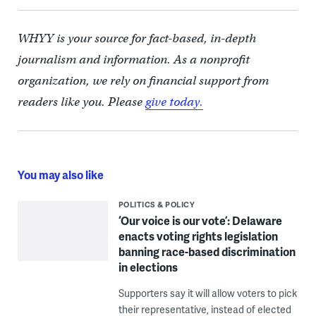
WHYY is your source for fact-based, in-depth
journalism and information. As a nonprofit
organization, we rely on financial support from
readers like you. Please
give today.
You may also like
POLITICS & POLICY
‘Our voice is our vote’: Delaware
enacts voting rights legislation
banning race-based discrimination
in elections
Supporters say it will allow voters to pick
their representative, instead of elected