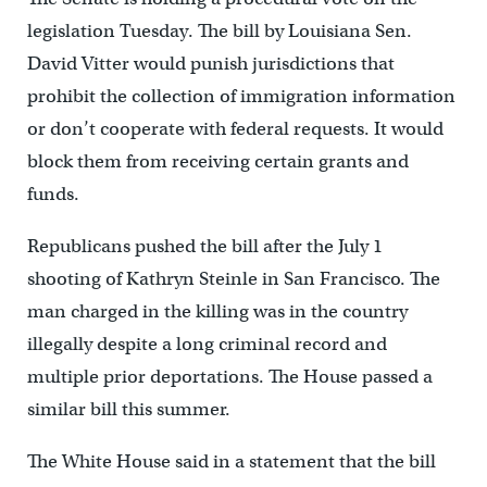
legislation Tuesday. The bill by Louisiana Sen.
David Vitter would punish jurisdictions that
prohibit the collection of immigration information
or don’t cooperate with federal requests. It would
block them from receiving certain grants and
funds.
Republicans pushed the bill after the July 1
shooting of Kathryn Steinle in San Francisco. The
man charged in the killing was in the country
illegally despite a long criminal record and
multiple prior deportations. The House passed a
similar bill this summer.
The White House said in a statement that the bill