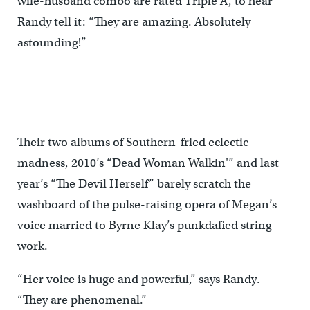
wife-husband combo are rated Triple A, to hear
Randy tell it: “They are amazing. Absolutely
astounding!”
Their two albums of Southern-fried eclectic
madness, 2010’s “Dead Woman Walkin'” and last
year’s “The Devil Herself” barely scratch the
washboard of the pulse-raising opera of Megan’s
voice married to Byrne Klay’s punkdafied string
work.
“Her voice is huge and powerful,” says Randy.
“They are phenomenal.”