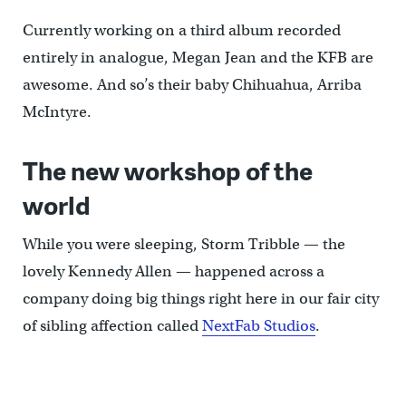
Currently working on a third album recorded
entirely in analogue, Megan Jean and the KFB are
awesome. And so’s their baby Chihuahua, Arriba
McIntyre.
The new workshop of the
world
While you were sleeping, Storm Tribble — the
lovely Kennedy Allen — happened across a
company doing big things right here in our fair city
of sibling affection called
NextFab Studios
.