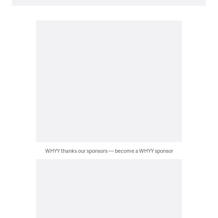
WHYY thanks our sponsors — become a WHYY sponsor