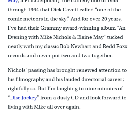
May
, a Philadelphian), the comedy duo of 1958
through 1964 that Dick Cavett called “one of the
comic meteors in the sky.” And for over 20 years,
I’ve had their Grammy award-winning album “An
Evening with Mike Nichols & Elaine May” tucked
neatly with my classic Bob Newhart and Redd Foxx
records and never put two and two together.
Nichols’ passing has brought renewed attention to
his filmography and his lauded directorial career;
rightfully so. But I’m laughing to nine minutes of
“
Disc Jockey
” from a dusty CD and look forward to
living with Mike all over again.