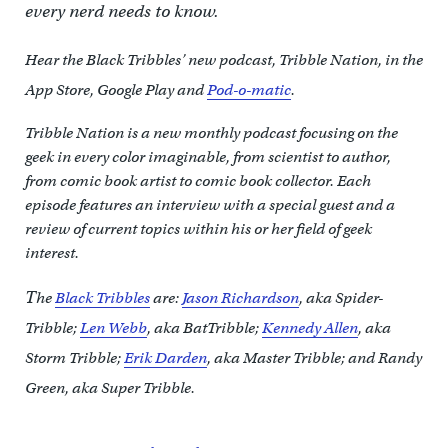
every nerd needs to know.
Hear the Black Tribbles’ new podcast, Tribble Nation, in the
App Store, Google Play and
Pod-o-matic
.
Tribble Nation is a new monthly podcast focusing on the
geek in every color imaginable, from scientist to author,
from comic book artist to comic book collector. Each
episode features an interview with a special guest and a
review of current topics within his or her field of geek
interest.
T
he
Black Tribbles
are:
Jason Richardson
, aka Spider-
Tribble;
Len Webb
, aka BatTribble;
Kennedy Allen
, aka
Storm Tribble;
Erik Darden
, aka Master Tribble; and Randy
Green, aka Super Tribble.