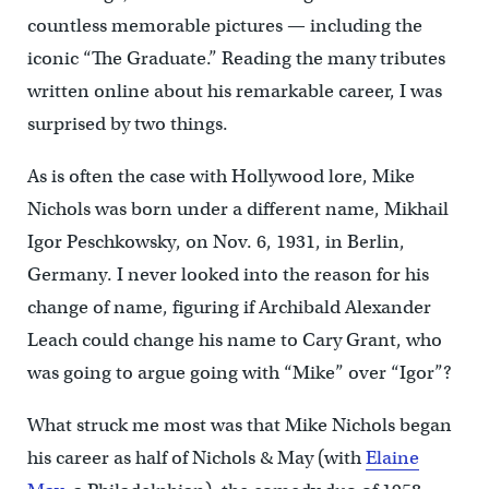
countless memorable pictures — including the
iconic “The Graduate.” Reading the many tributes
written online about his remarkable career, I was
surprised by two things.
As is often the case with Hollywood lore, Mike
Nichols was born under a different name, Mikhail
Igor Peschkowsky, on Nov. 6, 1931, in Berlin,
Germany. I never looked into the reason for his
change of name, figuring if Archibald Alexander
Leach could change his name to Cary Grant, who
was going to argue going with “Mike” over “Igor”?
What struck me most was that Mike Nichols began
his career as half of Nichols & May (with
Elaine