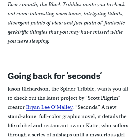
Every month, the Black Tribbles invite you to check
out some interesting news items, intriguing tidbits,
divergent points of view and just plain ol’ funtastic
geekirific thingies that you may have missed while
you were sleeping.
—
Going back for ‘seconds’
Jason Richardson, the Spider-Tribble, wants you all
to check out the latest project by “Scott Pilgrim”
creator
Bryan Lee O’Malley
, “Seconds.” A new
stand-alone, full-color graphic novel, it details the
life of chef and restaurant owner Katie, who suffers
through a series of mishaps until a mysterious girl