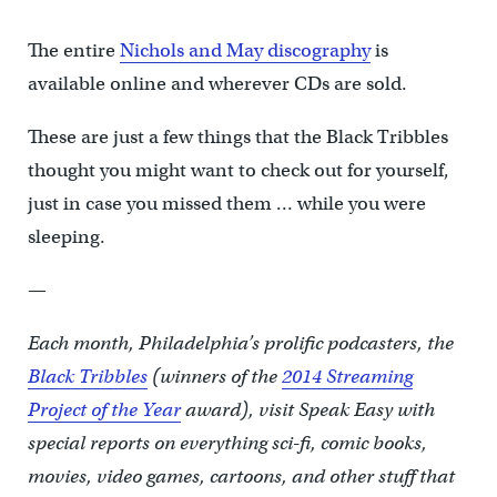
The entire
Nichols and May discography
is
available online and wherever CDs are sold.
These are just a few things that the Black Tribbles
thought you might want to check out for yourself,
just in case you missed them … while you were
sleeping.
—
Each month, Philadelphia’s prolific podcasters, the
Black Tribbles
(winners of the
2014 Streaming
Project of the Year
award), visit Speak Easy with
special reports on everything sci-fi, comic books,
movies, video games, cartoons, and other stuff that