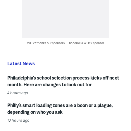
WHYY thanks our sponsors — become a WHYY sponsor
Latest News
Philadelphia’s school selection process kicks off next
month. Here are changes to look out for
4 hours ago
Philly’s smart loading zones are a boon or a plague,
depending on who you ask
13 hours ago