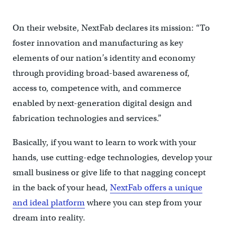
On their website, NextFab declares its mission: “To
foster innovation and manufacturing as key
elements of our nation’s identity and economy
through providing broad-based awareness of,
access to, competence with, and commerce
enabled by next-generation digital design and
fabrication technologies and services.”
Basically, if you want to learn to work with your
hands, use cutting-edge technologies, develop your
small business or give life to that nagging concept
in the back of your head,
NextFab offers a unique
and ideal platform
where you can step from your
dream into reality.