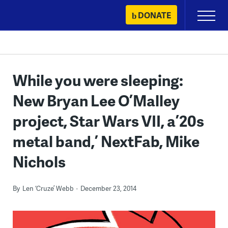
Skip
DONATE
Primary
to
Menu
content
While you were sleeping:
New Bryan Lee O’Malley
project, Star Wars VII, a ’20s
metal band,’ NextFab, Mike
Nichols
By
Len ‘Cruze’ Webb
December 23, 2014