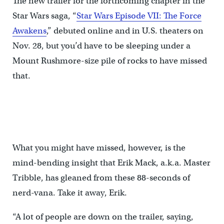
The new trailer for the forthcoming chapter in the
Star Wars saga, “
Star Wars Episode VII: The Force
Awakens
,” debuted online and in U.S. theaters on
Nov. 28, but you’d have to be sleeping under a
Mount Rushmore-size pile of rocks to have missed
that.
What you might have missed, however, is the
mind-bending insight that Erik Mack, a.k.a. Master
Tribble, has gleaned from these 88-seconds of
nerd-vana. Take it away, Erik.
“A lot of people are down on the trailer, saying,