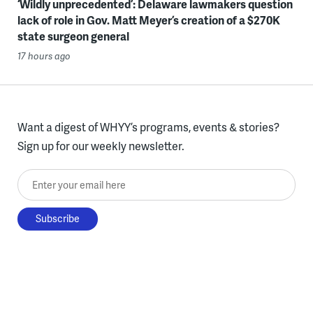
‘Wildly unprecedented’: Delaware lawmakers question
lack of role in Gov. Matt Meyer’s creation of a $270K
state surgeon general
17 hours ago
Want a digest of WHYY’s programs, events & stories?
Sign up for our weekly newsletter.
Enter your email here