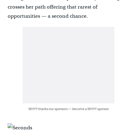
crosses her path offering that rarest of
opportunities — a second chance.
WHYY thanks our sponsors — become a WHYY sponsor