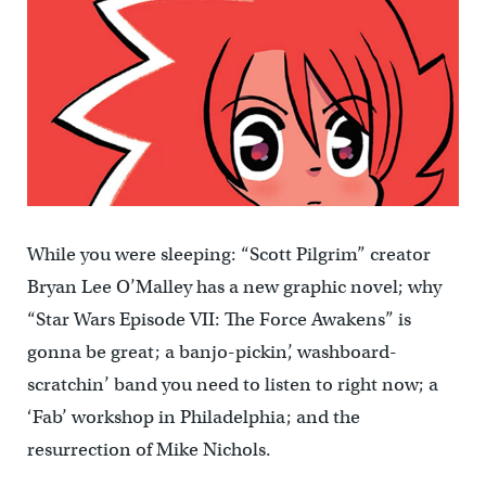
While you were sleeping: “Scott Pilgrim” creator
Bryan Lee O’Malley has a new graphic novel; why
“Star Wars Episode VII: The Force Awakens” is
gonna be great; a banjo-pickin’, washboard-
scratchin’ band you need to listen to right now; a
‘Fab’ workshop in Philadelphia; and the
resurrection of Mike Nichols.