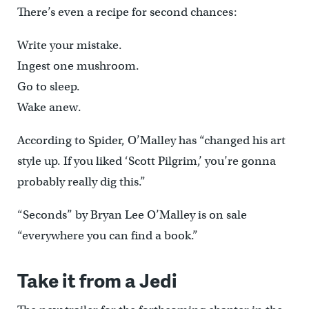
There’s even a recipe for second chances:
Write your mistake.
Ingest one mushroom.
Go to sleep.
Wake anew.
According to Spider, O’Malley has “changed his art
style up. If you liked ‘Scott Pilgrim,’ you’re gonna
probably really dig this.”
“Seconds” by Bryan Lee O’Malley is on sale
“everywhere you can find a book.”
Take it from a Jedi