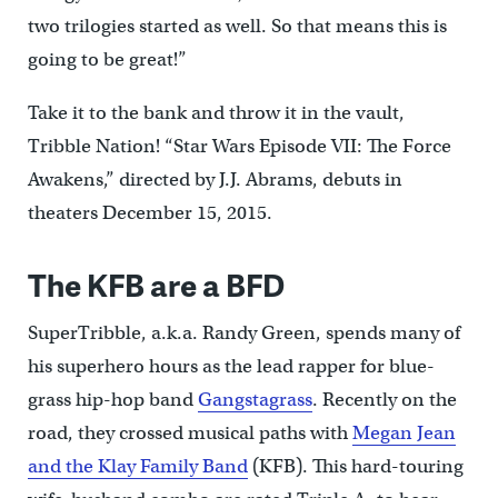
two trilogies started as well. So that means this is
going to be great!”
Take it to the bank and throw it in the vault,
Tribble Nation! “Star Wars Episode VII: The Force
Awakens,” directed by J.J. Abrams, debuts in
theaters December 15, 2015.
The KFB are a BFD
SuperTribble, a.k.a. Randy Green, spends many of
his superhero hours as the lead rapper for blue-
grass hip-hop band
Gangstagrass
. Recently on the
road, they crossed musical paths with
Megan Jean
and the Klay Family Band
(KFB). This hard-touring