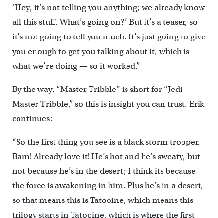
‘Hey, it’s not telling you anything; we already know
all this stuff. What’s going on?’ But it’s a teaser, so
it’s not going to tell you much. It’s just going to give
you enough to get you talking about it, which is
what we’re doing — so it worked.”
By the way, “Master Tribble” is short for “Jedi-
Master Tribble,” so this is insight you can trust. Erik
continues:
“So the first thing you see is a black storm trooper.
Bam! Already love it! He’s hot and he’s sweaty, but
not because he’s in the desert; I think its because
the force is awakening in him. Plus he’s in a desert,
so that means this is Tatooine, which means this
trilogy starts in Tatooine, which is where the first