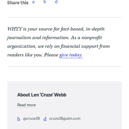
Share this
WHYY is your source for fact-based, in-depth
journalism and information. As a nonprofit
organization, we rely on financial support from
readers like you. Please
give today.
About Len ‘Cruze’ Webb
Read more
@cruze38
cruze38@aim.com