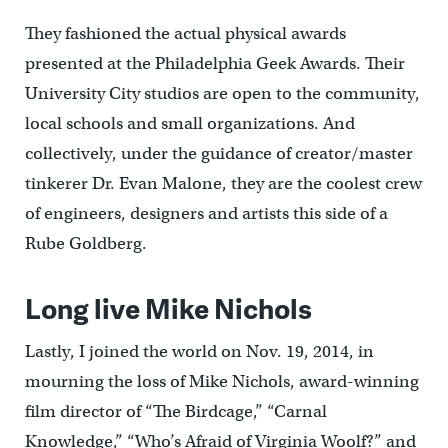
They fashioned the actual physical awards
presented at the Philadelphia Geek Awards. Their
University City studios are open to the community,
local schools and small organizations. And
collectively, under the guidance of creator/master
tinkerer Dr. Evan Malone, they are the coolest crew
of engineers, designers and artists this side of a
Rube Goldberg.
Long live Mike Nichols
Lastly, I joined the world on Nov. 19, 2014, in
mourning the loss of Mike Nichols, award-winning
film director of “The Birdcage,” “Carnal
Knowledge,” “Who’s Afraid of Virginia Woolf?” and