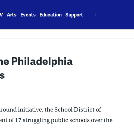
Search
V
Arts
Events
Education
Support
for:
he Philadelphia
s
round initiative, the School District of
 of 17 struggling public schools over the