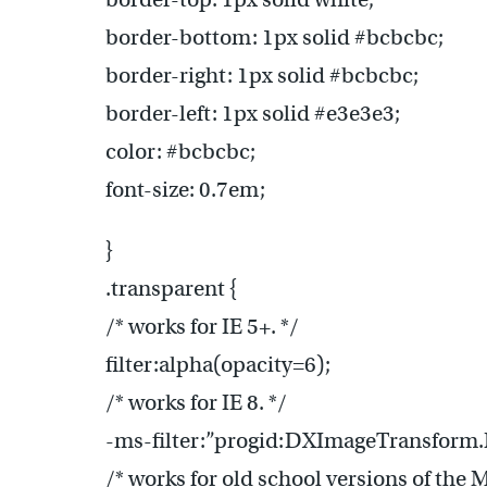
border-bottom: 1px solid #bcbcbc;
border-right: 1px solid #bcbcbc;
border-left: 1px solid #e3e3e3;
color: #bcbcbc;
font-size: 0.7em;
}
.transparent {
/* works for IE 5+. */
filter:alpha(opacity=6);
/* works for IE 8. */
-ms-filter:”progid:DXImageTransform.
/* works for old school versions of the 