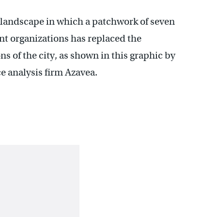
l landscape in which a patchwork of seven
 organizations has replaced the
ns of the city, as shown in this graphic by
 analysis firm Azavea.