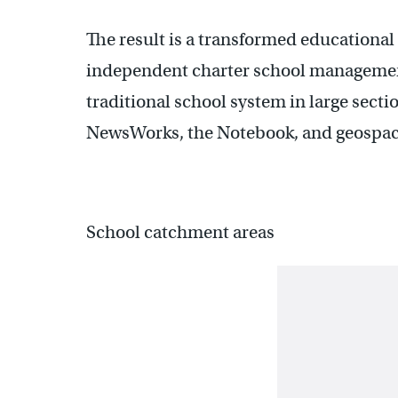
The result is a transformed educationa
independent charter school management
traditional school system in large sectio
NewsWorks, the Notebook, and geospace
School catchment areas