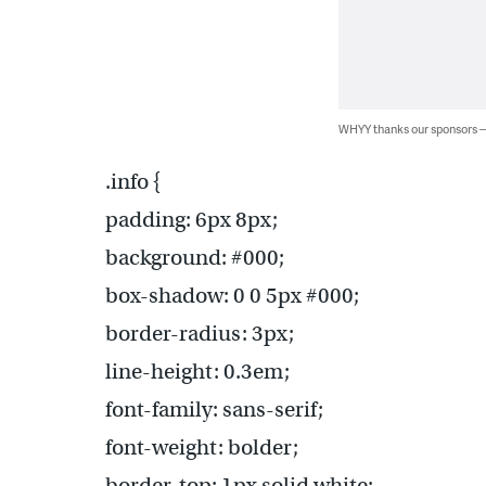
WHYY thanks our sponsors
.info {
padding: 6px 8px;
background: #000;
box-shadow: 0 0 5px #000;
border-radius: 3px;
line-height: 0.3em;
font-family: sans-serif;
font-weight: bolder;
border-top: 1px solid white;