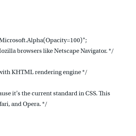
Microsoft.Alpha(Opacity=100)”;
Mozilla browsers like Netscape Navigator. */
.x) with KHTML rendering engine */
use it’s the current standard in CSS. This
fari, and Opera. */