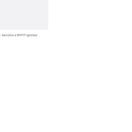
 — become a WHYY sponsor