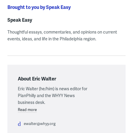
Brought to you by Speak Easy
Speak Easy
Thoughtful essays, commentaries, and opinions on current
events, ideas, and life in the Philadelphia region.
About Eric Walter
Eric Walter (he/him) is news editor for
PlanPhilly and the WHYY News
business desk.
Read more
ewalter@whyy.org