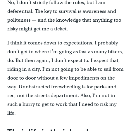
No, I don’t strictly follow the rules, but I am
deferential. The key to survival is awareness and
politeness — and the knowledge that anything too
risky might get me a ticket.
I think it comes down to expectations. I probably
don’t get to where I’m going as fast as many bikers,
do. But then again, I don’t expect to. I expect that,
riding in a city, I’m not going to be able to sail from
door to door without a few impediments on the
way. Unobstructed freewheeling is for parks and
rec, not the streets department. Also, I’m not in
such a hurry to get to work that I need to risk my
life.