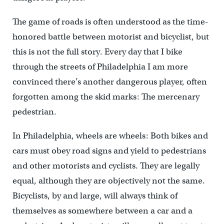
The game of roads is often understood as the time-
honored battle between motorist and bicyclist, but
this is not the full story. Every day that I bike
through the streets of Philadelphia I am more
convinced there’s another dangerous player, often
forgotten among the skid marks: The mercenary
pedestrian.
In Philadelphia, wheels are wheels: Both bikes and
cars must obey road signs and yield to pedestrians
and other motorists and cyclists. They are legally
equal, although they are objectively not the same.
Bicyclists, by and large, will always think of
themselves as somewhere between a car and a