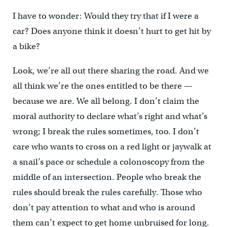
I have to wonder: Would they try that if I were a
car? Does anyone think it doesn’t hurt to get hit by
a bike?
Look, we’re all out there sharing the road. And we
all think we’re the ones entitled to be there —
because we are. We all belong. I don’t claim the
moral authority to declare what’s right and what’s
wrong; I break the rules sometimes, too. I don’t
care who wants to cross on a red light or jaywalk at
a snail’s pace or schedule a colonoscopy from the
middle of an intersection. People who break the
rules should break the rules carefully. Those who
don’t pay attention to what and who is around
them can’t expect to get home unbruised for long.