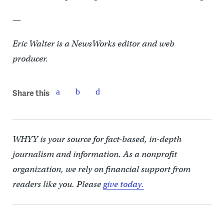
—
Eric Walter is a NewsWorks editor and web
producer.
Share this
WHYY is your source for fact-based, in-depth
journalism and information. As a nonprofit
organization, we rely on financial support from
readers like you. Please
give today.