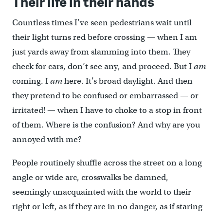
Their life in their hands
Countless times I’ve seen pedestrians wait until
their light turns red before crossing — when I am
just yards away from slamming into them. They
check for cars, don’t see any, and proceed. But I
am
coming. I
am
here. It’s broad daylight. And then
they pretend to be confused or embarrassed — or
irritated! — when I have to choke to a stop in front
of them. Where is the confusion? And why are you
annoyed with me?
People routinely shuffle across the street on a long
angle or wide arc, crosswalks be damned,
seemingly unacquainted with the world to their
right or left, as if they are in no danger, as if staring