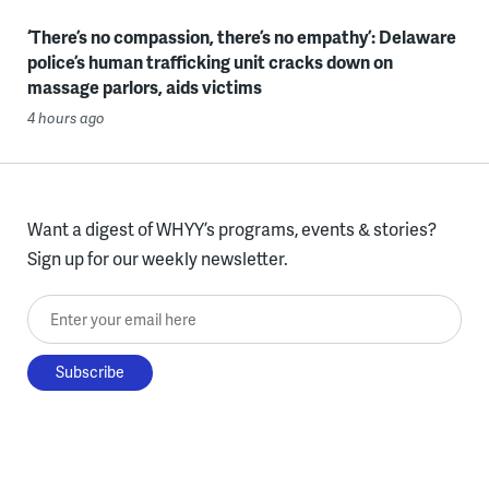
‘There’s no compassion, there’s no empathy’: Delaware
police’s human trafficking unit cracks down on
massage parlors, aids victims
4 hours ago
Want a digest of WHYY’s programs, events & stories?
Sign up for our weekly newsletter.
Enter your email here