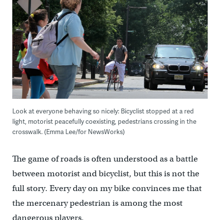
Look at everyone behaving so nicely: Bicyclist stopped at a red
light, motorist peacefully coexisting, pedestrians crossing in the
crosswalk. (Emma Lee/for NewsWorks)
The game of roads is often understood as a battle
between motorist and bicyclist, but this is not the
full story. Every day on my bike convinces me that
the mercenary pedestrian is among the most
dangerous players.