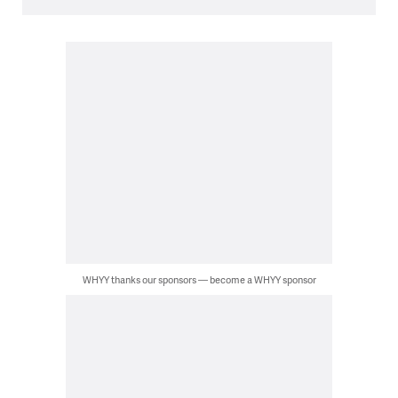
WHYY thanks our sponsors — become a WHYY sponsor