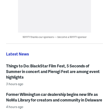
WHYY thanks our sponsors — become a WHYY sponsor
Latest News
Things to Do: BlackStar Film Fest, 5 Seconds of
Summer in concert and Pierogi Fest are among event
highlights
3 hours ago
Former Wilmington car dealership begins new life as
NoMa Library for creators and community in Delaware
4 hours ago