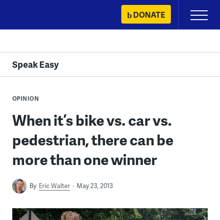
Skip
DONATE
Primary
to
Menu
content
Speak Easy
OPINION
When it’s bike vs. car vs.
pedestrian, there can be
more than one winner
By
Eric Walter
May 23, 2013