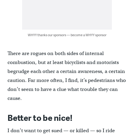
WHYY thanks our sponsors — become a WHYY sponsor
There are rogues on both sides of internal
combustion, but at least bicyclists and motorists
begrudge each other a certain awareness, a certain
caution. Far more often, I find, it’s pedestrians who
don’t seem to have a clue what trouble they can
cause.
Better to be nice!
I don’t want to get sued — or killed — so I ride