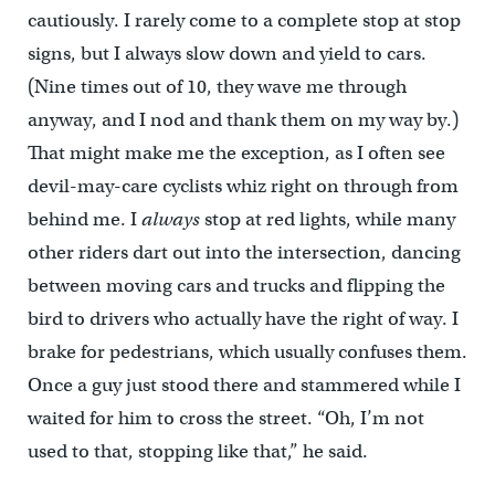
cautiously. I rarely come to a complete stop at stop
signs, but I always slow down and yield to cars.
(Nine times out of 10, they wave me through
anyway, and I nod and thank them on my way by.)
That might make me the exception, as I often see
devil-may-care cyclists whiz right on through from
behind me. I
always
stop at red lights, while many
other riders dart out into the intersection, dancing
between moving cars and trucks and flipping the
bird to drivers who actually have the right of way. I
brake for pedestrians, which usually confuses them.
Once a guy just stood there and stammered while I
waited for him to cross the street. “Oh, I’m not
used to that, stopping like that,” he said.