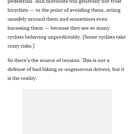
pedestrian. And motorists will generally not trust
bicyclists — to the point of avoiding them, acting
unsafely around them and sometimes even
harassing them — because they see so many
cyclists behaving unpredictably. (Some cyclists take
crazy risks.)
So there’s the source of tension. This is not a
defense of bad biking or ungenerous drivers, but it
is the reality.