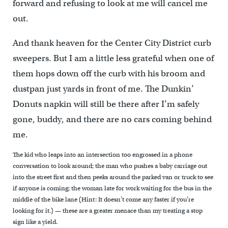
forward and refusing to look at me will cancel me
out.
And thank heaven for the Center City District curb
sweepers. But I am a little less grateful when one of
them hops down off the curb with his broom and
dustpan just yards in front of me. The Dunkin’
Donuts napkin will still be there after I’m safely
gone, buddy, and there are no cars coming behind
me.
The kid who leaps into an intersection too engrossed in a phone
conversation to look around; the man who pushes a baby carriage out
into the street first and then peeks around the parked van or truck to see
if anyone is coming; the woman late for work waiting for the bus in the
middle of the bike lane (Hint: It doesn’t come any faster if you’re
looking for it.) — these are a greater menace than my treating a stop
sign like a yield.