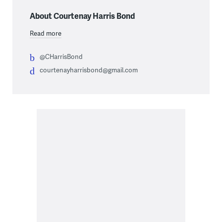
About Courtenay Harris Bond
Read more
@CHarrisBond
courtenayharrisbond@gmail.com