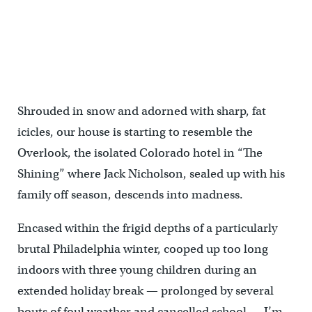
Shrouded in snow and adorned with sharp, fat
icicles, our house is starting to resemble the
Overlook, the isolated Colorado hotel in “The
Shining” where Jack Nicholson, sealed up with his
family off season, descends into madness.
Encased within the frigid depths of a particularly
brutal Philadelphia winter, cooped up too long
indoors with three young children during an
extended holiday break — prolonged by several
bouts of foul weather and cancelled school — I’m