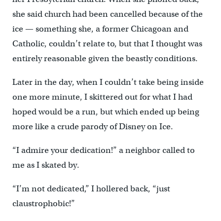
she said church had been cancelled because of the
ice — something she, a former Chicagoan and
Catholic, couldn’t relate to, but that I thought was
entirely reasonable given the beastly conditions.
Later in the day, when I couldn’t take being inside
one more minute, I skittered out for what I had
hoped would be a run, but which ended up being
more like a crude parody of Disney on Ice.
“I admire your dedication!” a neighbor called to
me as I skated by.
“I’m not dedicated,” I hollered back, “just
claustrophobic!”