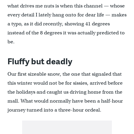
what drives me nuts is when this channel — whose
every detail I lately hang onto for dear life — makes
a typo, as it did recently, showing 41 degrees
instead of the 8 degrees it was actually predicted to
be.
Fluffy but deadly
Our first sizeable snow, the one that signaled that
this winter would not be for sissies, arrived before
the holidays and caught us driving home from the
mall. What would normally have been a half-hour
journey turned into a three-hour ordeal.