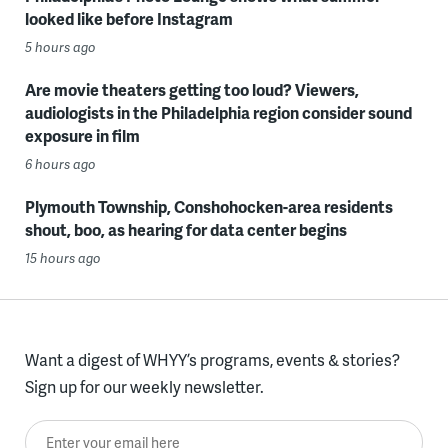
looked like before Instagram
5 hours ago
Are movie theaters getting too loud? Viewers,
audiologists in the Philadelphia region consider sound
exposure in film
6 hours ago
Plymouth Township, Conshohocken-area residents
shout, boo, as hearing for data center begins
15 hours ago
Want a digest of WHYY’s programs, events & stories?
Sign up for our weekly newsletter.
Enter your email here