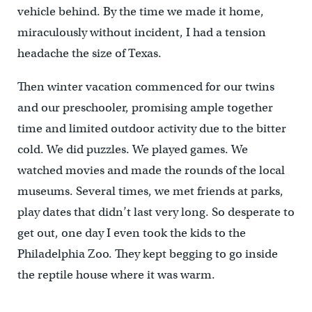
vehicle behind. By the time we made it home,
miraculously without incident, I had a tension
headache the size of Texas.
Then winter vacation commenced for our twins
and our preschooler, promising ample together
time and limited outdoor activity due to the bitter
cold. We did puzzles. We played games. We
watched movies and made the rounds of the local
museums. Several times, we met friends at parks,
play dates that didn’t last very long. So desperate to
get out, one day I even took the kids to the
Philadelphia Zoo. They kept begging to go inside
the reptile house where it was warm.