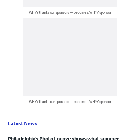
WHYY thanks our sponsors — become a WHYY sponsor
WHYY thanks our sponsors — become a WHYY sponsor
Latest News
Philadelphia’s Photo Lounge shows what summer