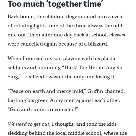
Too much ‘together time’
Back home, the children degenerated into a cycle
of rotating fights, one of the three always the odd
one out. Then after one day back at school, classes
were cancelled again because of a blizzard.
When I noticed my son playing with his plastic
soldiers and humming “Hark! The Herald Angels
Sing,” I realized I wasn’t the only one losing it.
“Peace on earth and mercy mild,” Griffin chanted,
bashing his green Army men against each other.
“God and sinners reconciled!”
We need to get out
, I thought, and took the kids
sledding behind the local middle school, where the