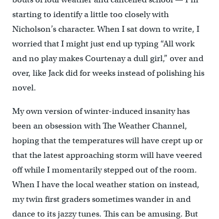
starting to identify a little too closely with
Nicholson’s character. When I sat down to write, I
worried that I might just end up typing “All work
and no play makes Courtenay a dull girl,” over and
over, like Jack did for weeks instead of polishing his
novel.
My own version of winter-induced insanity has
been an obsession with The Weather Channel,
hoping that the temperatures will have crept up or
that the latest approaching storm will have veered
off while I momentarily stepped out of the room.
When I have the local weather station on instead,
my twin first graders sometimes wander in and
dance to its jazzy tunes. This can be amusing. But