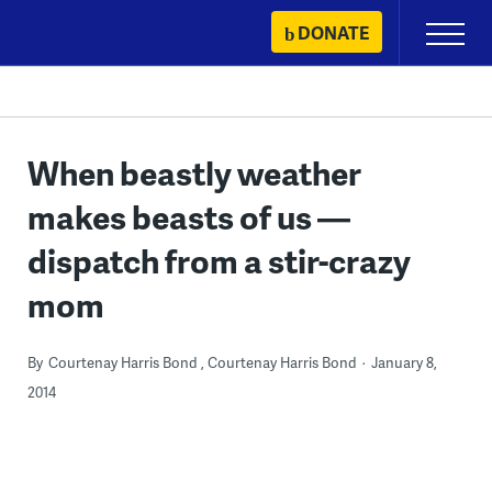
Skip
DONATE
Primary
to
Menu
content
When beastly weather
makes beasts of us —
dispatch from a stir-crazy
mom
By
Courtenay Harris Bond
Courtenay Harris Bond
January 8,
2014