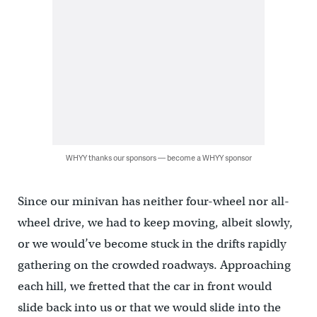
WHYY thanks our sponsors — become a WHYY sponsor
Since our minivan has neither four-wheel nor all-
wheel drive, we had to keep moving, albeit slowly,
or we would’ve become stuck in the drifts rapidly
gathering on the crowded roadways. Approaching
each hill, we fretted that the car in front would
slide back into us or that we would slide into the