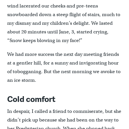
wind lacerated our cheeks and pre-teens
snowboarded down a steep flight of stairs, much to
my dismay and my children’s delight. We lasted
about 20 minutes until Jane, 3, started crying,
“Snow keeps blowing in my face!”
We had more success the next day meeting friends
at a gentler hill, for a sunny and invigorating hour
of tobogganing. But the next morning we awoke to
an ice storm.
Cold comfort
In despair, I called a friend to commiserate, but she
didn’t pick up because she had been on the way to
her Presbyterian church. When she phoned back,