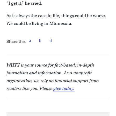
“I get it,” he cried.
As is always the case in life, things could be worse.
We could be living in Minnesota.
Share this
WHYY is your source for fact-based, in-depth
journalism and information. As a nonprofit
organization, we rely on financial support from
readers like you. Please
give today.